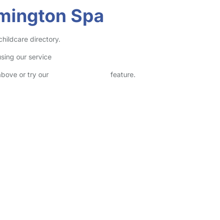
amington Spa
hildcare directory.
sing our service
above or try our
Advanced Search
feature.