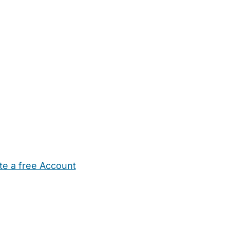
te a free Account
ehold Help
Maternity Nurses
Private Tutors
Schools
Chi