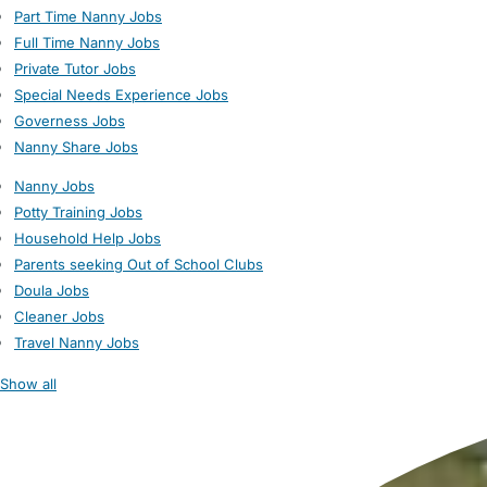
Part Time Nanny Jobs
Full Time Nanny Jobs
Private Tutor Jobs
Special Needs Experience Jobs
Governess Jobs
Nanny Share Jobs
Nanny Jobs
Potty Training Jobs
Household Help Jobs
Parents seeking Out of School Clubs
Doula Jobs
Cleaner Jobs
Travel Nanny Jobs
Show all