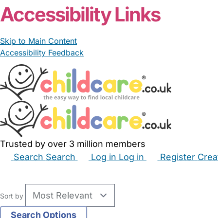
Accessibility Links
Skip to Main Content
Accessibility Feedback
Trusted by over 3 million members
Search
Search
Log in
Log in
Register
Crea
Babysitters
Childminders
Nannies
Nurseries
Hous
Sort by