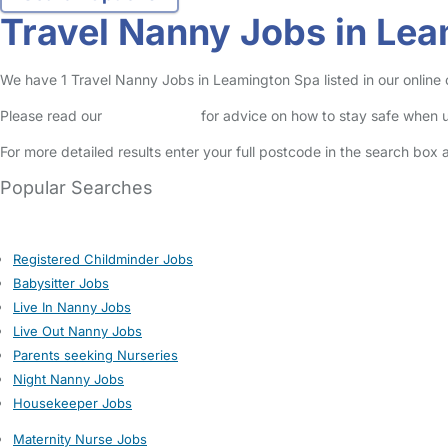
Travel Nanny Jobs in Le
We have 1 Travel Nanny Jobs in Leamington Spa listed in our online c
Please read our
Safety Centre
for advice on how to stay safe when u
For more detailed results enter your full postcode in the search box 
Popular Searches
Registered Childminder Jobs
Babysitter Jobs
Live In Nanny Jobs
Live Out Nanny Jobs
Parents seeking Nurseries
Night Nanny Jobs
Housekeeper Jobs
Maternity Nurse Jobs