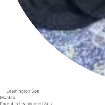
Leamington Spa
Montse
Parent in Leamington Spa