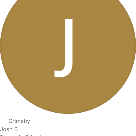
Grimsby
Josh B