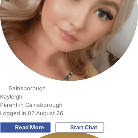
Gainsborough
Kayleigh
Parent in Gainsborough
Logged in 02 August 26
Read More
Start Chat