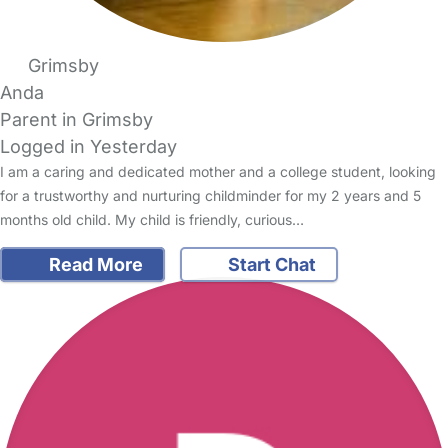
Grimsby
Anda
Parent in Grimsby
Logged in Yesterday
I am a caring and dedicated mother and a college student, looking
for a trustworthy and nurturing childminder for my 2 years and 5
months old child. My child is friendly, curious…
Read More
Start Chat