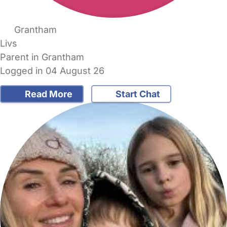
Grantham
Livs
Parent in Grantham
Logged in 04 August 26
Read More
Start Chat