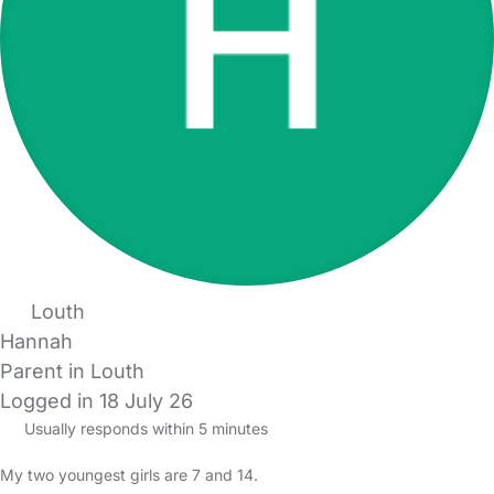
Louth
Hannah
Parent in Louth
Logged in 18 July 26
Usually responds within 5 minutes
My two youngest girls are 7 and 14.