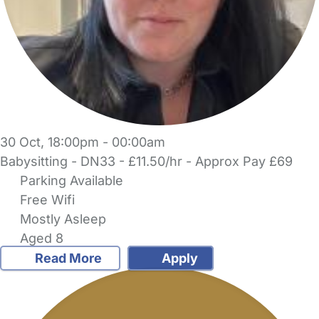
30 Oct, 18:00pm - 00:00am
Babysitting - DN33 - £11.50/hr - Approx Pay £69
Parking Available
Free Wifi
Mostly Asleep
Aged 8
Read More
Apply