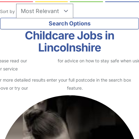
Sort by
Childcare Jobs in
Lincolnshire
ease read our
Safety Centre
for advice on how to stay safe when us
r service
r more detailed results enter your full postcode in the search box
ove or try our
Advanced Search
feature.