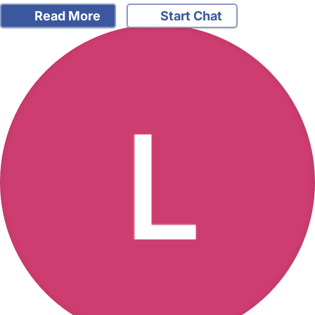
Read More
Start Chat