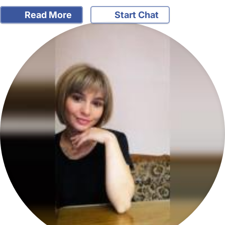
Read More
Start Chat