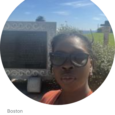
Boston