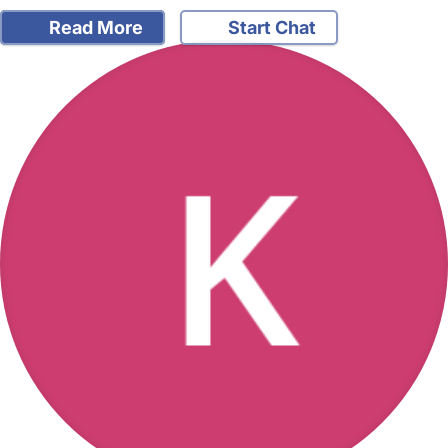
Read More
Start Chat