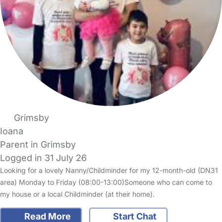
Grimsby
Ioana
Parent in Grimsby
Logged in 31 July 26
Looking for a lovely Nanny/Childminder for my 12-month-old (DN31
area) Monday to Friday (08:00-13:00)Someone who can come to
my house or a local Childminder (at their home).
Read More
Start Chat