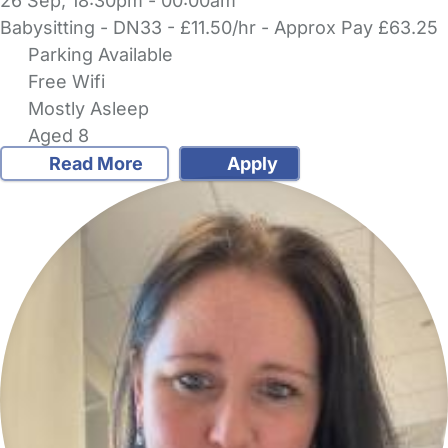
26 Sep, 18:30pm - 00:00am
Babysitting - DN33 - £11.50/hr - Approx Pay £63.25
Parking Available
Free Wifi
Mostly Asleep
Aged 8
Read More
Apply