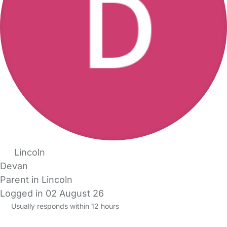
Lincoln
Devan
Parent in Lincoln
Logged in 02 August 26
Usually responds within 12 hours