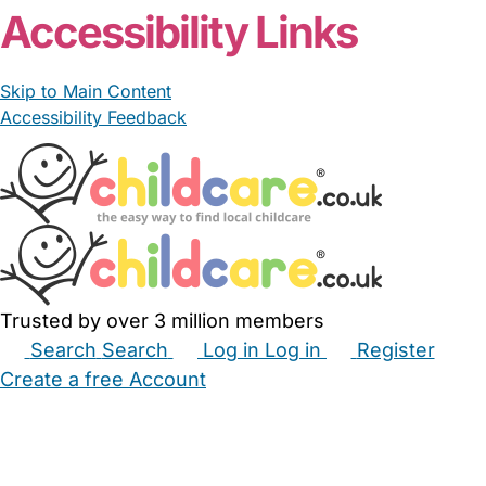
Accessibility Links
Skip to Main Content
Accessibility Feedback
Trusted by over 3 million members
Search
Search
Log in
Log in
Register
Create a free Account
Babysitters
Childminders
Nannies
Nurseries
Household Help
Maternity Nurses
Private Tutors
Schools
Childcare Jobs