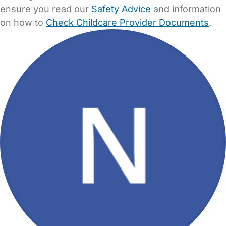
ensure you read our
Safety Advice
and information
on how to
Check Childcare Provider Documents
.