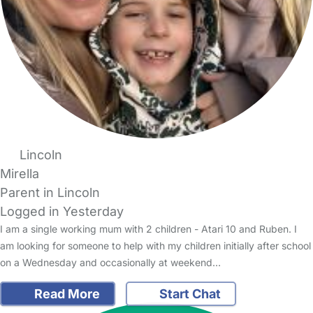
Lincoln
Mirella
Parent in Lincoln
Logged in Yesterday
I am a single working mum with 2 children - Atari 10 and Ruben. I
am looking for someone to help with my children initially after school
on a Wednesday and occasionally at weekend…
Read More
Start Chat