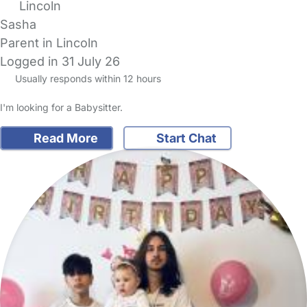
Lincoln
Sasha
Parent in Lincoln
Logged in 31 July 26
Usually responds within 12 hours
I'm looking for a Babysitter.
Read More
Start Chat