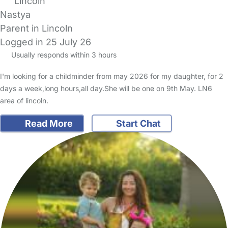
Lincoln
Nastya
Parent in Lincoln
Logged in 25 July 26
Usually responds within 3 hours
I'm looking for a childminder from may 2026 for my daughter, for 2
days a week,long hours,all day.She will be one on 9th May. LN6
area of lincoln.
Read More
Start Chat