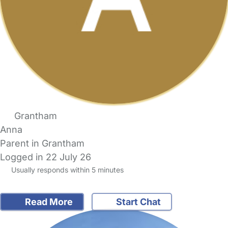
Grantham
Anna
Parent in Grantham
Logged in 22 July 26
Usually responds within 5 minutes
Read More
Start Chat