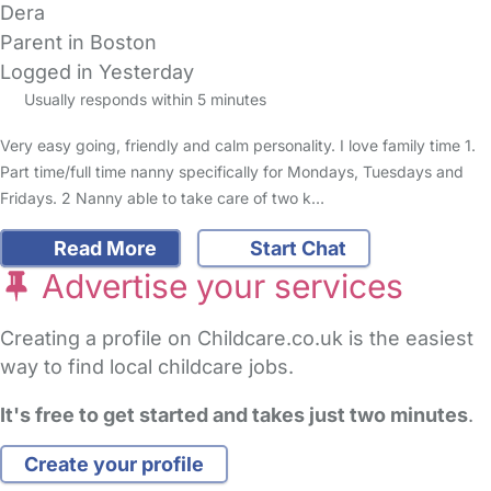
Dera
Parent in Boston
Logged in Yesterday
Usually responds within 5 minutes
Very easy going, friendly and calm personality. I love family time 1.
Part time/full time nanny specifically for Mondays, Tuesdays and
Fridays. 2 Nanny able to take care of two k…
Read More
Start Chat
Advertise your services
Creating a profile on Childcare.co.uk is the easiest
way to find local childcare jobs.
It's free to get started and takes just two minutes
.
Create your profile