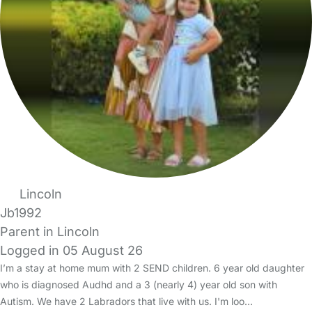
Lincoln
Jb1992
Parent in Lincoln
Logged in 05 August 26
I’m a stay at home mum with 2 SEND children. 6 year old daughter
who is diagnosed Audhd and a 3 (nearly 4) year old son with
Autism. We have 2 Labradors that live with us. I'm loo…