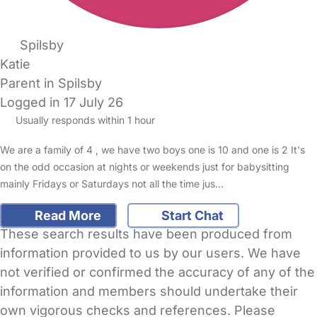
Spilsby
Katie
Parent in Spilsby
Logged in 17 July 26
Usually responds within 1 hour
We are a family of 4 , we have two boys one is 10 and one is 2 It's
on the odd occasion at nights or weekends just for babysitting
mainly Fridays or Saturdays not all the time jus…
Read More
Start Chat
These search results have been produced from
information provided to us by our users. We have
not verified or confirmed the accuracy of any of the
information and members should undertake their
own vigorous checks and references. Please