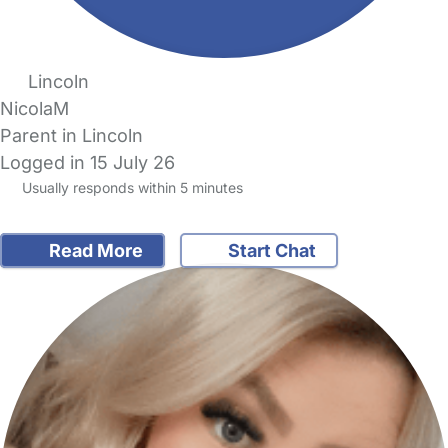
Lincoln
NicolaM
Parent in Lincoln
Logged in 15 July 26
Usually responds within 5 minutes
Read More
Start Chat