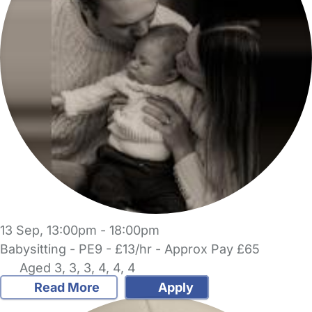
13 Sep, 13:00pm - 18:00pm
Babysitting - PE9 - £13/hr - Approx Pay £65
Aged 3, 3, 3, 4, 4, 4
Read More
Apply