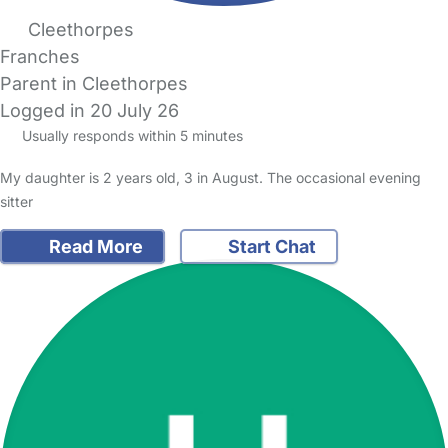
Cleethorpes
Franches
Parent in Cleethorpes
Logged in 20 July 26
Usually responds within 5 minutes
My daughter is 2 years old, 3 in August. The occasional evening
sitter
Read More
Start Chat