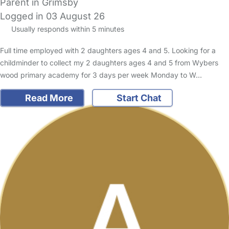
Parent in Grimsby
Logged in 03 August 26
Usually responds within 5 minutes
Full time employed with 2 daughters ages 4 and 5. Looking for a
childminder to collect my 2 daughters ages 4 and 5 from Wybers
wood primary academy for 3 days per week Monday to W…
Read More
Start Chat