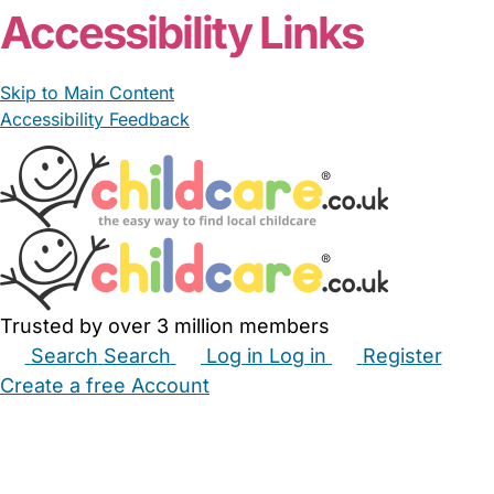
Accessibility Links
Skip to Main Content
Accessibility Feedback
Trusted by over 3 million members
Search
Search
Log in
Log in
Register
Create a free Account
Babysitters
Childminders
Nannies
Nurseries
Household Help
Maternity Nurses
Private Tutors
Schools
Childcare Jobs