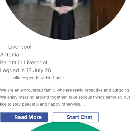
Liverpool
Antonia
Parent in Liverpool
Logged in 13 July 26
Usually responds within 1 hour
We are an extroverted family who are really proactive and outgoing.
We enjoy messing around together, take serious things seriously but
like to stay peaceful and happy otherwise.…
Read More
Start Chat