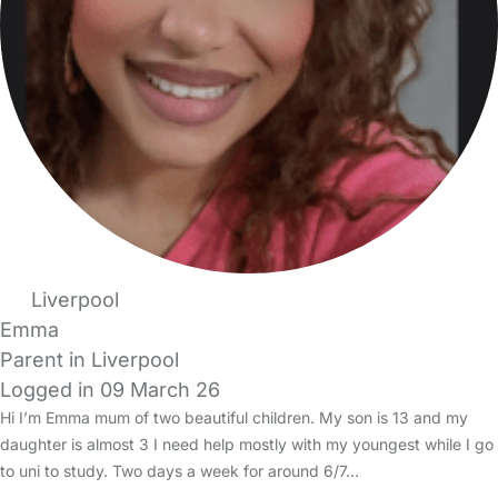
Liverpool
Emma
Parent in Liverpool
Logged in 09 March 26
Hi I’m Emma mum of two beautiful children. My son is 13 and my
daughter is almost 3 I need help mostly with my youngest while I go
to uni to study. Two days a week for around 6/7…