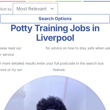
Sort by
Potty Training Jobs in
Liverpool
ease read our
Safety Centre
for advice on how to stay safe when us
r service
r more detailed results enter your full postcode in the search box
ove or try our
Advanced Search
feature.