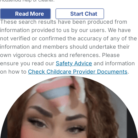
Read More
Start Chat
These search results have been produced from
information provided to us by our users. We have
not verified or confirmed the accuracy of any of the
information and members should undertake their
own vigorous checks and references. Please
ensure you read our
Safety Advice
and information
on how to
Check Childcare Provider Documents
.