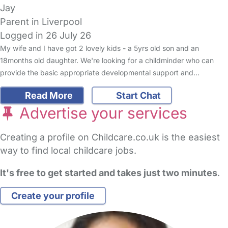
Jay
Parent in Liverpool
Logged in 26 July 26
My wife and I have got 2 lovely kids - a 5yrs old son and an
18months old daughter. We're looking for a childminder who can
provide the basic appropriate developmental support and…
Read More
Start Chat
Advertise your services
Creating a profile on Childcare.co.uk is the easiest
way to find local childcare jobs.
It's free to get started and takes just two minutes
.
Create your profile