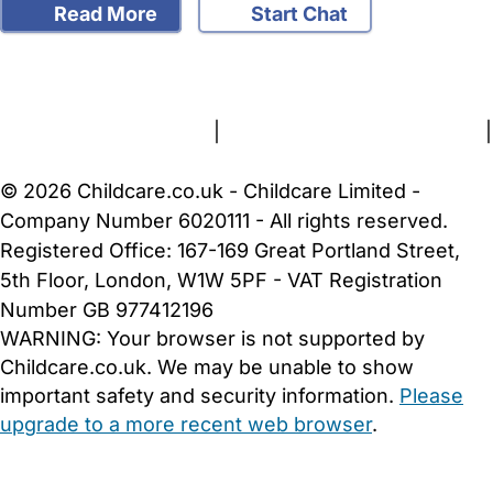
Read More
Start Chat
FAQs
Safety Centre
Help & Advice
Childcare Costs
About Us
Contact Us
News
Gold Membership
Terms and Conditions
|
Privacy and Cookies Policy
|
Cookie Settings
© 2026 Childcare.co.uk - Childcare Limited -
Company Number 6020111 - All rights reserved.
Registered Office: 167-169 Great Portland Street,
5th Floor, London, W1W 5PF - VAT Registration
Number GB 977412196
WARNING:
Your browser is not supported by
Childcare.co.uk. We may be unable to show
important safety and security information.
Please
upgrade to a more recent web browser
.