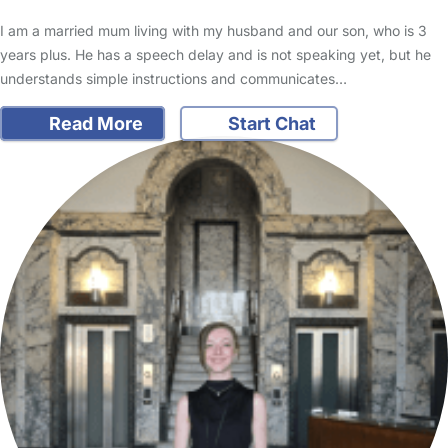
I am a married mum living with my husband and our son, who is 3
years plus. He has a speech delay and is not speaking yet, but he
understands simple instructions and communicates…
Read More
Start Chat