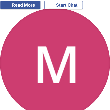
Read More
Start Chat