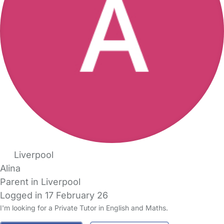
Liverpool
Alina
Parent in Liverpool
Logged in 17 February 26
I'm looking for a Private Tutor in English and Maths.