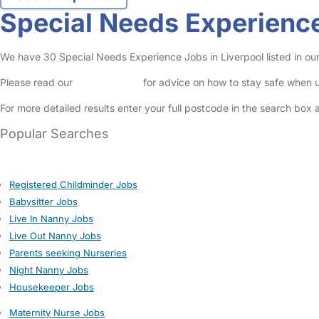
Special Needs Experience
We have 30 Special Needs Experience Jobs in Liverpool listed in our 
Please read our
Safety Centre
for advice on how to stay safe when u
For more detailed results enter your full postcode in the search box 
Popular Searches
Registered Childminder Jobs
Babysitter Jobs
Live In Nanny Jobs
Live Out Nanny Jobs
Parents seeking Nurseries
Night Nanny Jobs
Housekeeper Jobs
Maternity Nurse Jobs