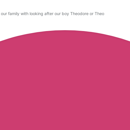
our family with looking after our boy Theodore or Theo