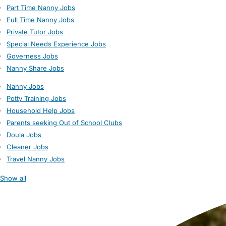
Part Time Nanny Jobs
Full Time Nanny Jobs
Private Tutor Jobs
Special Needs Experience Jobs
Governess Jobs
Nanny Share Jobs
Nanny Jobs
Potty Training Jobs
Household Help Jobs
Parents seeking Out of School Clubs
Doula Jobs
Cleaner Jobs
Travel Nanny Jobs
Show all