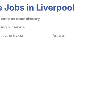
 Jobs in Liverpool
online childcare directory.
sing our service
above or try our
Advanced Search
feature.