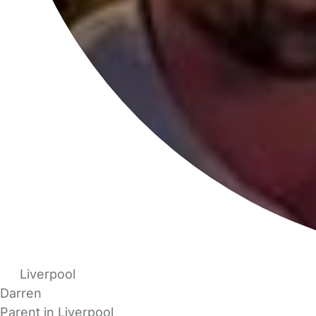
Liverpool
Darren
Parent in Liverpool