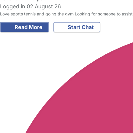
Logged in 02 August 26
Love sports tennis and going the gym Looking for someone to assist 
Read More
Start Chat