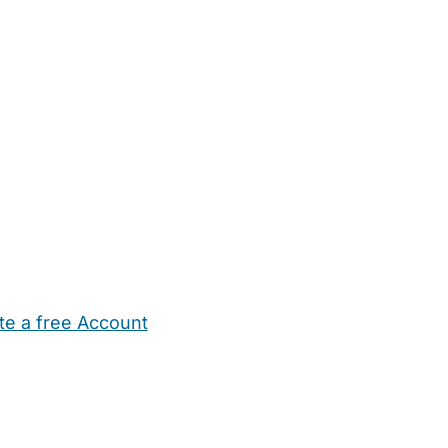
te a free Account
ehold Help
Maternity Nurses
Private Tutors
Schools
Chi