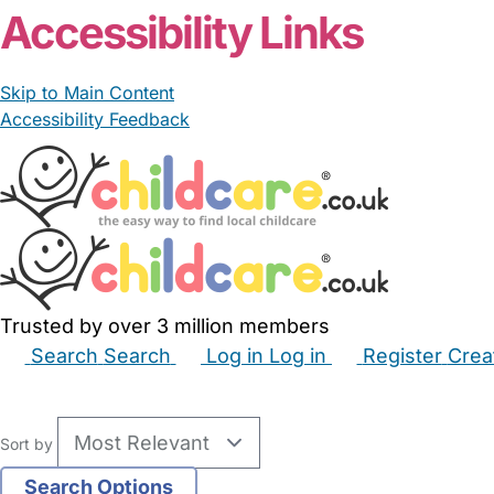
Accessibility Links
Skip to Main Content
Accessibility Feedback
Trusted by over 3 million members
Search
Search
Log in
Log in
Register
Crea
Babysitters
Childminders
Nannies
Nurseries
Hous
Sort by