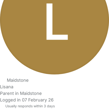
Maidstone
Lisana
Parent in Maidstone
Logged in 07 February 26
Usually responds within 3 days