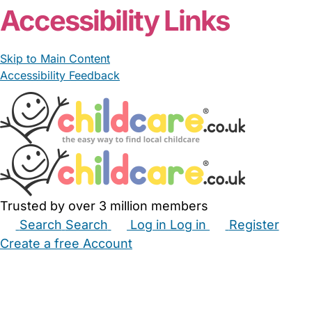
Accessibility Links
Skip to Main Content
Accessibility Feedback
Trusted by over 3 million members
Search
Search
Log in
Log in
Register
Create a free Account
Babysitters
Childminders
Nannies
Nurseries
Household Help
Maternity Nurses
Private Tutors
Schools
Childcare Jobs