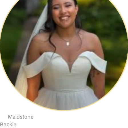
Maidstone
Beckie