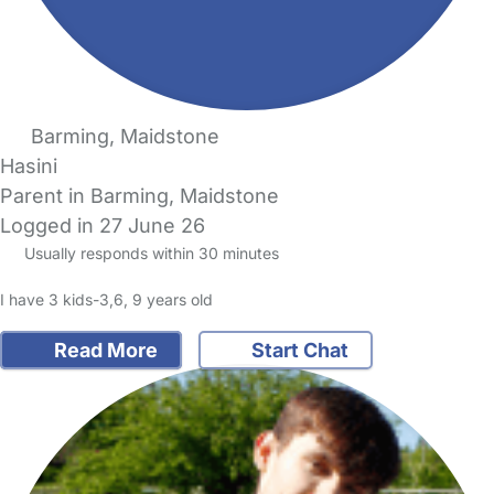
Barming, Maidstone
Hasini
Parent in Barming, Maidstone
Logged in 27 June 26
Usually responds within 30 minutes
I have 3 kids-3,6, 9 years old
Read More
Start Chat