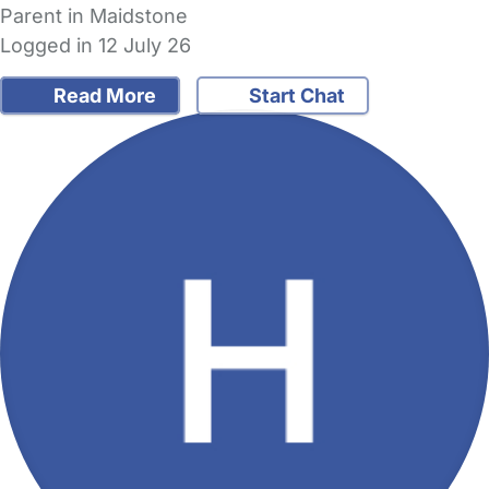
Parent in Maidstone
Logged in 12 July 26
Read More
Start Chat