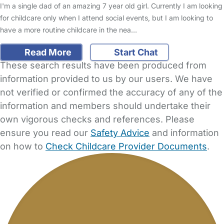
I'm a single dad of an amazing 7 year old girl. Currently I am looking
for childcare only when I attend social events, but I am looking to
have a more routine childcare in the nea…
Read More
Start Chat
These search results have been produced from
information provided to us by our users. We have
not verified or confirmed the accuracy of any of the
information and members should undertake their
own vigorous checks and references. Please
ensure you read our
Safety Advice
and information
on how to
Check Childcare Provider Documents
.