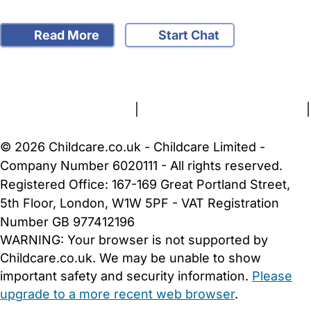
Read More
Start Chat
FAQs
Safety Centre
Help & Advice
Childcare Costs
About Us
Contact Us
News
Gold Membership
Terms and Conditions
|
Privacy and Cookies Policy
|
Cookie Settings
© 2026 Childcare.co.uk - Childcare Limited -
Company Number 6020111 - All rights reserved.
Registered Office: 167-169 Great Portland Street,
5th Floor, London, W1W 5PF - VAT Registration
Number GB 977412196
WARNING:
Your browser is not supported by
Childcare.co.uk. We may be unable to show
important safety and security information.
Please
upgrade to a more recent web browser
.