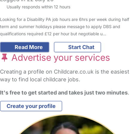
Usually responds within 12 hours
Looking for a Disability PA job hours are 6hrs per week during half
term and summer holidays please message to apply DBS and
qualifications required £12 per hour but negotiable u…
Read More
Start Chat
Advertise your services
Creating a profile on Childcare.co.uk is the easiest
way to find local childcare jobs.
It's free to get started and takes just two minutes
.
Create your profile