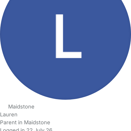
Maidstone
Lauren
Parent in Maidstone
Logged in 22 July 26