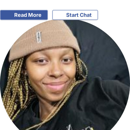
Read More
Start Chat