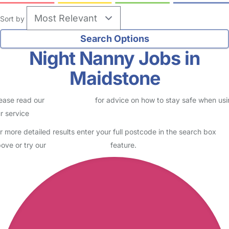
Sort by
Night Nanny Jobs in
Maidstone
ease read our
Safety Centre
for advice on how to stay safe when us
r service
r more detailed results enter your full postcode in the search box
ove or try our
Advanced Search
feature.