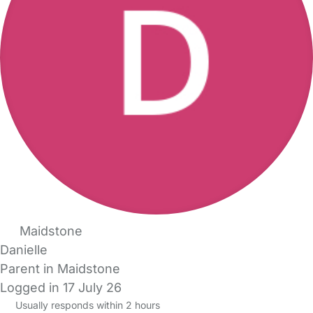
Maidstone
Danielle
Parent in Maidstone
Logged in 17 July 26
Usually responds within 2 hours