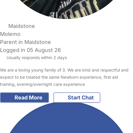
Maidstone
Molemo
Parent in Maidstone
Logged in 05 August 26
Usually responds within 2 days
We are a loving young family of 3. We are kind and respectful and
expect to be treated the same Newborn experience, first aid
training, evening/overnight care experience
Read More
Start Chat