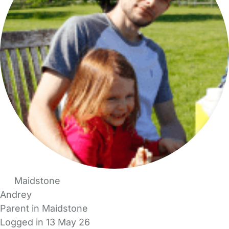
Maidstone
Andrey
Parent in Maidstone
Logged in 13 May 26