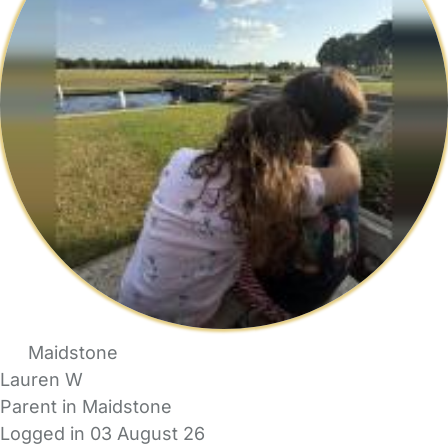
Maidstone
Lauren W
Parent in Maidstone
Logged in 03 August 26