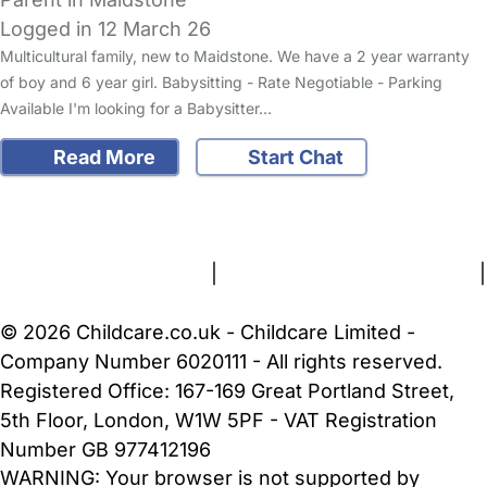
Logged in 12 March 26
Multicultural family, new to Maidstone. We have a 2 year warranty
of boy and 6 year girl. Babysitting - Rate Negotiable - Parking
Available I'm looking for a Babysitter…
Read More
Start Chat
FAQs
Safety Centre
Help & Advice
Childcare Costs
About Us
Contact Us
News
Gold Membership
Terms and Conditions
|
Privacy and Cookies Policy
|
Cookie Settings
© 2026 Childcare.co.uk - Childcare Limited -
Company Number 6020111 - All rights reserved.
Registered Office: 167-169 Great Portland Street,
5th Floor, London, W1W 5PF - VAT Registration
Number GB 977412196
WARNING:
Your browser is not supported by