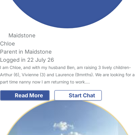
Maidstone
Chloe
Parent in Maidstone
Logged in 22 July 26
I am Chloe, and with my husband Ben, am raising 3 lively children-
Arthur (6), Vivienne (3) and Laurence (9mnths). We are looking for a
part time nanny now I am returning to work.…
Read More
Start Chat