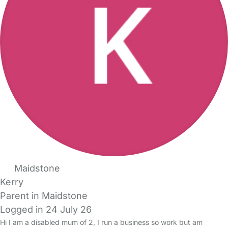
Maidstone
Kerry
Parent in Maidstone
Logged in 24 July 26
Hi I am a disabled mum of 2, I run a business so work but am