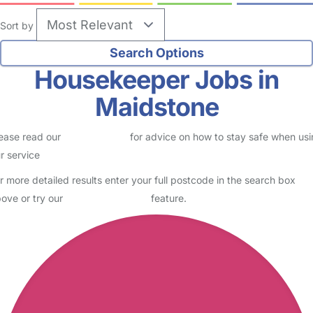
Sort by
Housekeeper Jobs in
Maidstone
ease read our
Safety Centre
for advice on how to stay safe when us
r service
r more detailed results enter your full postcode in the search box
ove or try our
Advanced Search
feature.