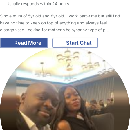
Usually responds within 24 hours
Single mum of 5yr old and 8yr old. I work part-time but still find I
have no time to keep on top of anything and always feel
disorganised Looking for mother's help/nanny type of p…
Read More
Start Chat