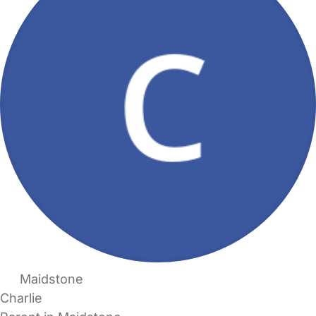
Maidstone
Charlie