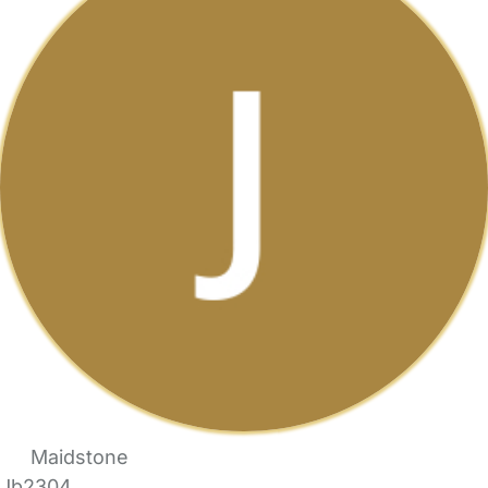
Maidstone
Jb2304