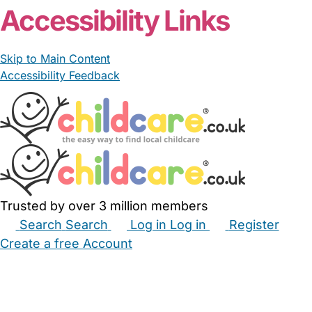
Accessibility Links
Skip to Main Content
Accessibility Feedback
Trusted by over 3 million members
Search
Search
Log in
Log in
Register
Create a free Account
Babysitters
Childminders
Nannies
Nurseries
Household Help
Maternity Nurses
Private Tutors
Schools
Childcare Jobs