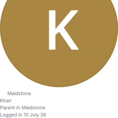
Maidstone
Kiran
Parent in Maidstone
Logged in 10 July 26