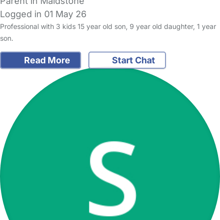
Parent in Maidstone
Logged in 01 May 26
Professional with 3 kids 15 year old son, 9 year old daughter, 1 year
son.
Read More
Start Chat