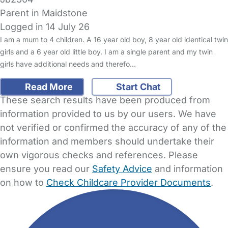
Parent in Maidstone
Logged in 14 July 26
I am a mum to 4 children. A 16 year old boy, 8 year old identical twin
girls and a 6 year old little boy. I am a single parent and my twin
girls have additional needs and therefo…
Read More
Start Chat
These search results have been produced from
information provided to us by our users. We have
not verified or confirmed the accuracy of any of the
information and members should undertake their
own vigorous checks and references. Please
ensure you read our
Safety Advice
and information
on how to
Check Childcare Provider Documents
.