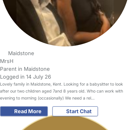
Maidstone
MrsH
Parent in Maidstone
Logged in 14 July 26
Lovely family in Maidstone, Kent. Looking for a babysitter to look
after our two children aged 7and 8 years old. Who can work with
evening to morning (occasionally) We need a rel…
Read More
Start Chat