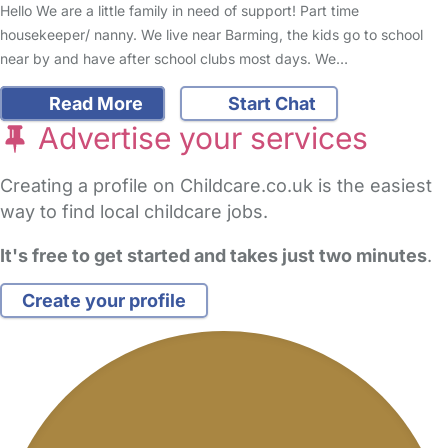
Hello We are a little family in need of support! Part time
housekeeper/ nanny. We live near Barming, the kids go to school
near by and have after school clubs most days. We…
Read More
Start Chat
Advertise your services
Creating a profile on Childcare.co.uk is the easiest
way to find local childcare jobs.
It's free to get started and takes just two minutes
.
Create your profile