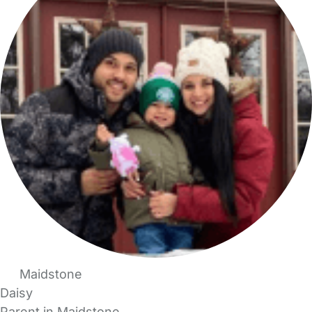
Maidstone
Daisy
Parent in Maidstone