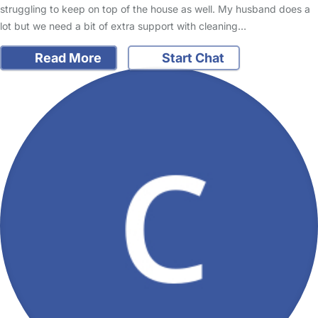
struggling to keep on top of the house as well. My husband does a
lot but we need a bit of extra support with cleaning…
Read More
Start Chat