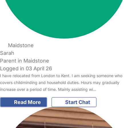
Maidstone
Sarah
Parent in Maidstone
Logged in 03 April 26
I have relocated from London to Kent. I am seeking someone who
covers childminding and household duties. Hours may gradually
increase over a period of time. Mainly assisting wi…
Read More
Start Chat