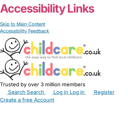
Accessibility Links
Skip to Main Content
Accessibility Feedback
Trusted by over 3 million members
Search
Search
Log in
Log in
Register
Create a free Account
Babysitters
Childminders
Nannies
Nurseries
Household Help
Maternity Nurses
Private Tutors
Schools
Childcare Jobs