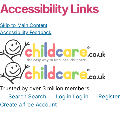
Accessibility Links
Skip to Main Content
Accessibility Feedback
Trusted by over 3 million members
Search
Search
Log in
Log in
Register
Create a free Account
Babysitters
Childminders
Nannies
Nurseries
Household Help
Maternity Nurses
Private Tutors
Schools
Childcare Jobs