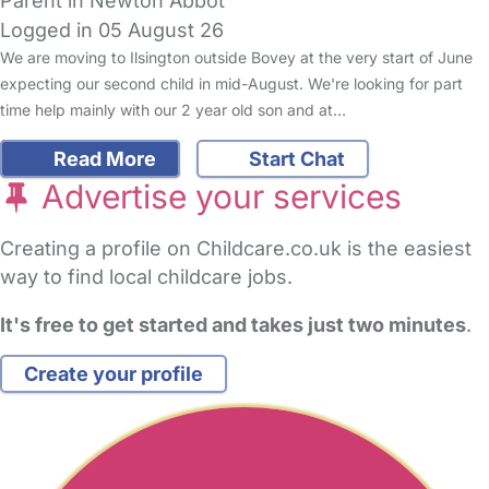
Parent in Newton Abbot
Logged in 05 August 26
We are moving to Ilsington outside Bovey at the very start of June
expecting our second child in mid-August. We're looking for part
time help mainly with our 2 year old son and at…
Read More
Start Chat
Advertise your services
Creating a profile on Childcare.co.uk is the easiest
way to find local childcare jobs.
It's free to get started and takes just two minutes
.
Create your profile