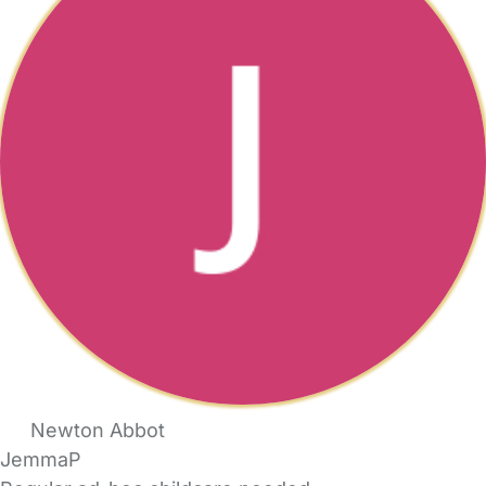
Newton Abbot
JemmaP