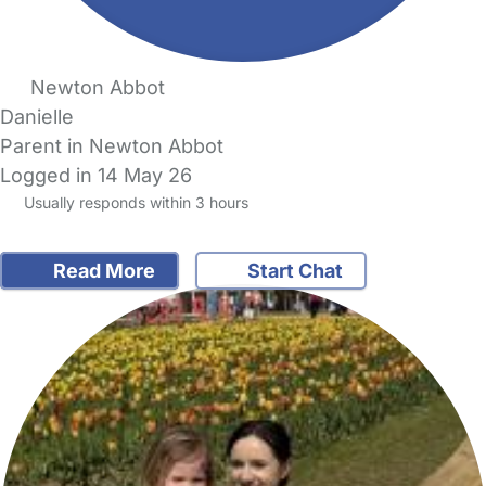
Newton Abbot
Danielle
Parent in Newton Abbot
Logged in 14 May 26
Usually responds within 3 hours
Read More
Start Chat