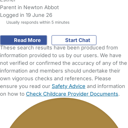
Parent in Newton Abbot
Logged in 19 June 26
Usually responds within 5 minutes
Read More
Start Chat
These search results have been produced from
information provided to us by our users. We have
not verified or confirmed the accuracy of any of the
information and members should undertake their
own vigorous checks and references. Please
ensure you read our
Safety Advice
and information
on how to
Check Childcare Provider Documents
.