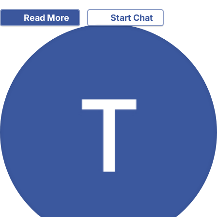
Read More
Start Chat