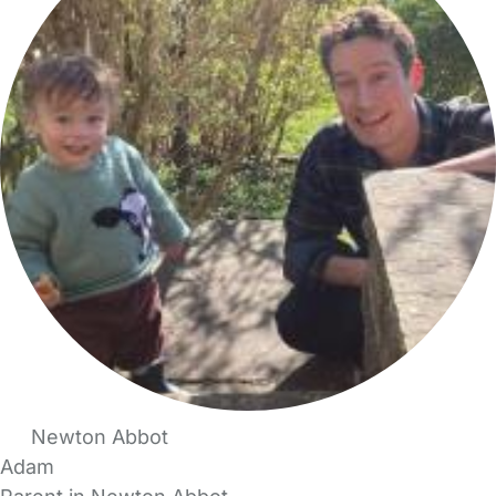
Newton Abbot
Adam