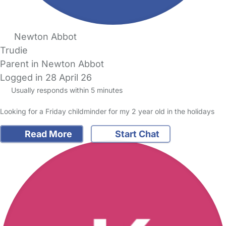
Newton Abbot
Trudie
Parent in Newton Abbot
Logged in 28 April 26
Usually responds within 5 minutes
Looking for a Friday childminder for my 2 year old in the holidays
Read More
Start Chat