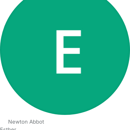
Newton Abbot
Esther