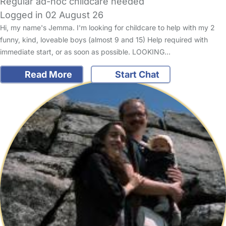
Regular ad-hoc childcare needed
Logged in 02 August 26
Hi, my name's Jemma. I'm looking for childcare to help with my 2
funny, kind, loveable boys (almost 9 and 15) Help required with
immediate start, or as soon as possible. LOOKING…
Read More
Start Chat