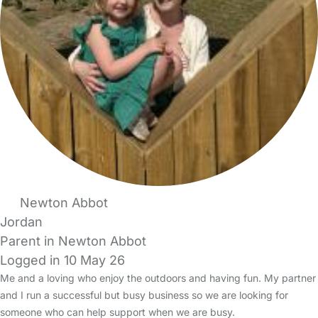
Newton Abbot
Jordan
Parent in Newton Abbot
Logged in 10 May 26
Me and a loving who enjoy the outdoors and having fun. My partner
and I run a successful but busy business so we are looking for
someone who can help support when we are busy.