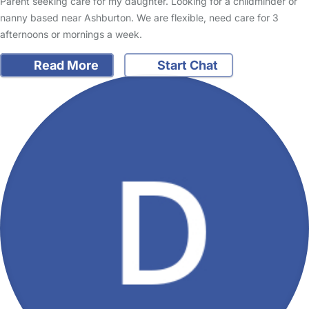
Parent seeking care for my daughter. Looking for a childminder or
nanny based near Ashburton. We are flexible, need care for 3
afternoons or mornings a week.
Read More
Start Chat