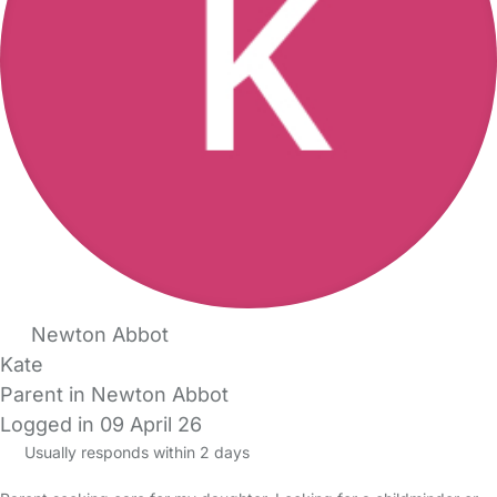
Newton Abbot
Kate
Parent in Newton Abbot
Logged in 09 April 26
Usually responds within 2 days