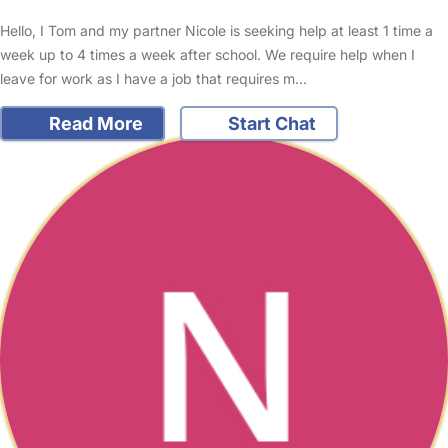
Hello, I Tom and my partner Nicole is seeking help at least 1 time a
week up to 4 times a week after school. We require help when I
leave for work as I have a job that requires m…
Read More
Start Chat