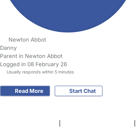
Newton Abbot
Danny
Parent in Newton Abbot
Logged in 08 February 26
Usually responds within 5 minutes
Read More
Start Chat
FAQs
Safety Centre
Help & Advice
Childcare Costs
About Us
Contact Us
News
Gold Membership
Terms and Conditions
|
Privacy and Cookies Policy
|
Cookie Settings