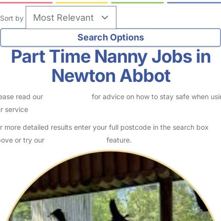
Sort by
Part Time Nanny Jobs in
Newton Abbot
ease read our
Safety Centre
for advice on how to stay safe when us
r service
r more detailed results enter your full postcode in the search box
ove or try our
Advanced Search
feature.