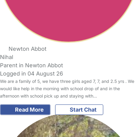
Newton Abbot
Nihal
Parent in Newton Abbot
Logged in 04 August 26
We are a family of 5, we have three girls aged 7, 7, and 2.5 yrs . We
would like help in the morning with school drop of and in the
afternoon with school pick up and staying with…
Read More
Start Chat