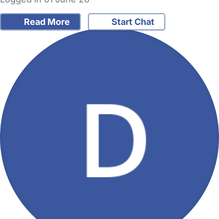
Read More
Start Chat