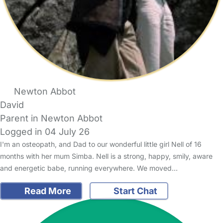
Newton Abbot
David
Parent in Newton Abbot
Logged in 04 July 26
I'm an osteopath, and Dad to our wonderful little girl Nell of 16
months with her mum Simba. Nell is a strong, happy, smily, aware
and energetic babe, running everywhere. We moved…
Read More
Start Chat