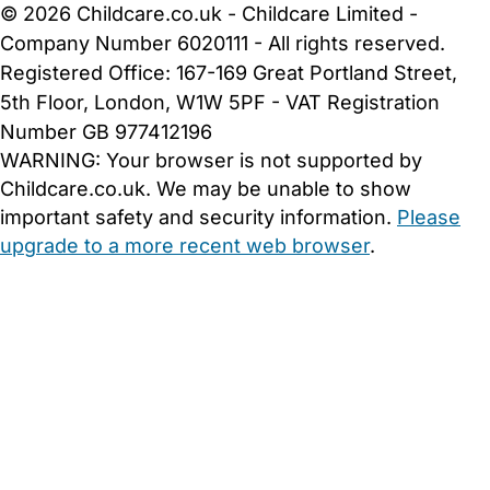
© 2026 Childcare.co.uk - Childcare Limited -
Company Number 6020111 - All rights reserved.
Registered Office: 167-169 Great Portland Street,
5th Floor, London, W1W 5PF - VAT Registration
Number GB 977412196
WARNING:
Your browser is not supported by
Childcare.co.uk. We may be unable to show
important safety and security information.
Please
upgrade to a more recent web browser
.