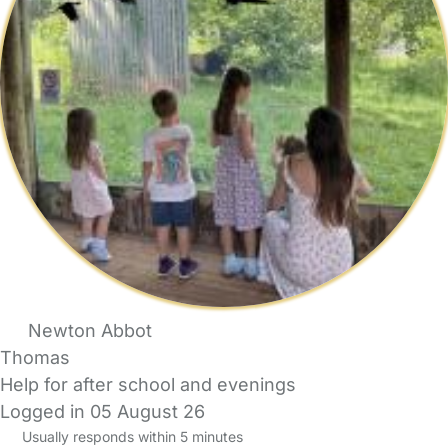
Newton Abbot
Thomas
Help for after school and evenings
Logged in 05 August 26
Usually responds within 5 minutes