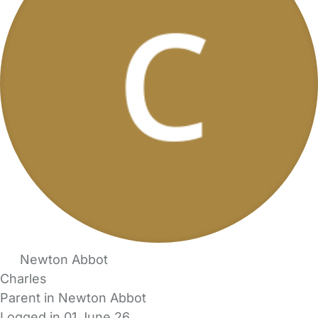
Newton Abbot
Charles
Parent in Newton Abbot
Logged in 01 June 26