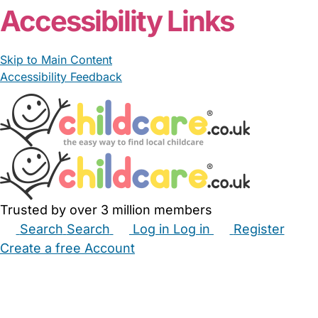
Accessibility Links
Skip to Main Content
Accessibility Feedback
Trusted by over 3 million members
Search
Search
Log in
Log in
Register
Create a free Account
Babysitters
Childminders
Nannies
Nurseries
Household Help
Maternity Nurses
Private Tutors
Schools
Childcare Jobs