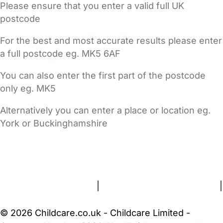
Please ensure that you enter a valid full UK
postcode
For the best and most accurate results please enter
a full postcode eg. MK5 6AF
You can also enter the first part of the postcode
only eg. MK5
Alternatively you can enter a place or location eg.
York or Buckinghamshire
FAQs
Safety Centre
Help & Advice
Childcare Costs
About Us
Contact Us
News
Gold Membership
Terms and Conditions
|
Privacy and Cookies Policy
|
Cookie Settings
© 2026 Childcare.co.uk - Childcare Limited -