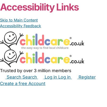
Accessibility Links
Skip to Main Content
Accessibility Feedback
Trusted by over 3 million members
Search
Search
Log in
Log in
Register
Create a free Account
Babysitters
Childminders
Nannies
Nurseries
Household Help
Maternity Nurses
Private Tutors
Schools
Childcare Jobs