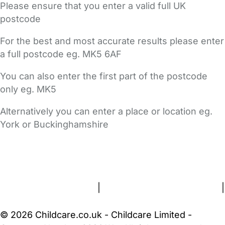
Please ensure that you enter a valid full UK
postcode
For the best and most accurate results please enter
a full postcode eg. MK5 6AF
You can also enter the first part of the postcode
only eg. MK5
Alternatively you can enter a place or location eg.
York or Buckinghamshire
FAQs
Safety Centre
Help & Advice
Childcare Costs
About Us
Contact Us
News
Gold Membership
Terms and Conditions
|
Privacy and Cookies Policy
|
Cookie Settings
© 2026 Childcare.co.uk - Childcare Limited -