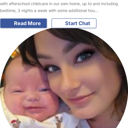
with afterschool childcare in our own home, up to and including
bedtime, 3 nights a week with some additional hou…
Read More
Start Chat