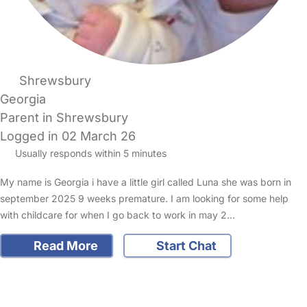
Shrewsbury
Georgia
Parent in Shrewsbury
Logged in 02 March 26
Usually responds within 5 minutes
My name is Georgia i have a little girl called Luna she was born in
september 2025 9 weeks premature. I am looking for some help
with childcare for when I go back to work in may 2…
Read More
Start Chat
FAQs
Safety Centre
Help & Advice
Childcare Costs
About Us
Contact Us
News
Gold Membership