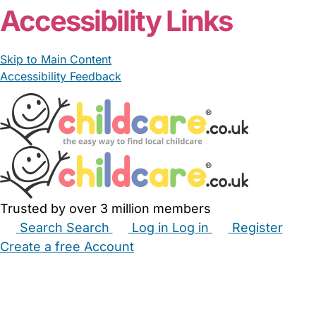
Accessibility Links
Skip to Main Content
Accessibility Feedback
Trusted by over 3 million members
Search
Search
Log in
Log in
Register
Create a free Account
Babysitters
Childminders
Nannies
Nurseries
Household Help
Maternity Nurses
Private Tutors
Schools
Childcare Jobs