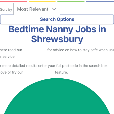
Sort by
Bedtime Nanny Jobs in
Shrewsbury
ease read our
Safety Centre
for advice on how to stay safe when us
r service
r more detailed results enter your full postcode in the search box
ove or try our
Advanced Search
feature.