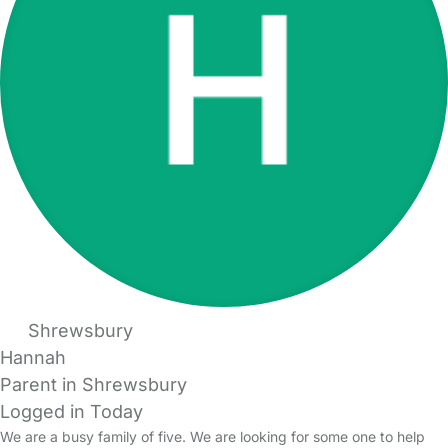
Shrewsbury
Hannah
Parent in Shrewsbury
Logged in Today
We are a busy family of five. We are looking for some one to help