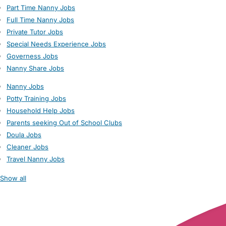
Part Time Nanny Jobs
Full Time Nanny Jobs
Private Tutor Jobs
Special Needs Experience Jobs
Governess Jobs
Nanny Share Jobs
Nanny Jobs
Potty Training Jobs
Household Help Jobs
Parents seeking Out of School Clubs
Doula Jobs
Cleaner Jobs
Travel Nanny Jobs
Show all