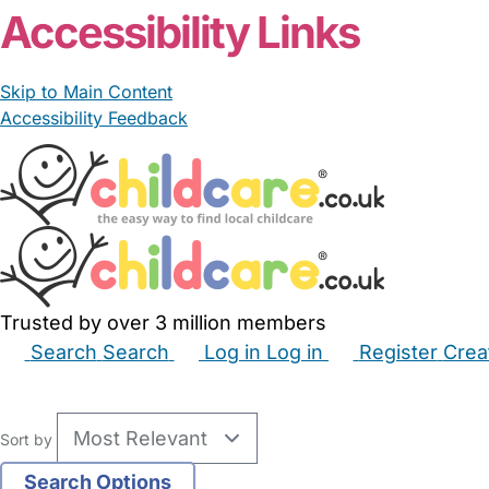
Accessibility Links
Skip to Main Content
Accessibility Feedback
Trusted by over 3 million members
Search
Search
Log in
Log in
Register
Crea
Babysitters
Childminders
Nannies
Nurseries
Hous
Sort by