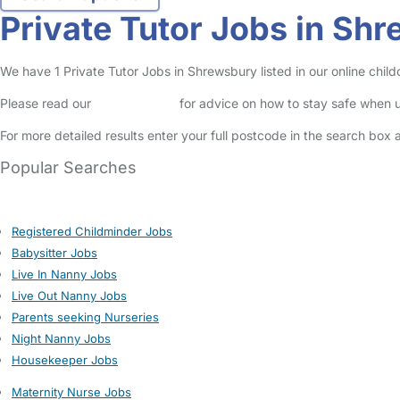
Private Tutor Jobs in Sh
We have 1 Private Tutor Jobs in Shrewsbury listed in our online child
Please read our
Safety Centre
for advice on how to stay safe when u
For more detailed results enter your full postcode in the search box 
Popular Searches
Registered Childminder Jobs
Babysitter Jobs
Live In Nanny Jobs
Live Out Nanny Jobs
Parents seeking Nurseries
Night Nanny Jobs
Housekeeper Jobs
Maternity Nurse Jobs