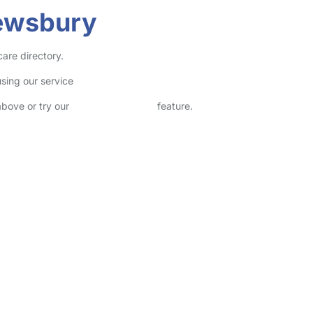
rewsbury
care directory.
sing our service
above or try our
Advanced Search
feature.