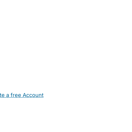
te a free Account
ehold Help
Maternity Nurses
Private Tutors
Schools
Chi