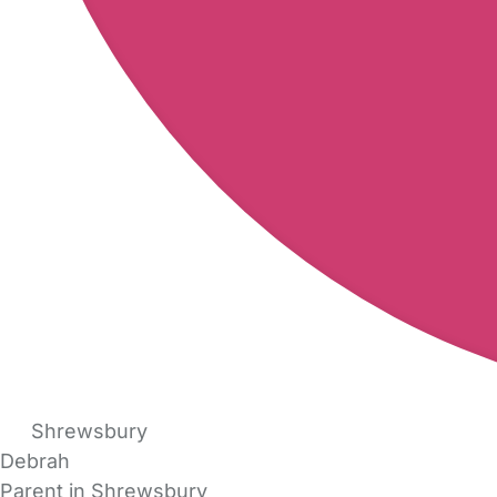
Shrewsbury
Debrah
Parent in Shrewsbury