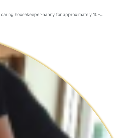
d caring housekeeper-nanny for approximately 10–…