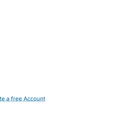
te a free Account
ehold Help
Maternity Nurses
Private Tutors
Schools
Chi