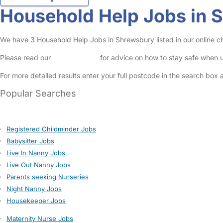
Household Help Jobs in 
We have 3 Household Help Jobs in Shrewsbury listed in our online ch
Please read our
Safety Centre
for advice on how to stay safe when u
For more detailed results enter your full postcode in the search box 
Popular Searches
Registered Childminder Jobs
Babysitter Jobs
Live In Nanny Jobs
Live Out Nanny Jobs
Parents seeking Nurseries
Night Nanny Jobs
Housekeeper Jobs
Maternity Nurse Jobs