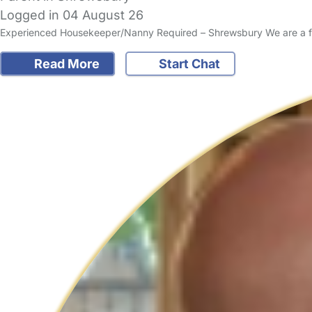
Logged in 04 August 26
Experienced Housekeeper/Nanny Required – Shrewsbury We are a frie
Read More
Start Chat