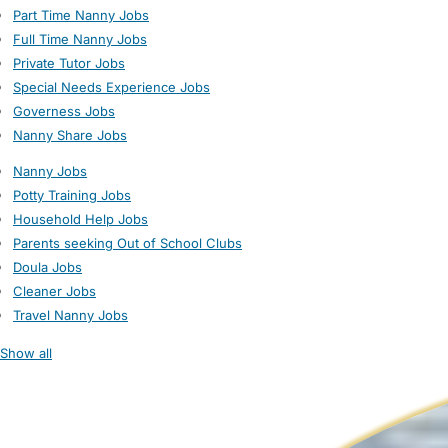
Part Time Nanny Jobs
Full Time Nanny Jobs
Private Tutor Jobs
Special Needs Experience Jobs
Governess Jobs
Nanny Share Jobs
Nanny Jobs
Potty Training Jobs
Household Help Jobs
Parents seeking Out of School Clubs
Doula Jobs
Cleaner Jobs
Travel Nanny Jobs
Show all