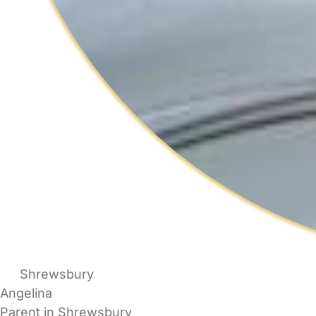
Shrewsbury
Angelina
Parent in Shrewsbury