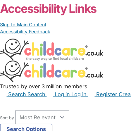
Accessibility Links
Skip to Main Content
Accessibility Feedback
Trusted by over 3 million members
Search
Search
Log in
Log in
Register
Crea
Babysitters
Childminders
Nannies
Nurseries
Hous
Sort by