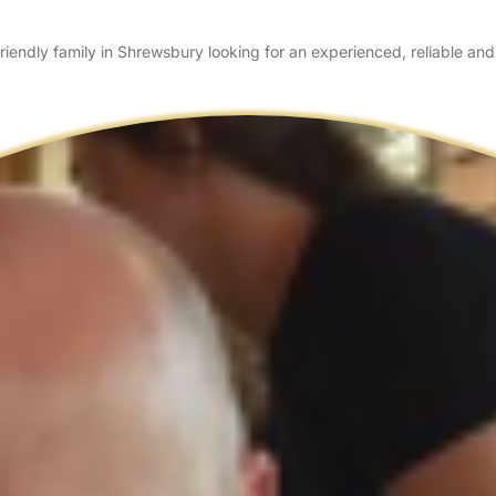
ndly family in Shrewsbury looking for an experienced, reliable an