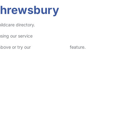
Shrewsbury
ildcare directory.
sing our service
above or try our
Advanced Search
feature.