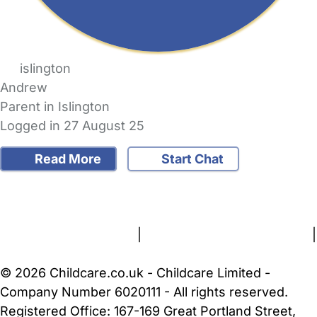
islington
Andrew
Parent in Islington
Logged in 27 August 25
Read More
Start Chat
FAQs
Safety Centre
Help & Advice
Childcare Costs
About Us
Contact Us
News
Gold Membership
Terms and Conditions
|
Privacy and Cookies Policy
|
Cookie Settings
© 2026 Childcare.co.uk - Childcare Limited -
Company Number 6020111 - All rights reserved.
Registered Office: 167-169 Great Portland Street,