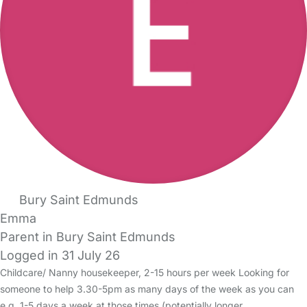
Bury Saint Edmunds
Emma
Parent in Bury Saint Edmunds
Logged in 31 July 26
Childcare/ Nanny housekeeper, 2-15 hours per week Looking for
someone to help 3.30-5pm as many days of the week as you can
e.g. 1-5 days a week at those times (potentially longer…