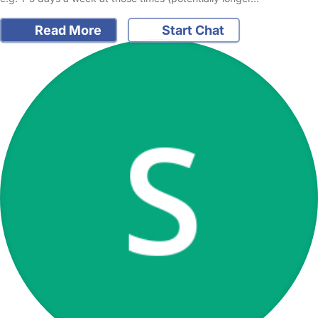
Read More
Start Chat