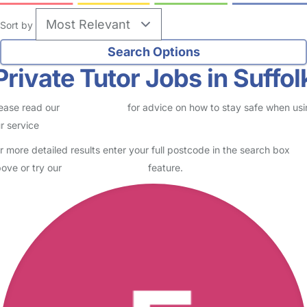
Sort by
Private Tutor Jobs in Suffol
ease read our
Safety Centre
for advice on how to stay safe when us
r service
r more detailed results enter your full postcode in the search box
ove or try our
Advanced Search
feature.