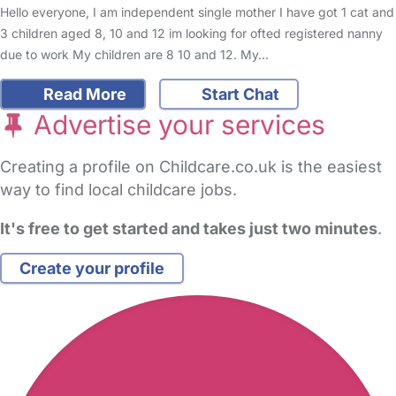
Hello everyone, I am independent single mother I have got 1 cat and
3 children aged 8, 10 and 12 im looking for ofted registered nanny
due to work My children are 8 10 and 12. My…
Read More
Start Chat
Advertise your services
Creating a profile on Childcare.co.uk is the easiest
way to find local childcare jobs.
It's free to get started and takes just two minutes
.
Create your profile