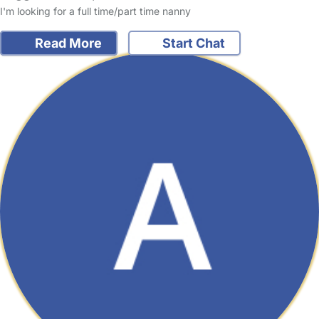
I'm looking for a full time/part time nanny
Read More
Start Chat