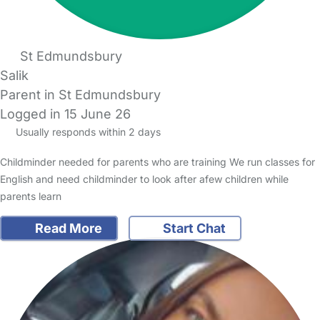
St Edmundsbury
Salik
Parent in St Edmundsbury
Logged in 15 June 26
Usually responds within 2 days
Childminder needed for parents who are training We run classes for
English and need childminder to look after afew children while
parents learn
Read More
Start Chat