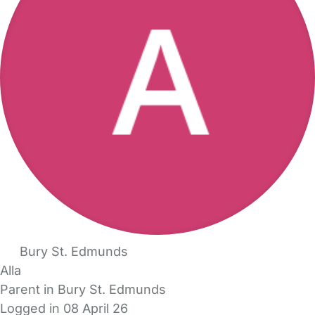
Bury St. Edmunds
Alla
Parent in Bury St. Edmunds
Logged in 08 April 26