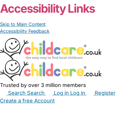
Accessibility Links
Skip to Main Content
Accessibility Feedback
Trusted by over 3 million members
Search
Search
Log in
Log in
Register
Create a free Account
Babysitters
Childminders
Nannies
Nurseries
Household Help
Maternity Nurses
Private Tutors
Schools
Childcare Jobs