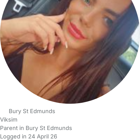
Bury St Edmunds
Viksim
Parent in Bury St Edmunds
Logged in 24 April 26