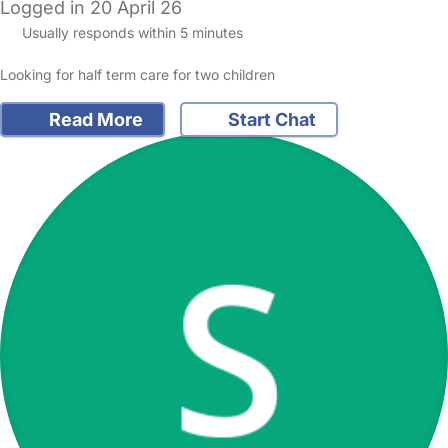
Logged in 20 April 26
Usually responds within 5 minutes
Looking for half term care for two children
Read More
Start Chat