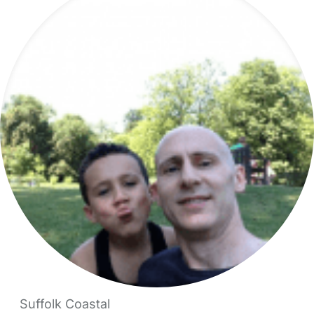
Suffolk Coastal