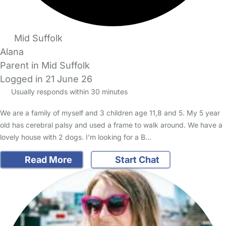
Mid Suffolk
Alana
Parent in Mid Suffolk
Logged in 21 June 26
Usually responds within 30 minutes
We are a family of myself and 3 children age 11,8 and 5. My 5 year
old has cerebral palsy and used a frame to walk around. We have a
lovely house with 2 dogs. I'm looking for a B…
Read More
Start Chat