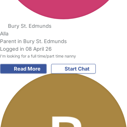
Bury St. Edmunds
Alla
Parent in Bury St. Edmunds
Logged in 08 April 26
I'm looking for a full time/part time nanny
Read More
Start Chat