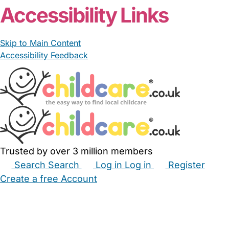
Accessibility Links
Skip to Main Content
Accessibility Feedback
Trusted by over 3 million members
Search
Search
Log in
Log in
Register
Create a free Account
Babysitters
Childminders
Nannies
Nurseries
Household Help
Maternity Nurses
Private Tutors
Schools
Childcare Jobs