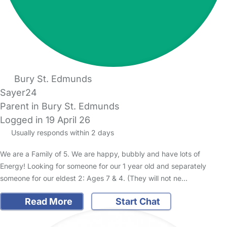
Bury St. Edmunds
Sayer24
Parent in Bury St. Edmunds
Logged in 19 April 26
Usually responds within 2 days
We are a Family of 5. We are happy, bubbly and have lots of
Energy! Looking for someone for our 1 year old and separately
someone for our eldest 2: Ages 7 & 4. (They will not ne…
Read More
Start Chat