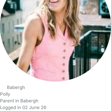
Babergh
Polly
Parent in Babergh
Logged in 02 June 26