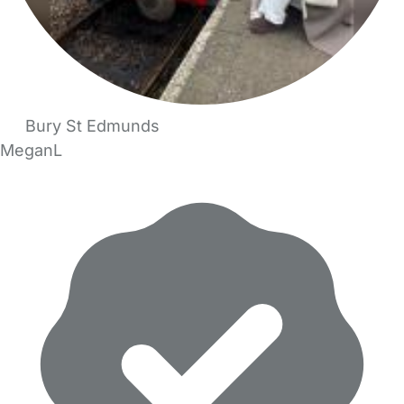
Bury St Edmunds
MeganL