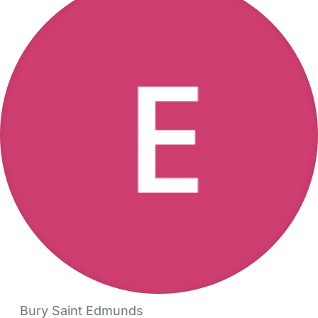
Bury Saint Edmunds