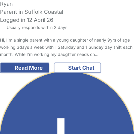
Ryan
Parent in Suffolk Coastal
Logged in 12 April 26
Usually responds within 2 days
Hi, I’m a single parent with a young daughter of nearly 9yrs of age
working 3days a week with 1 Saturday and 1 Sunday day shift each
month. While I’m working my daughter needs ch…
Read More
Start Chat