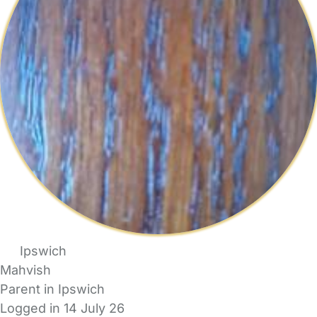
Ipswich
Mahvish
Parent in Ipswich
Logged in 14 July 26