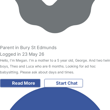
Parent in Bury St Edmunds
Logged in 23 May 26
Hello, I’m Megan. I’m a mother to a 5 year old, George. And two twin
boys, Theo and Luca who are 6 months. Looking for ad hoc
babysitting. Please ask about days and times.
Read More
Start Chat