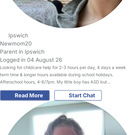
Ipswich
Newmom20
Parent in Ipswich
Logged in 04 August 26
Looking for childcare help for 2-3 hours per day, 4 days a week
term time & longer hours available during school holidays.
Afterschool hours, 4-6/7pm. My little boy has ASD but…
Read More
Start Chat