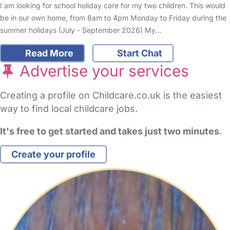
I am looking for school holiday care for my two children. This would
be in our own home, from 8am to 4pm Monday to Friday during the
summer holidays (July - September 2026) My…
Read More
Start Chat
Advertise your services
Creating a profile on Childcare.co.uk is the easiest
way to find local childcare jobs.
It's free to get started and takes just two minutes
.
Create your profile