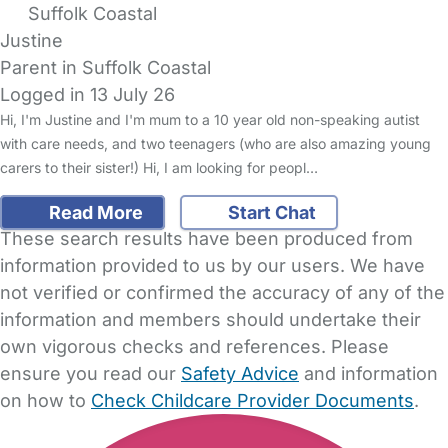
Suffolk Coastal
Justine
Parent in Suffolk Coastal
Logged in 13 July 26
Hi, I'm Justine and I'm mum to a 10 year old non-speaking autist
with care needs, and two teenagers (who are also amazing young
carers to their sister!) Hi, I am looking for peopl…
Read More
Start Chat
These search results have been produced from
information provided to us by our users. We have
not verified or confirmed the accuracy of any of the
information and members should undertake their
own vigorous checks and references. Please
ensure you read our
Safety Advice
and information
on how to
Check Childcare Provider Documents
.