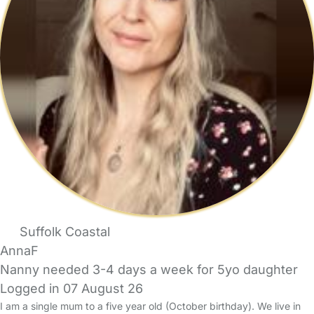
Suffolk Coastal
AnnaF
Nanny needed 3-4 days a week for 5yo daughter
Logged in 07 August 26
I am a single mum to a five year old (October birthday). We live in