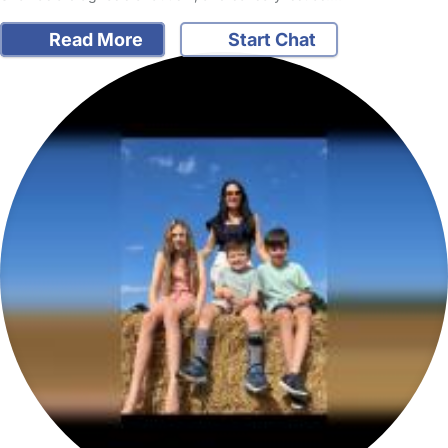
Read More
Start Chat