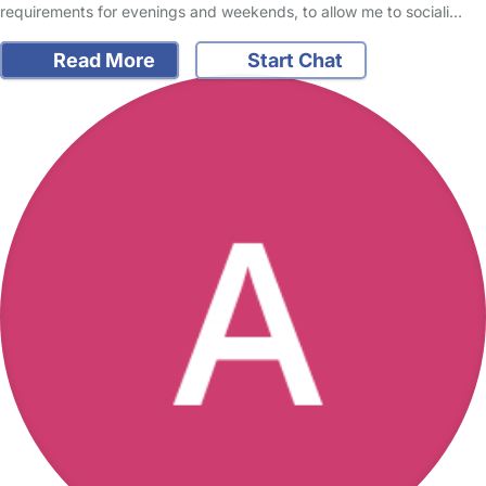
requirements for evenings and weekends, to allow me to sociali…
Read More
Start Chat