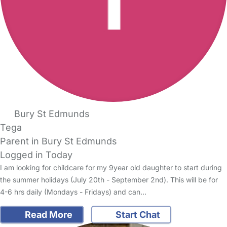
Bury St Edmunds
Tega
Parent in Bury St Edmunds
Logged in Today
I am looking for childcare for my 9year old daughter to start during
the summer holidays (July 20th - September 2nd). This will be for
4-6 hrs daily (Mondays - Fridays) and can…
Read More
Start Chat