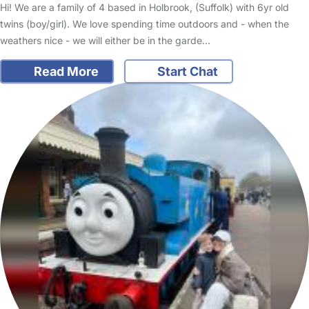
Hi! We are a family of 4 based in Holbrook, (Suffolk) with 6yr old
twins (boy/girl). We love spending time outdoors and - when the
weathers nice - we will either be in the garde…
Read More
Start Chat