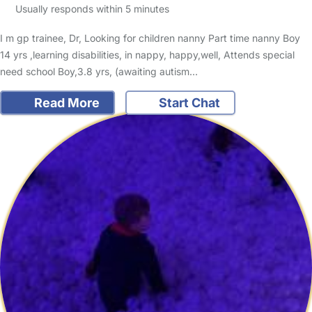
Usually responds within 5 minutes
I m gp trainee, Dr, Looking for children nanny Part time nanny Boy
14 yrs ,learning disabilities, in nappy, happy,well, Attends special
need school Boy,3.8 yrs, (awaiting autism…
Read More
Start Chat