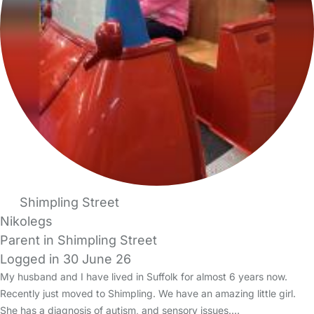
Shimpling Street
Nikolegs
Parent in Shimpling Street
Logged in 30 June 26
My husband and I have lived in Suffolk for almost 6 years now.
Recently just moved to Shimpling. We have an amazing little girl.
She has a diagnosis of autism, and sensory issues.…