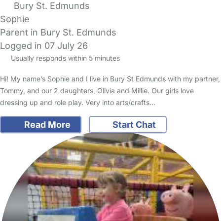
Bury St. Edmunds
Sophie
Parent in Bury St. Edmunds
Logged in 07 July 26
Usually responds within 5 minutes
Hi! My name’s Sophie and I live in Bury St Edmunds with my partner,
Tommy, and our 2 daughters, Olivia and Millie. Our girls love
dressing up and role play. Very into arts/crafts…
Read More
Start Chat