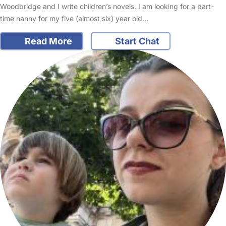
Woodbridge and I write children’s novels. I am looking for a part-
time nanny for my five (almost six) year old…
Read More
Start Chat