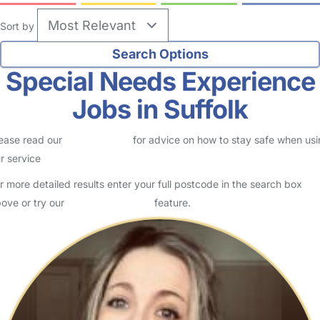
Sort by
Special Needs Experience
Jobs in Suffolk
ease read our
Safety Centre
for advice on how to stay safe when us
r service
r more detailed results enter your full postcode in the search box
ove or try our
Advanced Search
feature.