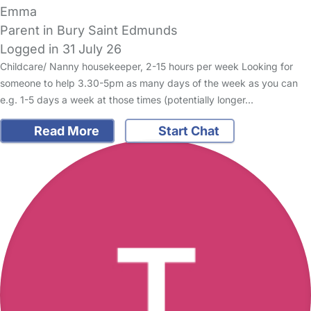
Emma
Parent in Bury Saint Edmunds
Logged in 31 July 26
Childcare/ Nanny housekeeper, 2-15 hours per week Looking for
someone to help 3.30-5pm as many days of the week as you can
e.g. 1-5 days a week at those times (potentially longer…
Read More
Start Chat