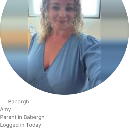
Babergh
Amy
Parent in Babergh
Logged in Today