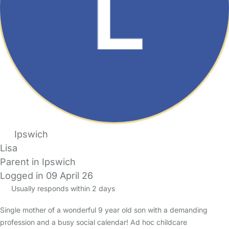
Ipswich
Lisa
Parent in Ipswich
Logged in 09 April 26
Usually responds within 2 days
Single mother of a wonderful 9 year old son with a demanding
profession and a busy social calendar! Ad hoc childcare