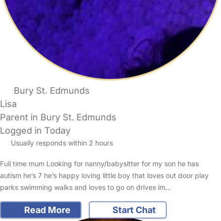
Bury St. Edmunds
Lisa
Parent in Bury St. Edmunds
Logged in Today
Usually responds within 2 hours
Full time mum Looking for nanny/babysitter for my son he has
autism he’s 7 he’s happy loving little boy that loves out door play
parks swimming walks and loves to go on drives im…
Read More
Start Chat