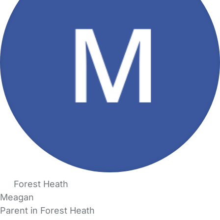
Forest Heath
Meagan
Parent in Forest Heath