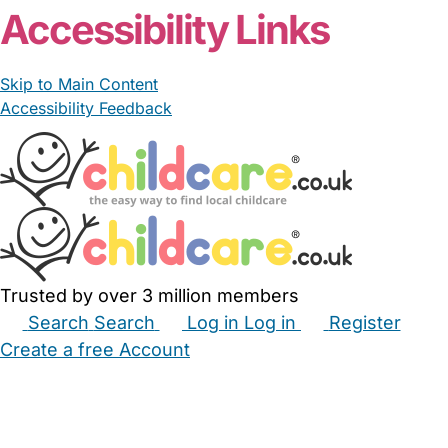
Accessibility Links
Skip to Main Content
Accessibility Feedback
Trusted by over 3 million members
Search
Search
Log in
Log in
Register
Create a free Account
Babysitters
Childminders
Nannies
Nurseries
Household Help
Maternity Nurses
Private Tutors
Schools
Childcare Jobs