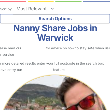
Sort by
Nanny Share Jobs in
Warwick
ease read our
Safety Centre
for advice on how to stay safe when us
r service
r more detailed results enter your full postcode in the search box
ove or try our
Advanced Search
feature.