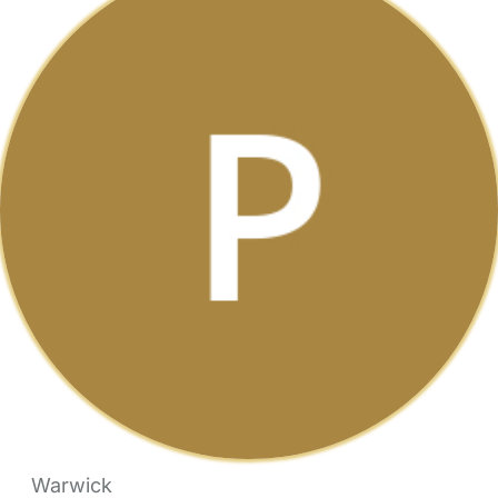
Warwick