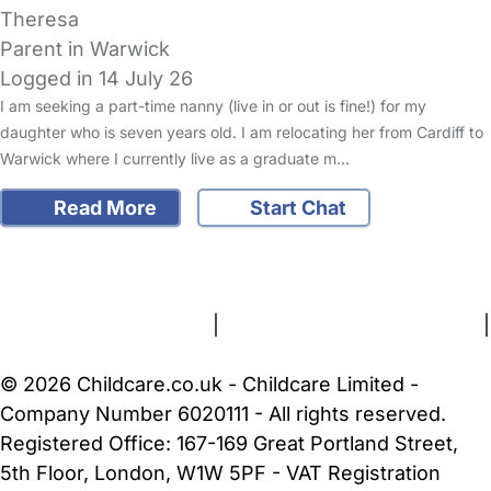
Theresa
Parent in Warwick
Logged in 14 July 26
I am seeking a part-time nanny (live in or out is fine!) for my
daughter who is seven years old. I am relocating her from Cardiff to
Warwick where I currently live as a graduate m…
Read More
Start Chat
FAQs
Safety Centre
Help & Advice
Childcare Costs
About Us
Contact Us
News
Gold Membership
Terms and Conditions
|
Privacy and Cookies Policy
|
Cookie Settings
© 2026 Childcare.co.uk - Childcare Limited -
Company Number 6020111 - All rights reserved.
Registered Office: 167-169 Great Portland Street,
5th Floor, London, W1W 5PF - VAT Registration