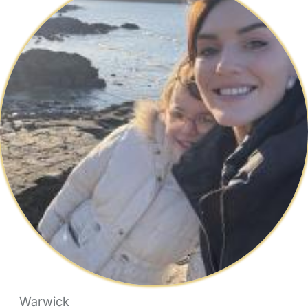
Warwick