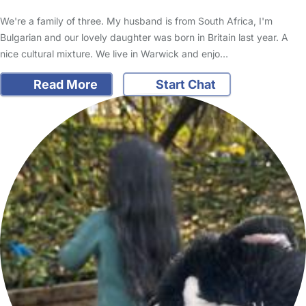
We're a family of three. My husband is from South Africa, I'm
Bulgarian and our lovely daughter was born in Britain last year. A
nice cultural mixture. We live in Warwick and enjo…
Read More
Start Chat