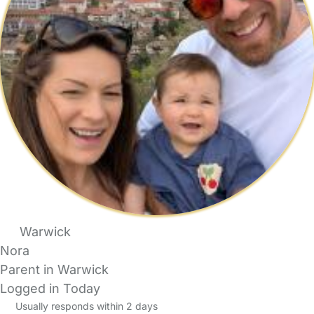
Warwick
Nora
Parent in Warwick
Logged in Today
Usually responds within 2 days