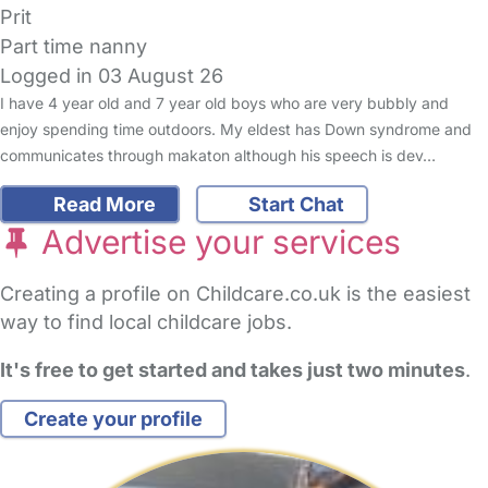
Prit
Part time nanny
Logged in 03 August 26
I have 4 year old and 7 year old boys who are very bubbly and
enjoy spending time outdoors. My eldest has Down syndrome and
communicates through makaton although his speech is dev…
Read More
Start Chat
Advertise your services
Creating a profile on Childcare.co.uk is the easiest
way to find local childcare jobs.
It's free to get started and takes just two minutes
.
Create your profile