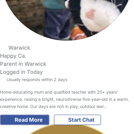
Warwick
Happy Ca.
Parent in Warwick
Logged in Today
Usually responds within 2 days
Home-educating mum and qualified teacher with 20+ years’
experience, raising a bright, neurodiverse five-year-old in a warm,
creative home. Our days are rich in play, outdoor lear…
Read More
Start Chat