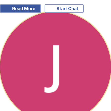
Read More
Start Chat