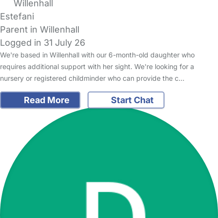
Willenhall
Estefani
Parent in Willenhall
Logged in 31 July 26
We're based in Willenhall with our 6-month-old daughter who
requires additional support with her sight. We're looking for a
nursery or registered childminder who can provide the c…
Read More
Start Chat