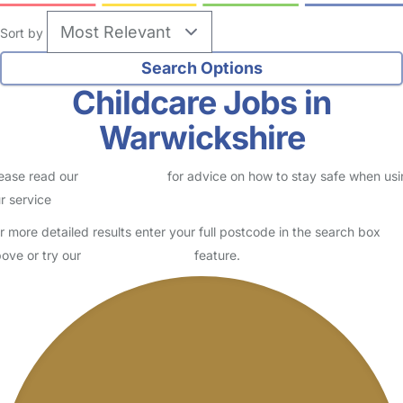
Sort by
Childcare Jobs in
Warwickshire
ease read our
Safety Centre
for advice on how to stay safe when us
r service
r more detailed results enter your full postcode in the search box
ove or try our
Advanced Search
feature.