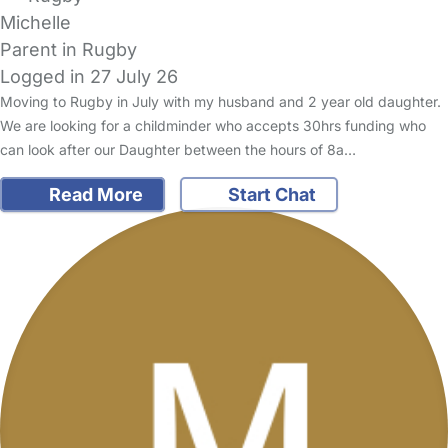
Michelle
Parent in Rugby
Logged in 27 July 26
Moving to Rugby in July with my husband and 2 year old daughter.
We are looking for a childminder who accepts 30hrs funding who
can look after our Daughter between the hours of 8a…
Read More
Start Chat