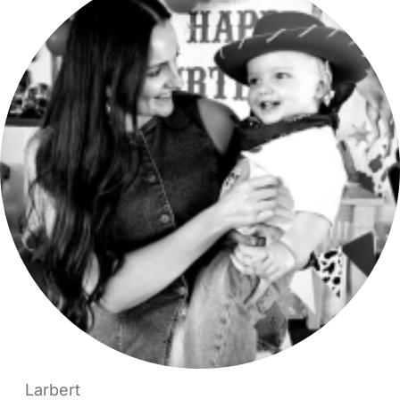
Larbert