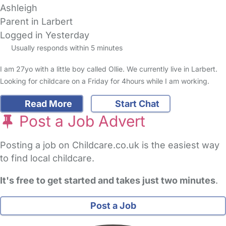
Ashleigh
Parent in Larbert
Logged in Yesterday
Usually responds within 5 minutes
I am 27yo with a little boy called Ollie. We currently live in Larbert.
Looking for childcare on a Friday for 4hours while I am working.
Read More
Start Chat
Post a Job Advert
Posting a job on Childcare.co.uk is the easiest way
to find local childcare.
It's free to get started and takes just two minutes
.
Post a Job