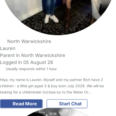
North Warwickshire
Lauren
Parent in North Warwickshire
Logged in 05 August 26
Usually responds within 1 hour
Hiya, my name is Lauren. Myself and my partner Rich have 2
children - a little girl aged 3 & boy born July 2026. We will be
looking for a childminder in/close by to the Water Or…
Read More
Start Chat