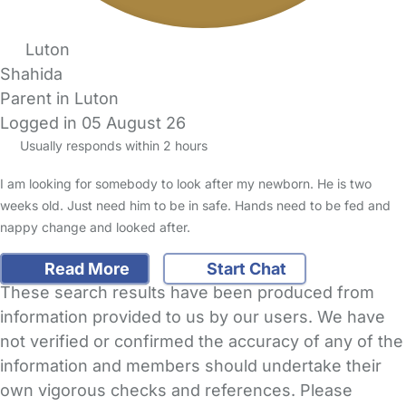
Luton
Shahida
Parent in Luton
Logged in 05 August 26
Usually responds within 2 hours
I am looking for somebody to look after my newborn. He is two
weeks old. Just need him to be in safe. Hands need to be fed and
nappy change and looked after.
Read More
Start Chat
These search results have been produced from
information provided to us by our users. We have
not verified or confirmed the accuracy of any of the
information and members should undertake their
own vigorous checks and references. Please