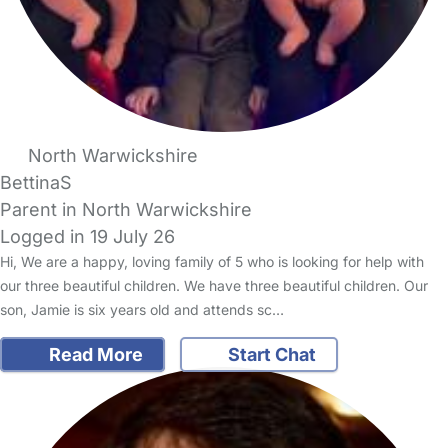
North Warwickshire
BettinaS
Parent in North Warwickshire
Logged in 19 July 26
Hi, We are a happy, loving family of 5 who is looking for help with
our three beautiful children. We have three beautiful children. Our
son, Jamie is six years old and attends sc…
Read More
Start Chat