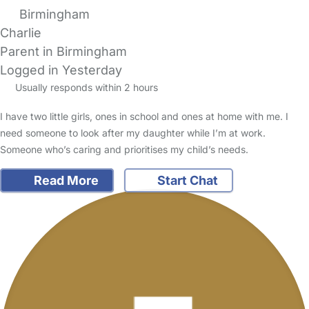
Birmingham
Charlie
Parent in Birmingham
Logged in Yesterday
Usually responds within 2 hours
I have two little girls, ones in school and ones at home with me. I
need someone to look after my daughter while I’m at work.
Someone who’s caring and prioritises my child’s needs.
Read More
Start Chat