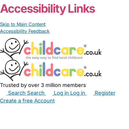
Accessibility Links
Skip to Main Content
Accessibility Feedback
Trusted by over 3 million members
Search
Search
Log in
Log in
Register
Create a free Account
Babysitters
Childminders
Nannies
Nurseries
Household Help
Maternity Nurses
Private Tutors
Schools
Childcare Jobs