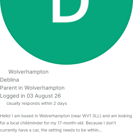
Wolverhampton
Deblina
Parent in Wolverhampton
Logged in 03 August 26
Usually responds within 2 days
Hello! I am based in Wolverhampton (near WV1 3LL) and am looking
for a local childminder for my 17-month-old. Because I don't
currently have a car, the setting needs to be within…