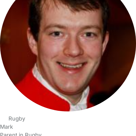
Rugby
Mark
Parent in Rugby