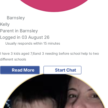
Barnsley
Kelly
Parent in Barnsley
Logged in 03 August 26
Usually responds within 15 minutes
I have 3 kids aged 7,6and 3 needing before school help to two
different schools
Read More
Start Chat