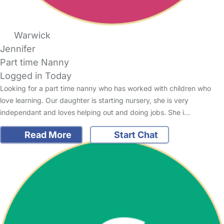
Warwick
Jennifer
Part time Nanny
Logged in Today
Looking for a part time nanny who has worked with children who
love learning. Our daughter is starting nursery, she is very
independant and loves helping out and doing jobs. She i…
Read More
Start Chat