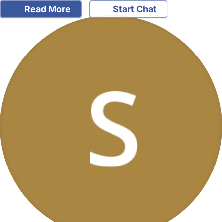
Read More
Start Chat