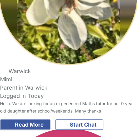
Warwick
Mimi
Parent in Warwick
Logged in Today
Hello. We are looking for an experienced Maths tutor for our 9 year
old daughter after school/weekends. Many thanks
Read More
Start Chat