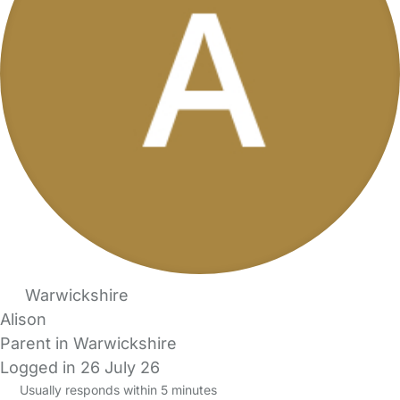
Warwickshire
Alison
Parent in Warwickshire
Logged in 26 July 26
Usually responds within 5 minutes