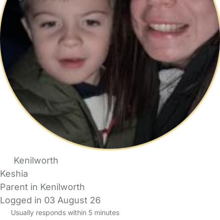
Kenilworth
Keshia
Parent in Kenilworth
Logged in 03 August 26
Usually responds within 5 minutes