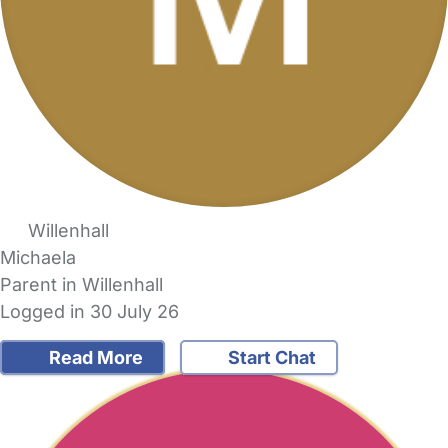
Willenhall
Michaela
Parent in Willenhall
Logged in 30 July 26
Read More
Start Chat