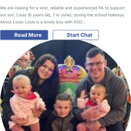
We are looking for a kind, reliable and experienced PA to support
our son, Louis (6 years old, 7 in June), during the school holidays.
About Louis: Louis is a lovely boy with ASD…
Read More
Start Chat