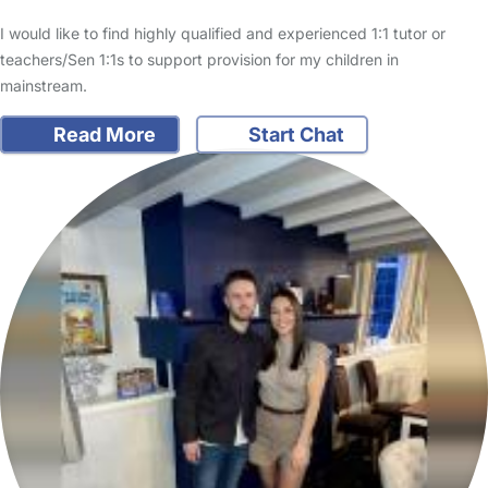
I would like to find highly qualified and experienced 1:1 tutor or
teachers/Sen 1:1s to support provision for my children in
mainstream.
Read More
Start Chat