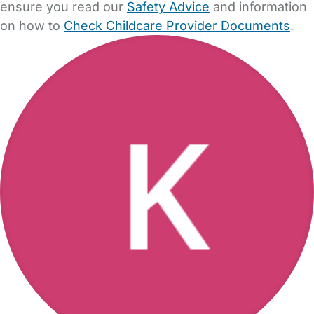
ensure you read our
Safety Advice
and information
on how to
Check Childcare Provider Documents
.