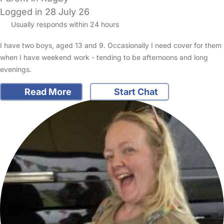
Logged in 28 July 26
Usually responds within 24 hours
I have two boys, aged 13 and 9. Occasionally I need cover for them
when I have weekend work - tending to be afternoons and long
evenings.
Read More
Start Chat