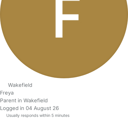
Wakefield
Freya
Parent in Wakefield
Logged in 04 August 26
Usually responds within 5 minutes