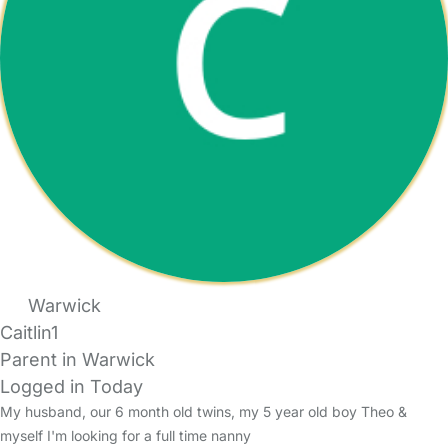
Warwick
Caitlin1
Parent in Warwick
Logged in Today
My husband, our 6 month old twins, my 5 year old boy Theo &
myself I'm looking for a full time nanny