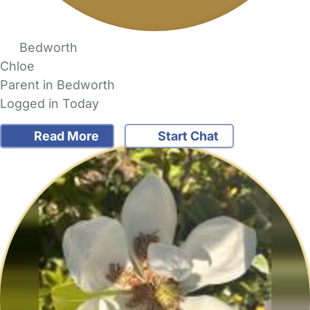
Bedworth
Chloe
Parent in Bedworth
Logged in Today
Read More
Start Chat