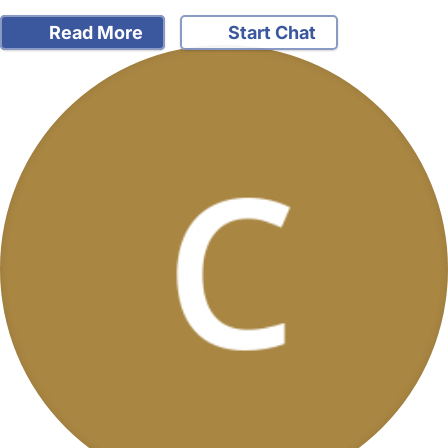
Read More
Start Chat