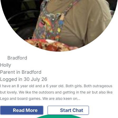
Bradford
Holly
Parent in Bradford
Logged in 30 July 26
I have an 8 year old and a 6 year old. Both girls. Both outrageous
but lovely. We like the outdoors and getting in the air but also like
Lego and board games. We are also keen on…
Read More
Start Chat