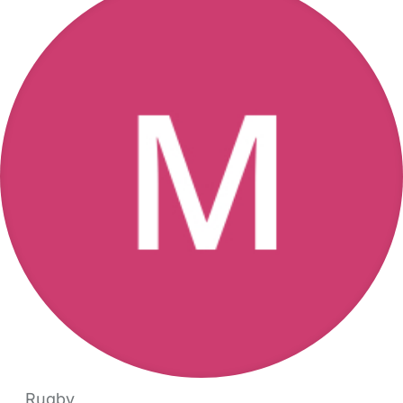
Rugby