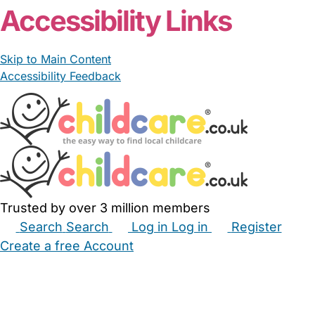
Accessibility Links
Skip to Main Content
Accessibility Feedback
Trusted by over 3 million members
Search
Search
Log in
Log in
Register
Create a free Account
Babysitters
Childminders
Nannies
Nurseries
Household Help
Maternity Nurses
Private Tutors
Schools
Childcare Jobs