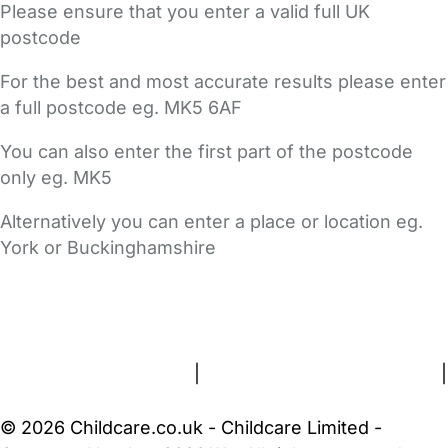
Please ensure that you enter a valid full UK
postcode
For the best and most accurate results please enter
a full postcode eg. MK5 6AF
You can also enter the first part of the postcode
only eg. MK5
Alternatively you can enter a place or location eg.
York or Buckinghamshire
FAQs
Safety Centre
Help & Advice
Childcare Costs
About Us
Contact Us
News
Gold Membership
Terms and Conditions
|
Privacy and Cookies Policy
|
Cookie Settings
© 2026 Childcare.co.uk - Childcare Limited -