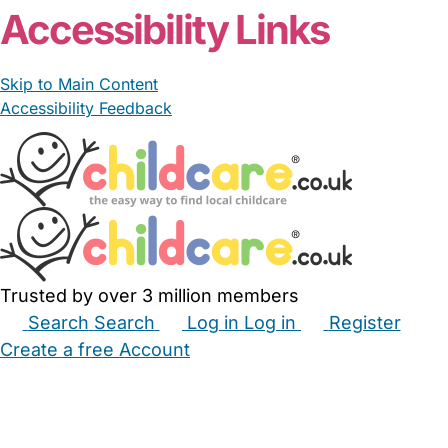
Accessibility Links
Skip to Main Content
Accessibility Feedback
Trusted by over 3 million members
Search
Search
Log in
Log in
Register
Create a free Account
Babysitters
Childminders
Nannies
Nurseries
Household Help
Maternity Nurses
Private Tutors
Schools
Childcare Jobs