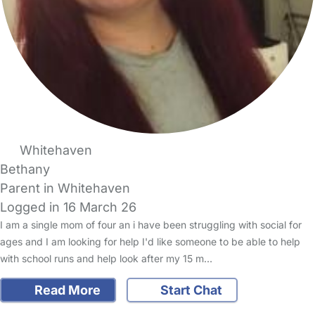
Whitehaven
Bethany
Parent in Whitehaven
Logged in 16 March 26
I am a single mom of four an i have been struggling with social for
ages and I am looking for help I'd like someone to be able to help
with school runs and help look after my 15 m…
Read More
Start Chat
FAQs
Safety Centre
Help & Advice
Childcare Costs