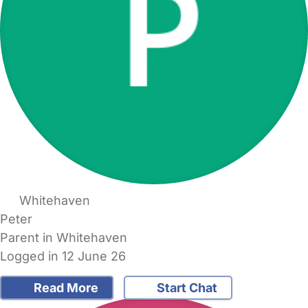
Whitehaven
Peter
Parent in Whitehaven
Logged in 12 June 26
Read More
Start Chat