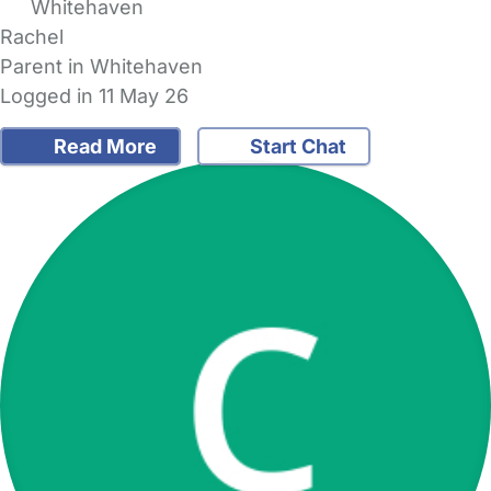
Whitehaven
Rachel
Parent in Whitehaven
Logged in 11 May 26
Read More
Start Chat