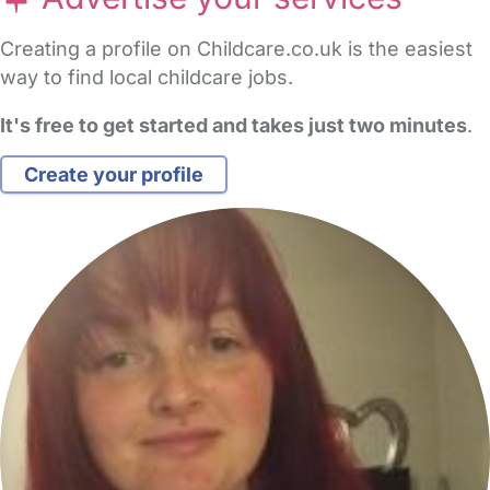
Creating a profile on Childcare.co.uk is the easiest
way to find local childcare jobs.
It's free to get started and takes just two minutes
.
Create your profile