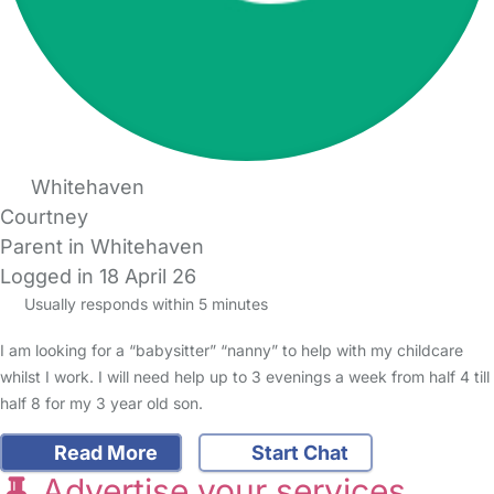
Whitehaven
Courtney
Parent in Whitehaven
Logged in 18 April 26
Usually responds within 5 minutes
I am looking for a “babysitter” “nanny” to help with my childcare
whilst I work. I will need help up to 3 evenings a week from half 4 till
half 8 for my 3 year old son.
Read More
Start Chat
Advertise your services