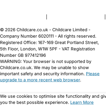
About Us
Contact Us
News
Gold Membership
Terms and Conditions
|
Privacy and Cookies Policy
|
Cookie Settings
© 2026 Childcare.co.uk - Childcare Limited -
Company Number 6020111 - All rights reserved.
Registered Office: 167-169 Great Portland Street,
5th Floor, London, W1W 5PF - VAT Registration
Number GB 977412196
WARNING:
Your browser is not supported by
Childcare.co.uk. We may be unable to show
important safety and security information.
Please
upgrade to a more recent web browser
.
We use cookies to optimise site functionality and gi
you the best possible experience.
Learn More