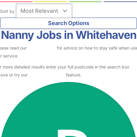
Sort by
Nanny Jobs in Whitehaven
ease read our
Safety Centre
for advice on how to stay safe when us
r service
r more detailed results enter your full postcode in the search box
ove or try our
Advanced Search
feature.