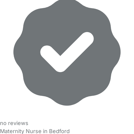
no reviews
Maternity Nurse in Bedford