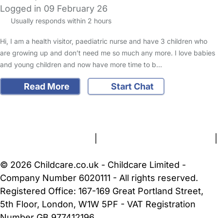
Logged in 09 February 26
Usually responds within 2 hours
Hi, I am a health visitor, paediatric nurse and have 3 children who
are growing up and don’t need me so much any more. I love babies
and young children and now have more time to b…
Read More
Start Chat
FAQs
Safety Centre
Help & Advice
Childcare Costs
About Us
Contact Us
News
Gold Membership
Terms and Conditions
|
Privacy and Cookies Policy
|
Cookie Settings
© 2026 Childcare.co.uk - Childcare Limited -
Company Number 6020111 - All rights reserved.
Registered Office: 167-169 Great Portland Street,
5th Floor, London, W1W 5PF - VAT Registration
Number GB 977412196