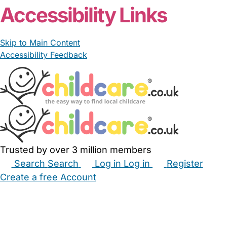
Accessibility Links
Skip to Main Content
Accessibility Feedback
Trusted by over 3 million members
Search
Search
Log in
Log in
Register
Create a free Account
Babysitters
Childminders
Nannies
Nurseries
Household Help
Maternity Nurses
Private Tutors
Schools
Childcare Jobs