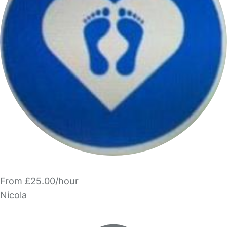
From £25.00/hour
Nicola