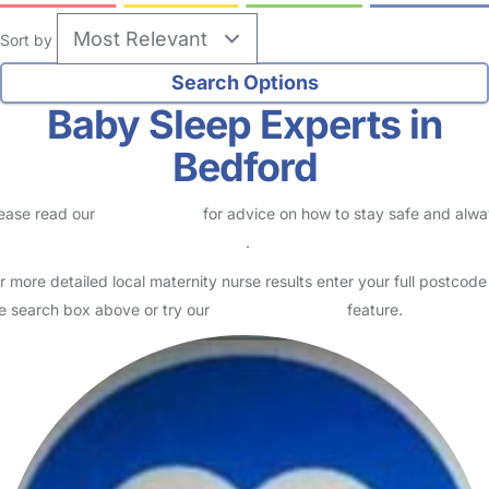
Sort by
Baby Sleep Experts in
Bedford
ease read our
Safety Centre
for advice on how to stay safe and alw
eck childcare provider documents
.
r more detailed local maternity nurse results enter your full postcode
e search box above or try our
Advanced Search
feature.