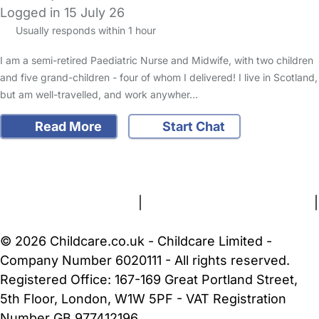
Logged in 15 July 26
Usually responds within 1 hour
I am a semi-retired Paediatric Nurse and Midwife, with two children
and five grand-children - four of whom I delivered! I live in Scotland,
but am well-travelled, and work anywher…
Read More
Start Chat
FAQs
Safety Centre
Help & Advice
Childcare Costs
About Us
Contact Us
News
Gold Membership
Terms and Conditions
|
Privacy and Cookies Policy
|
Cookie Settings
© 2026 Childcare.co.uk - Childcare Limited -
Company Number 6020111 - All rights reserved.
Registered Office: 167-169 Great Portland Street,
5th Floor, London, W1W 5PF - VAT Registration
Number GB 977412196