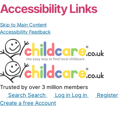
Accessibility Links
Skip to Main Content
Accessibility Feedback
Trusted by over 3 million members
Search
Search
Log in
Log in
Register
Create a free Account
Babysitters
Childminders
Nannies
Nurseries
Household Help
Maternity Nurses
Private Tutors
Schools
Childcare Jobs