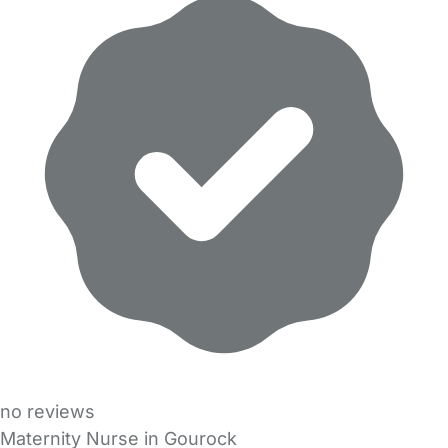
no reviews
Maternity Nurse in Gourock