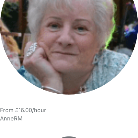
From £16.00/hour
AnneRM