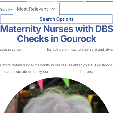
Sort by
Maternity Nurses with DB
Checks in Gourock
ease read our
Safety Centre
for advice on how to stay safe and alw
eck childcare provider documents
.
r more detailed local maternity nurse results enter your full postcode
e search box above or try our
Advanced Search
feature.