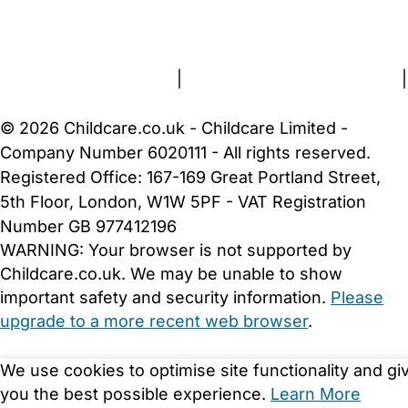
FAQs
Safety Centre
Help & Advice
Childcare Costs
About Us
Contact Us
News
Gold Membership
Terms and Conditions
|
Privacy and Cookies Policy
|
Cookie Settings
© 2026 Childcare.co.uk - Childcare Limited -
Company Number 6020111 - All rights reserved.
Registered Office: 167-169 Great Portland Street,
5th Floor, London, W1W 5PF - VAT Registration
Number GB 977412196
WARNING:
Your browser is not supported by
Childcare.co.uk. We may be unable to show
important safety and security information.
Please
upgrade to a more recent web browser
.
We use cookies to optimise site functionality and gi
you the best possible experience.
Learn More