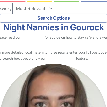
Sort by
Night Nannies in Gourock
ease read our
Safety Centre
for advice on how to stay safe and alw
eck childcare provider documents
.
r more detailed local maternity nurse results enter your full postcode
e search box above or try our
Advanced Search
feature.