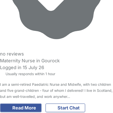
no reviews
Maternity Nurse in Gourock
Logged in 15 July 26
Usually responds within 1 hour
I am a semi-retired Paediatric Nurse and Midwife, with two children
and five grand-children - four of whom I delivered! I live in Scotland,
but am well-travelled, and work anywher…
Read More
Start Chat