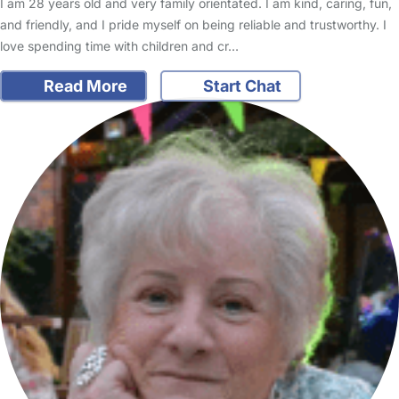
I am 28 years old and very family orientated. I am kind, caring, fun,
and friendly, and I pride myself on being reliable and trustworthy. I
love spending time with children and cr…
Read More
Start Chat