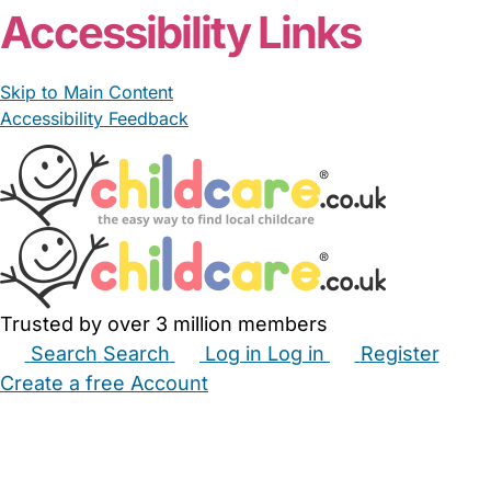
Accessibility Links
Skip to Main Content
Accessibility Feedback
Trusted by over 3 million members
Search
Search
Log in
Log in
Register
Create a free Account
Babysitters
Childminders
Nannies
Nurseries
Household Help
Maternity Nurses
Private Tutors
Schools
Childcare Jobs