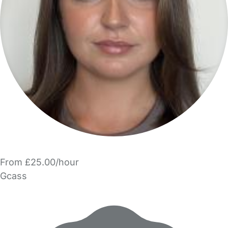
From £25.00/hour
Gcass