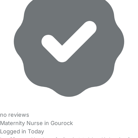
no reviews
Maternity Nurse in Gourock
Logged in Today