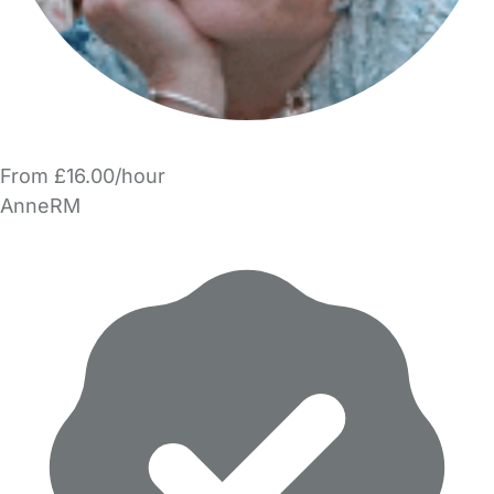
From £16.00/hour
AnneRM