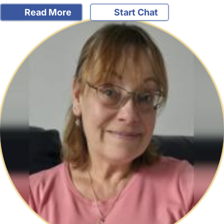
Read More
Start Chat