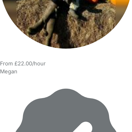
From £22.00/hour
Megan