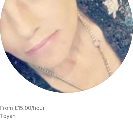
From £15.00/hour
Toyah