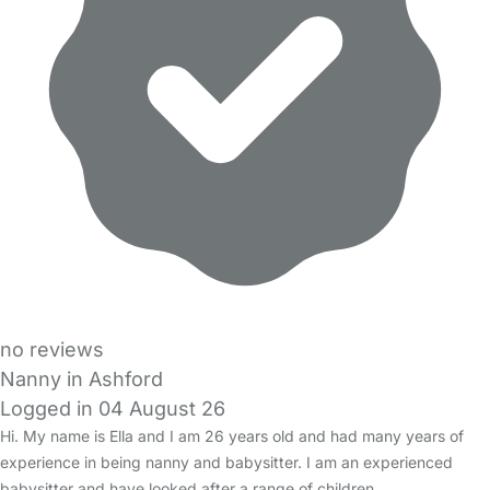
no reviews
Nanny in Ashford
Logged in 04 August 26
Hi. My name is Ella and I am 26 years old and had many years of
experience in being nanny and babysitter. I am an experienced
babysitter and have looked after a range of children…