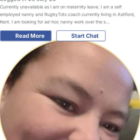
Currently unavailable as I am on maternity leave. I am a self
employed nanny and RugbyTots coach currently living in Ashford,
Kent. I am looking for ad-hoc nanny work over the s…
Read More
Start Chat