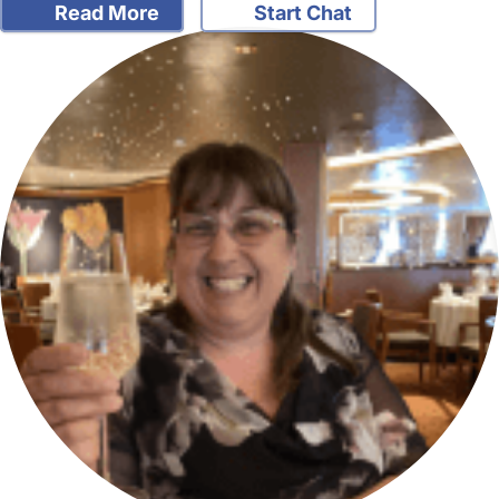
Read More
Start Chat