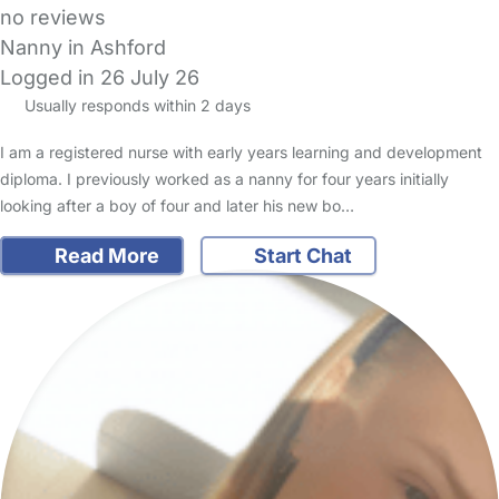
no reviews
Nanny in Ashford
Logged in 26 July 26
Usually responds within 2 days
I am a registered nurse with early years learning and development
diploma. I previously worked as a nanny for four years initially
looking after a boy of four and later his new bo…
Read More
Start Chat