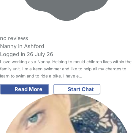
no reviews
Nanny in Ashford
Logged in 26 July 26
I love working as a Nanny. Helping to mould children lives within the
family unit. I’m a keen swimmer and like to help all my charges to
learn to swim and to ride a bike. I have e…
Read More
Start Chat