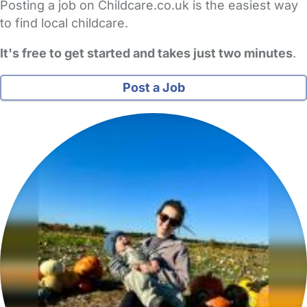
Posting a job on Childcare.co.uk is the easiest way
to find local childcare.
It's free to get started and takes just two minutes
.
Post a Job