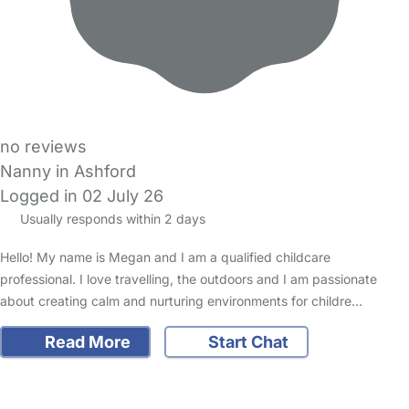
no reviews
Nanny in Ashford
Logged in 02 July 26
Usually responds within 2 days
Hello! My name is Megan and I am a qualified childcare
professional. I love travelling, the outdoors and I am passionate
about creating calm and nurturing environments for childre…
Read More
Start Chat
FAQs
Safety Centre
Help & Advice
Childcare Costs
About Us
Contact Us
News
Gold Membership