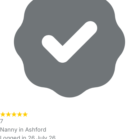
7
Nanny in Ashford
Logged in 26 July 26