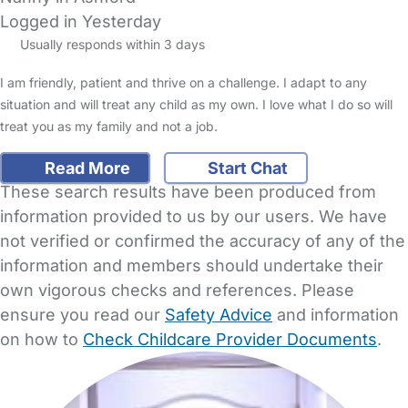
Logged in Yesterday
Usually responds within 3 days
I am friendly, patient and thrive on a challenge. I adapt to any
situation and will treat any child as my own. I love what I do so will
treat you as my family and not a job.
Read More
Start Chat
These search results have been produced from
information provided to us by our users. We have
not verified or confirmed the accuracy of any of the
information and members should undertake their
own vigorous checks and references. Please
ensure you read our
Safety Advice
and information
on how to
Check Childcare Provider Documents
.