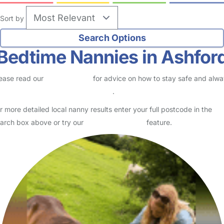
Sort by
Bedtime Nannies in Ashfor
ease read our
Safety Centre
for advice on how to stay safe and alw
eck childcare provider documents
.
r more detailed local nanny results enter your full postcode in the
arch box above or try our
Advanced Search
feature.