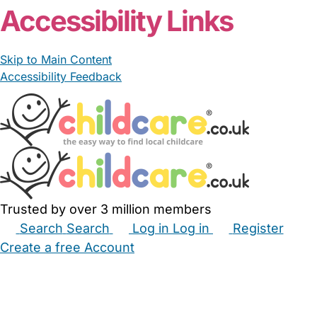
Accessibility Links
Skip to Main Content
Accessibility Feedback
Trusted by over 3 million members
Search
Search
Log in
Log in
Register
Create a free Account
Babysitters
Childminders
Nannies
Nurseries
Household Help
Maternity Nurses
Private Tutors
Schools
Childcare Jobs