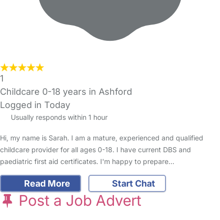
1
Childcare 0-18 years in Ashford
Logged in Today
Usually responds within 1 hour
Hi, my name is Sarah. I am a mature, experienced and qualified
childcare provider for all ages 0-18. I have current DBS and
paediatric first aid certificates. I'm happy to prepare…
Read More
Start Chat
Post a Job Advert