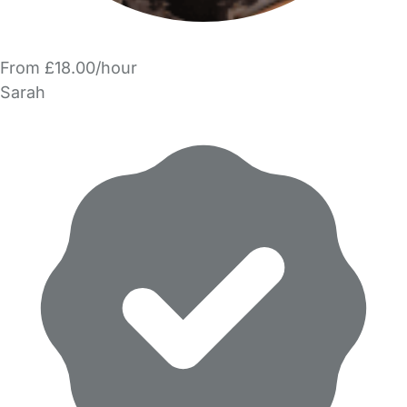
From £18.00/hour
Sarah