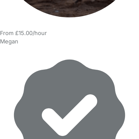
From £15.00/hour
Megan