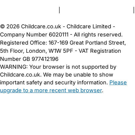
Terms and Conditions
|
Privacy and Cookies Policy
|
Cookie Settings
© 2026 Childcare.co.uk - Childcare Limited -
Company Number 6020111 - All rights reserved.
Registered Office: 167-169 Great Portland Street,
5th Floor, London, W1W 5PF - VAT Registration
Number GB 977412196
WARNING:
Your browser is not supported by
Childcare.co.uk. We may be unable to show
important safety and security information.
Please
upgrade to a more recent web browser
.