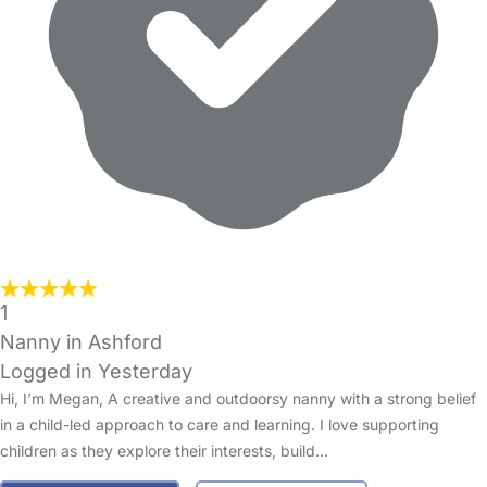
1
Nanny in Ashford
Logged in Yesterday
Hi, I’m Megan, A creative and outdoorsy nanny with a strong belief
in a child-led approach to care and learning. I love supporting
children as they explore their interests, build…