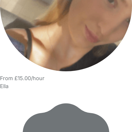
From £15.00/hour
Ella