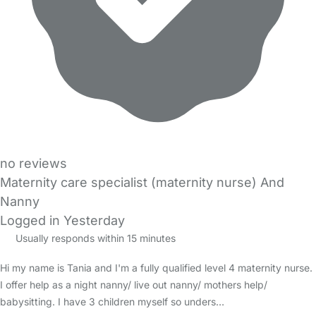
no reviews
Maternity care specialist (maternity nurse) And
Nanny
Logged in Yesterday
Usually responds within 15 minutes
Hi my name is Tania and I'm a fully qualified level 4 maternity nurse.
I offer help as a night nanny/ live out nanny/ mothers help/
babysitting. I have 3 children myself so unders…