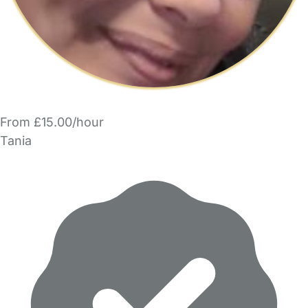
From £15.00/hour
Tania