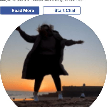
Read More
Start Chat