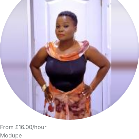
From £16.00/hour
Modupe