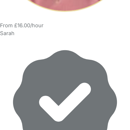
From £16.00/hour
Sarah