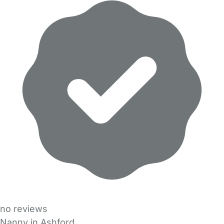
no reviews
Nanny in Ashford