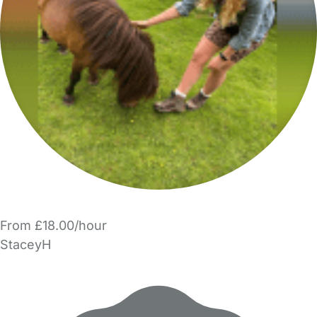
From £18.00/hour
StaceyH