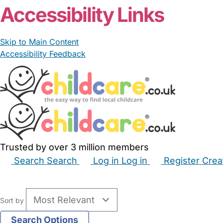
Accessibility Links
Skip to Main Content
Accessibility Feedback
Trusted by over 3 million members
Search
Search
Log in
Log in
Register
Crea
Babysitters
Childminders
Nannies
Nurseries
Hous
Sort by