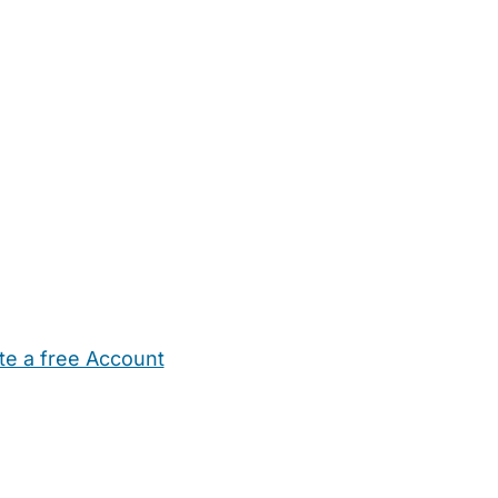
te a free Account
ehold Help
Maternity Nurses
Private Tutors
Schools
Chi