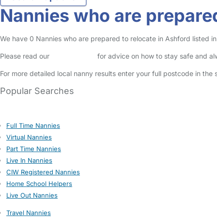
Nannies who are prepared
We have 0 Nannies who are prepared to relocate in Ashford listed in 
Please read our
Safety Centre
for advice on how to stay safe and a
For more detailed local nanny results enter your full postcode in the
Popular Searches
Full Time Nannies
Virtual Nannies
Part Time Nannies
Live In Nannies
CIW Registered Nannies
Home School Helpers
Live Out Nannies
Travel Nannies