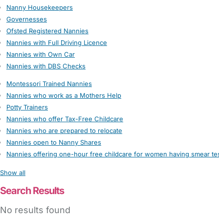
Nanny Housekeepers
Governesses
Ofsted Registered Nannies
Nannies with Full Driving Licence
Nannies with Own Car
Nannies with DBS Checks
Montessori Trained Nannies
Nannies who work as a Mothers Help
Potty Trainers
Nannies who offer Tax-Free Childcare
Nannies who are prepared to relocate
Nannies open to Nanny Shares
Nannies offering one-hour free childcare for women having smear te
Show all
Search Results
No results found