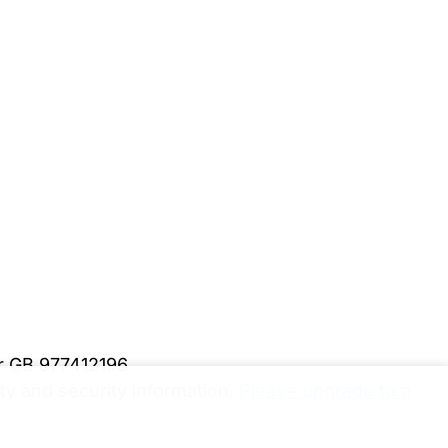
er GB 977412196
y and security information.
Please upgrade to a