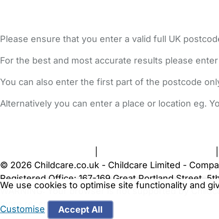
Please ensure that you enter a valid full UK postcod
For the best and most accurate results please enter
You can also enter the first part of the postcode on
Alternatively you can enter a place or location eg. 
FAQs
Safety Centre
Help & Advice
Childcare Costs
A
Terms and Conditions
|
Privacy and Cookies Policy
© 2026 Childcare.co.uk - Childcare Limited - Compa
Registered Office: 167-169 Great Portland Street, 
We use cookies to optimise site functionality and g
WARNING:
Your browser is not supported by Childc
more recent web browser
.
Customise
Accept All