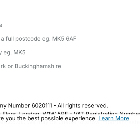
e
 a full postcode eg. MK5 6AF
ly eg. MK5
York or Buckinghamshire
bout Us
Contact Us
News
Gold Membership
|
Cookie Settings
ny Number 6020111 - All rights reserved.
5th Floor, London, W1W 5PF - VAT Registration Numb
ive you the best possible experience.
Learn More
are.co.uk. We may be unable to show important safet