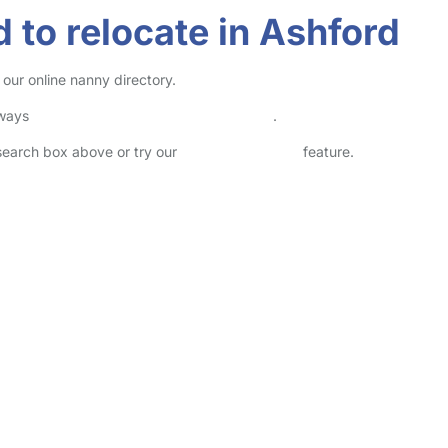
 to relocate in Ashford
our online nanny directory.
lways
check childcare provider documents
.
 search box above or try our
Advanced Search
feature.