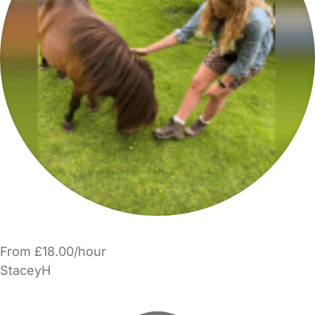
From £18.00/hour
StaceyH