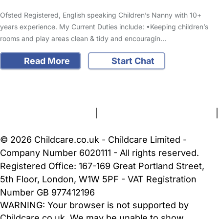
Ofsted Registered, English speaking Children’s Nanny with 10+
years experience. My Current Duties include: •Keeping children’s
rooms and play areas clean & tidy and encouragin…
Read More
Start Chat
FAQs
Safety Centre
Help & Advice
Childcare Costs
About Us
Contact Us
News
Gold Membership
Terms and Conditions
|
Privacy and Cookies Policy
|
Cookie Settings
© 2026 Childcare.co.uk - Childcare Limited -
Company Number 6020111 - All rights reserved.
Registered Office: 167-169 Great Portland Street,
5th Floor, London, W1W 5PF - VAT Registration
Number GB 977412196
WARNING:
Your browser is not supported by
Childcare.co.uk. We may be unable to show