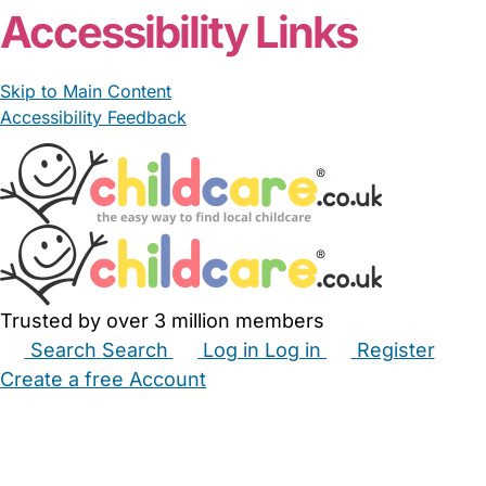
Accessibility Links
Skip to Main Content
Accessibility Feedback
Trusted by over 3 million members
Search
Search
Log in
Log in
Register
Create a free Account
Babysitters
Childminders
Nannies
Nurseries
Household Help
Maternity Nurses
Private Tutors
Schools
Childcare Jobs