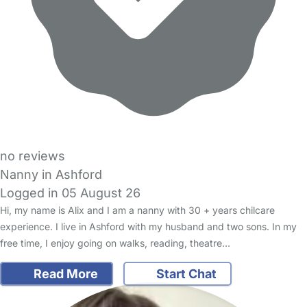
no reviews
Nanny in Ashford
Logged in 05 August 26
Hi, my name is Alix and I am a nanny with 30 + years chilcare
experience. I live in Ashford with my husband and two sons. In my
free time, I enjoy going on walks, reading, theatre…
Read More
Start Chat