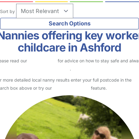
Sort by
Nannies offering key worke
childcare in Ashford
ease read our
Safety Centre
for advice on how to stay safe and alw
eck childcare provider documents
.
r more detailed local nanny results enter your full postcode in the
arch box above or try our
Advanced Search
feature.