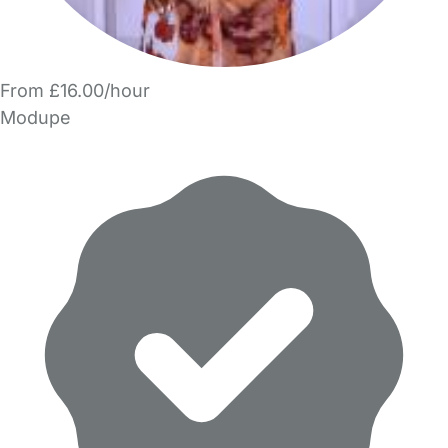
From £16.00/hour
Modupe