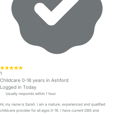
1
Childcare 0-18 years in Ashford
Logged in Today
Usually responds within 1 hour
Hi, my name is Sarah. I am a mature, experienced and qualified
childcare provider for all ages 0-18. I have current DBS and