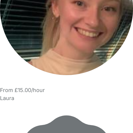
From £15.00/hour
Laura