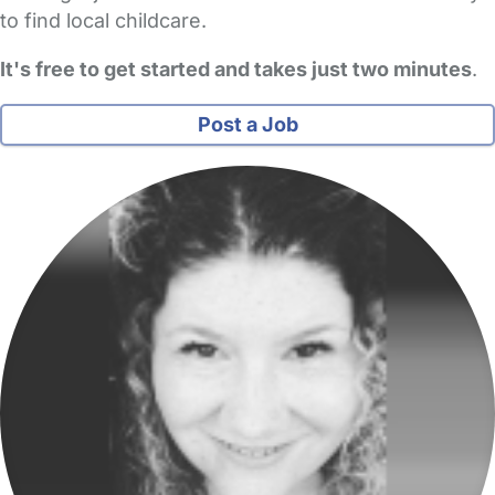
to find local childcare.
It's free to get started and takes just two minutes
.
Post a Job