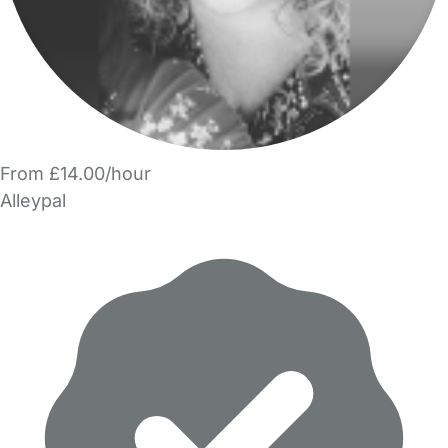
From £14.00/hour
Alleypal