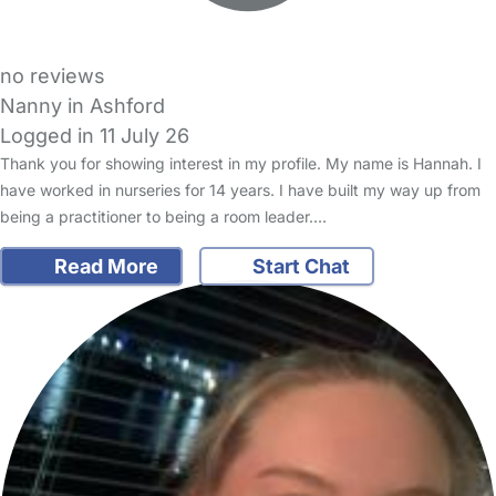
no reviews
Nanny in Ashford
Logged in 11 July 26
Thank you for showing interest in my profile. My name is Hannah. I
have worked in nurseries for 14 years. I have built my way up from
being a practitioner to being a room leader.…
Read More
Start Chat