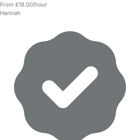
From £18.00/hour
Hannah