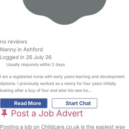
no reviews
Nanny in Ashford
Logged in 26 July 26
Usually responds within 2 days
I am a registered nurse with early years learning and development
diploma. I previously worked as a nanny for four years initially
looking after a boy of four and later his new bo…
Read More
Start Chat
Post a Job Advert
Posting a job on Childcare.co.uk is the easiest way