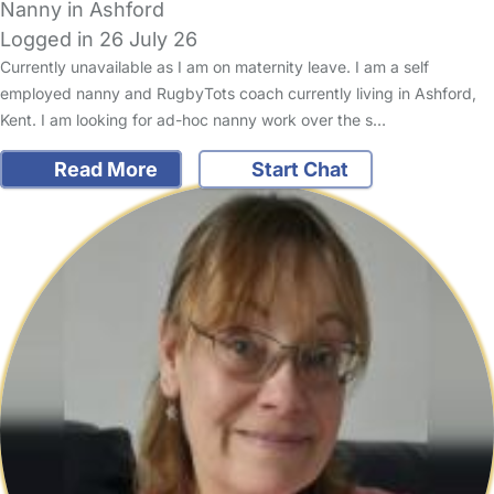
Nanny in Ashford
Logged in 26 July 26
Currently unavailable as I am on maternity leave. I am a self
employed nanny and RugbyTots coach currently living in Ashford,
Kent. I am looking for ad-hoc nanny work over the s…
Read More
Start Chat