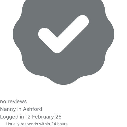
no reviews
Nanny in Ashford
Logged in 12 February 26
Usually responds within 24 hours