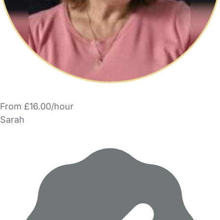
From £16.00/hour
Sarah