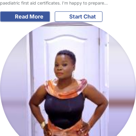
paediatric first aid certificates. I'm happy to prepare…
Read More
Start Chat