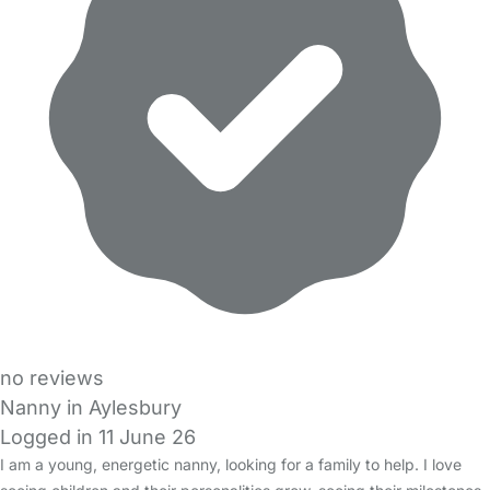
no reviews
Nanny in Aylesbury
Logged in 11 June 26
I am a young, energetic nanny, looking for a family to help. I love