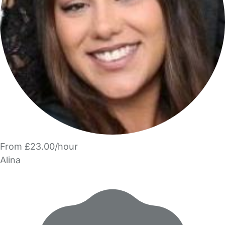
From £23.00/hour
Alina