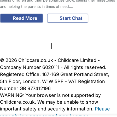
seeing children and their personalities grow, seeing their milestones
and helping the parents in times of need.…
Read More
Start Chat
FAQs
Safety Centre
Help & Advice
Childcare Costs
About Us
Contact Us
News
Gold Membership
Terms and Conditions
|
Privacy and Cookies Policy
|
Cookie Settings
© 2026 Childcare.co.uk - Childcare Limited -
Company Number 6020111 - All rights reserved.
Registered Office: 167-169 Great Portland Street,
5th Floor, London, W1W 5PF - VAT Registration
Number GB 977412196
WARNING:
Your browser is not supported by
Childcare.co.uk. We may be unable to show
important safety and security information.
Please
upgrade to a more recent web browser
.