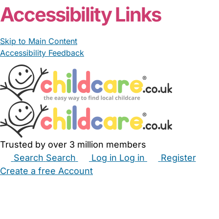
Accessibility Links
Skip to Main Content
Accessibility Feedback
Trusted by over 3 million members
Search
Search
Log in
Log in
Register
Create a free Account
Babysitters
Childminders
Nannies
Nurseries
Household Help
Maternity Nurses
Private Tutors
Schools
Childcare Jobs