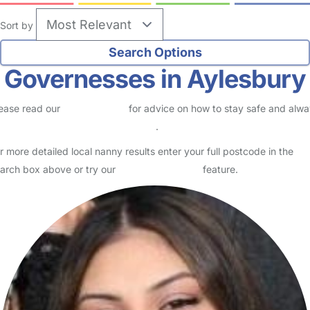
Sort by
Governesses in Aylesbury
ease read our
Safety Centre
for advice on how to stay safe and alw
eck childcare provider documents
.
r more detailed local nanny results enter your full postcode in the
arch box above or try our
Advanced Search
feature.