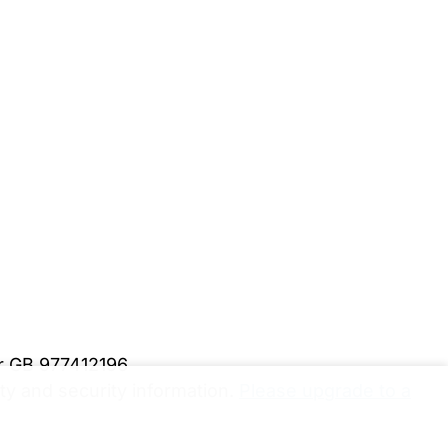
er GB 977412196
y and security information.
Please upgrade to a