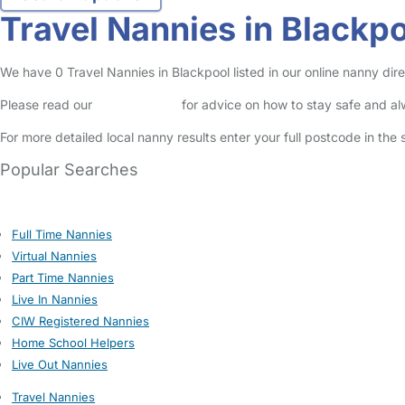
Travel Nannies in Blackp
We have 0 Travel Nannies in Blackpool listed in our online nanny dire
Please read our
Safety Centre
for advice on how to stay safe and a
For more detailed local nanny results enter your full postcode in the
Popular Searches
Full Time Nannies
Virtual Nannies
Part Time Nannies
Live In Nannies
CIW Registered Nannies
Home School Helpers
Live Out Nannies
Travel Nannies