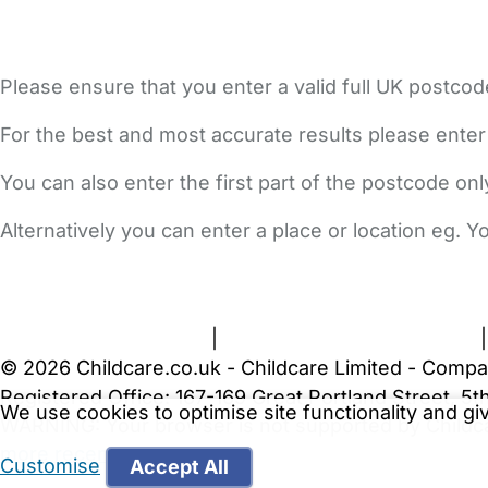
Please ensure that you enter a valid full UK postcod
For the best and most accurate results please enter
You can also enter the first part of the postcode on
Alternatively you can enter a place or location eg. 
FAQs
Safety Centre
Help & Advice
Childcare Costs
A
Terms and Conditions
|
Privacy and Cookies Policy
© 2026 Childcare.co.uk - Childcare Limited - Compa
Registered Office: 167-169 Great Portland Street, 
We use cookies to optimise site functionality and g
WARNING:
Your browser is not supported by Childc
more recent web browser
.
Customise
Accept All