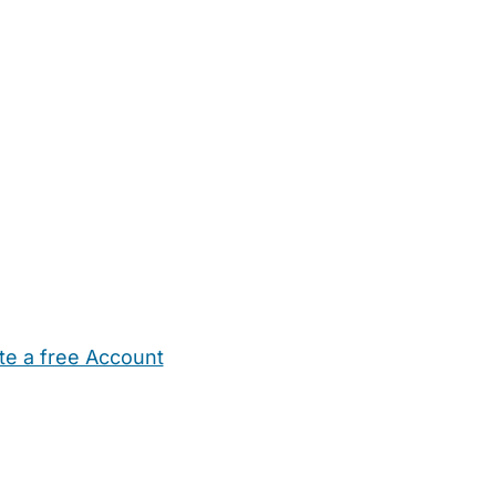
te a free Account
ehold Help
Maternity Nurses
Private Tutors
Schools
Chi