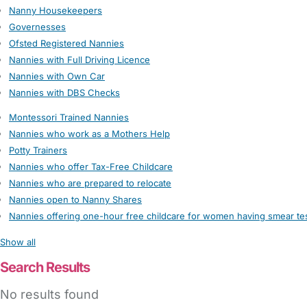
Nanny Housekeepers
Governesses
Ofsted Registered Nannies
Nannies with Full Driving Licence
Nannies with Own Car
Nannies with DBS Checks
Montessori Trained Nannies
Nannies who work as a Mothers Help
Potty Trainers
Nannies who offer Tax-Free Childcare
Nannies who are prepared to relocate
Nannies open to Nanny Shares
Nannies offering one-hour free childcare for women having smear te
Show all
Search Results
No results found