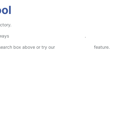
ool
ctory.
lways
check childcare provider documents
.
 search box above or try our
Advanced Search
feature.