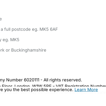
e
 a full postcode eg. MK5 6AF
ly eg. MK5
York or Buckinghamshire
bout Us
Contact Us
News
Gold Membership
|
Cookie Settings
ny Number 6020111 - All rights reserved.
5th Floor, London, W1W 5PF - VAT Registration Numb
ive you the best possible experience.
Learn More
are.co.uk. We may be unable to show important safet