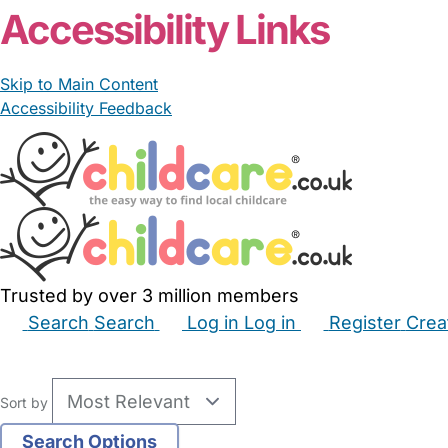
Accessibility Links
Skip to Main Content
Accessibility Feedback
Trusted by over 3 million members
Search
Search
Log in
Log in
Register
Crea
Babysitters
Childminders
Nannies
Nurseries
Hous
Sort by