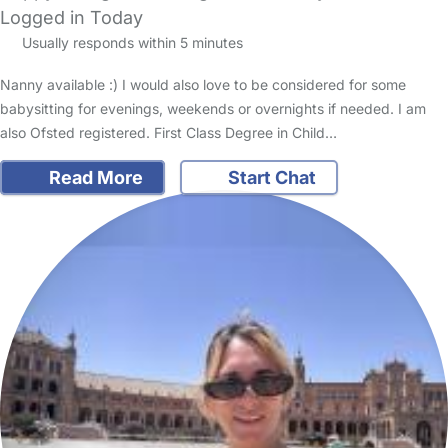
Logged in Today
Usually responds within 5 minutes
Nanny available :) I would also love to be considered for some
babysitting for evenings, weekends or overnights if needed. I am
also Ofsted registered. First Class Degree in Child…
Read More
Start Chat