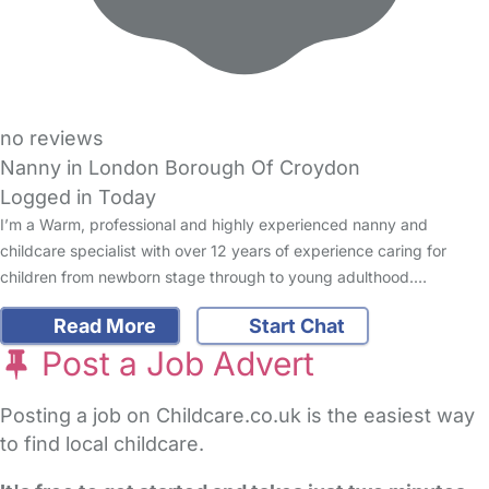
no reviews
Nanny in London Borough Of Croydon
Logged in Today
I’m a Warm, professional and highly experienced nanny and
childcare specialist with over 12 years of experience caring for
children from newborn stage through to young adulthood.…
Read More
Start Chat
Post a Job Advert
Posting a job on Childcare.co.uk is the easiest way
to find local childcare.