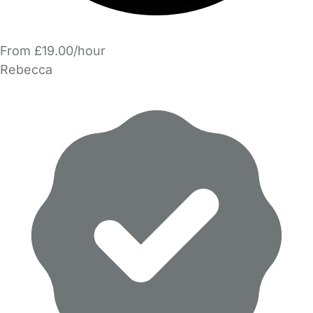
From £19.00/hour
Rebecca