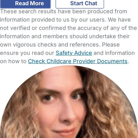
Read More
Start Chat
These search results have been produced from
information provided to us by our users. We have
not verified or confirmed the accuracy of any of the
information and members should undertake their
own vigorous checks and references. Please
ensure you read our
Safety Advice
and information
on how to
Check Childcare Provider Documents
.