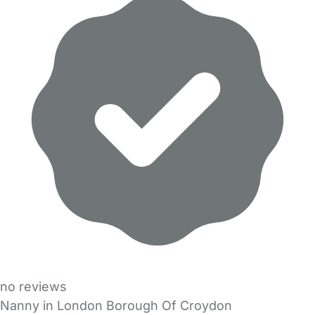
no reviews
Nanny in London Borough Of Croydon