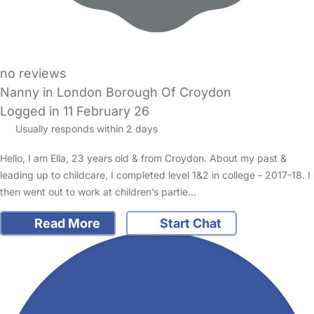
no reviews
Nanny in London Borough Of Croydon
Logged in 11 February 26
Usually responds within 2 days
Hello, I am Ella, 23 years old & from Croydon. About my past &
leading up to childcare, I completed level 1&2 in college - 2017-18. I
then went out to work at children’s partie…
Read More
Start Chat