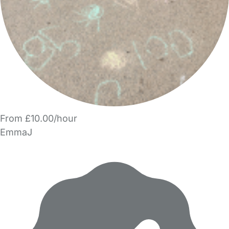
From £10.00/hour
EmmaJ