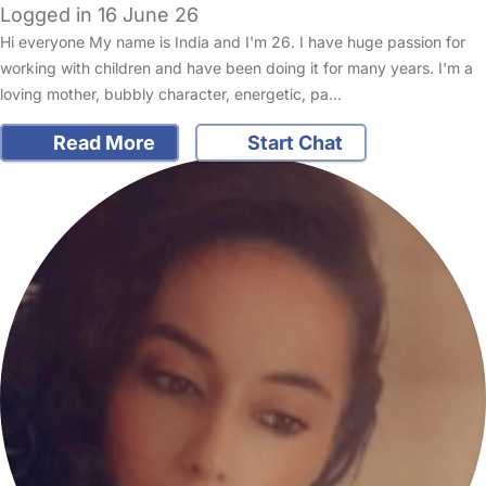
Logged in 16 June 26
Hi everyone My name is India and I'm 26. I have huge passion for
working with children and have been doing it for many years. I'm a
loving mother, bubbly character, energetic, pa…
Read More
Start Chat