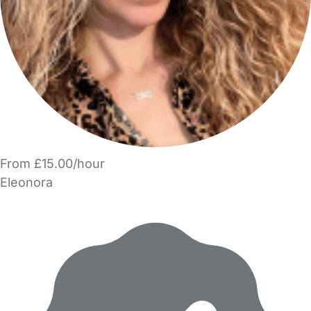
From £15.00/hour
Eleonora