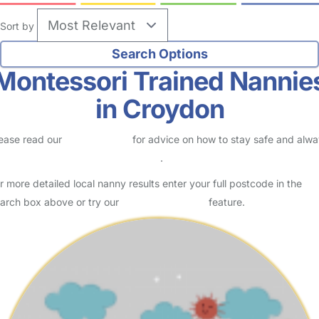
Sort by
Montessori Trained Nannie
in Croydon
ease read our
Safety Centre
for advice on how to stay safe and alw
eck childcare provider documents
.
r more detailed local nanny results enter your full postcode in the
arch box above or try our
Advanced Search
feature.