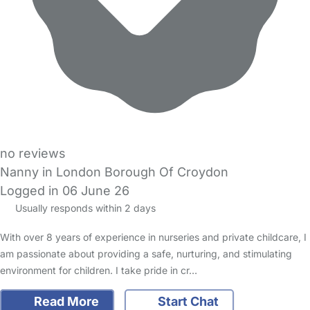
no reviews
Nanny in London Borough Of Croydon
Logged in 06 June 26
Usually responds within 2 days
With over 8 years of experience in nurseries and private childcare, I
am passionate about providing a safe, nurturing, and stimulating
environment for children. I take pride in cr…
Read More
Start Chat