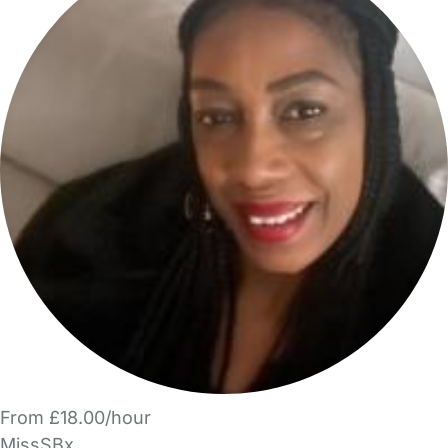
From £18.00/hour
MissSBx