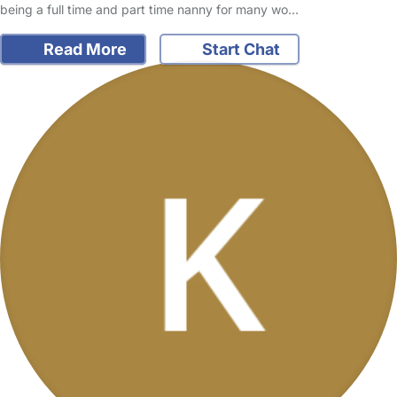
being a full time and part time nanny for many wo…
Read More
Start Chat