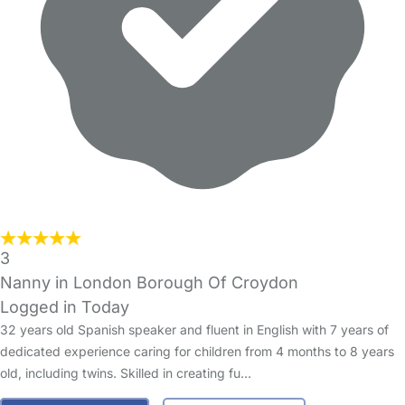
3
Nanny in London Borough Of Croydon
Logged in Today
32 years old Spanish speaker and fluent in English with 7 years of
dedicated experience caring for children from 4 months to 8 years
old, including twins. Skilled in creating fu…