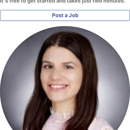
It's free to get started and takes just two minutes
.
Post a Job