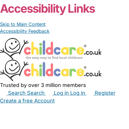
Accessibility Links
Skip to Main Content
Accessibility Feedback
Trusted by over 3 million members
Search
Search
Log in
Log in
Register
Create a free Account
Babysitters
Childminders
Nannies
Nurseries
Household Help
Maternity Nurses
Private Tutors
Schools
Childcare Jobs