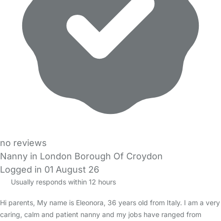
no reviews
Nanny in London Borough Of Croydon
Logged in 01 August 26
Usually responds within 12 hours
Hi parents, My name is Eleonora, 36 years old from Italy. I am a very
caring, calm and patient nanny and my jobs have ranged from