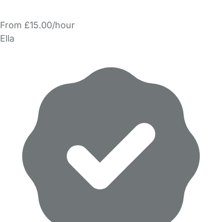
From £15.00/hour
Ella