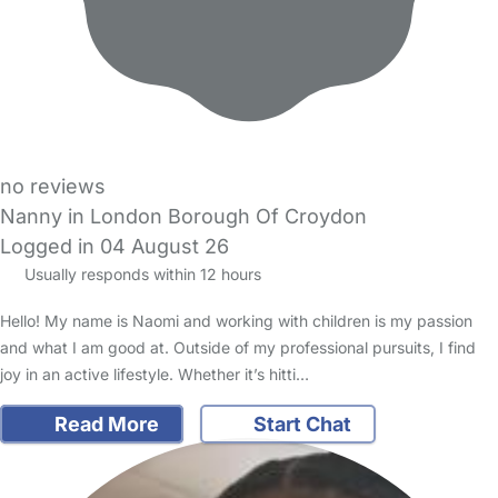
no reviews
Nanny in London Borough Of Croydon
Logged in 04 August 26
Usually responds within 12 hours
Hello! My name is Naomi and working with children is my passion
and what I am good at. Outside of my professional pursuits, I find
joy in an active lifestyle. Whether it’s hitti…
Read More
Start Chat