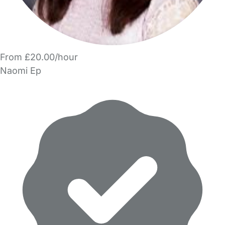
From £20.00/hour
Naomi Ep