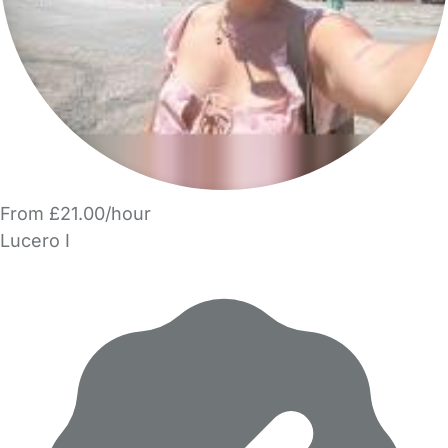
From £21.00/hour
Lucero I