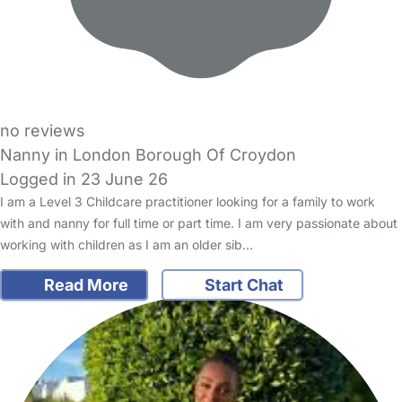
no reviews
Nanny in London Borough Of Croydon
Logged in 23 June 26
I am a Level 3 Childcare practitioner looking for a family to work
with and nanny for full time or part time. I am very passionate about
working with children as I am an older sib…
Read More
Start Chat