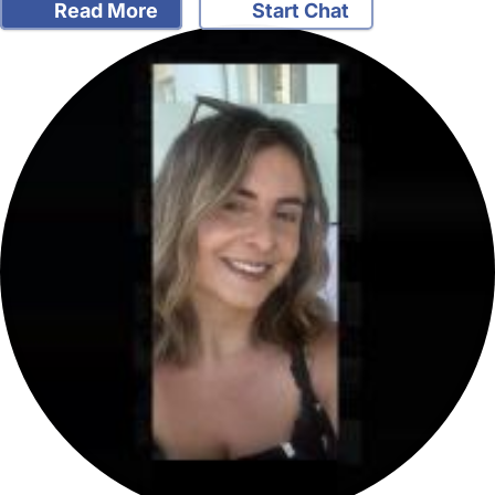
Read More
Start Chat