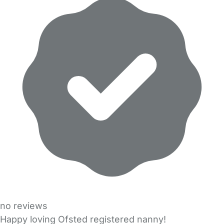
no reviews
Happy loving Ofsted registered nanny!