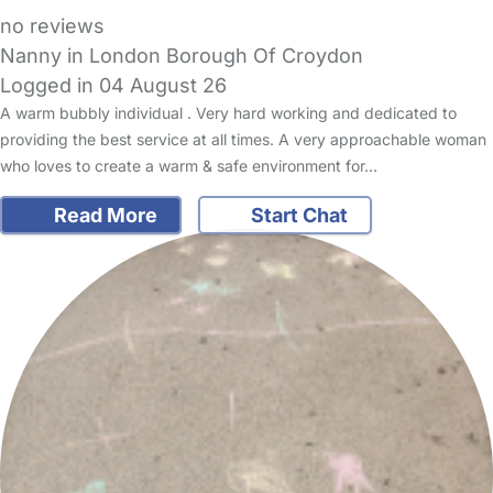
no reviews
Nanny in London Borough Of Croydon
Logged in 04 August 26
A warm bubbly individual . Very hard working and dedicated to
providing the best service at all times. A very approachable woman
who loves to create a warm & safe environment for…
Read More
Start Chat