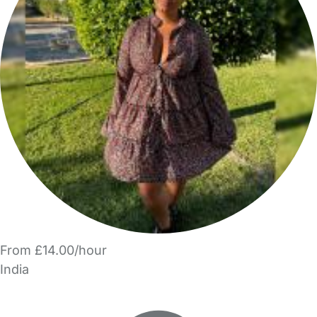
From £14.00/hour
India