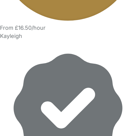
From £16.50/hour
Kayleigh