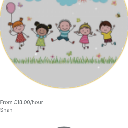
From £18.00/hour
Shan