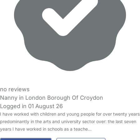
no reviews
Nanny in London Borough Of Croydon
Logged in 01 August 26
I have worked with children and young people for over twenty years
predominantly in the arts and university sector over: the last seven
years I have worked in schools as a teache…