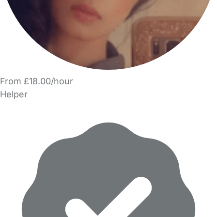
From £18.00/hour
Helper