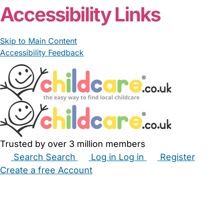
Accessibility Links
Skip to Main Content
Accessibility Feedback
Trusted by over 3 million members
Search
Search
Log in
Log in
Register
Create a free Account
Babysitters
Childminders
Nannies
Nurseries
Household Help
Maternity Nurses
Private Tutors
Schools
Childcare Jobs