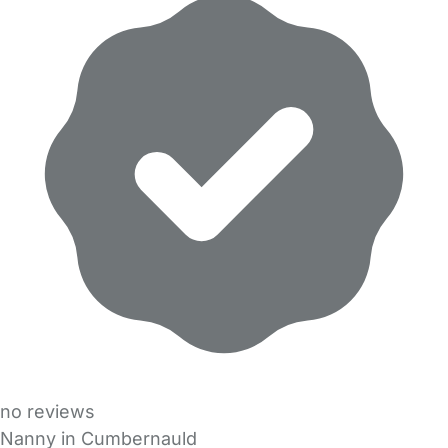
no reviews
Nanny in Cumbernauld