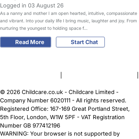
Logged in 03 August 26
As a nanny and mother I am open hearted, intuitive, compassionate
and vibrant. Into your daily life I bring music, laughter and joy. From
nurturing the youngest to holding space f…
Read More
Start Chat
FAQs
Safety Centre
Help & Advice
Childcare Costs
About Us
Contact Us
News
Gold Membership
Terms and Conditions
|
Privacy and Cookies Policy
|
Cookie Settings
© 2026 Childcare.co.uk - Childcare Limited -
Company Number 6020111 - All rights reserved.
Registered Office: 167-169 Great Portland Street,
5th Floor, London, W1W 5PF - VAT Registration
Number GB 977412196
WARNING:
Your browser is not supported by