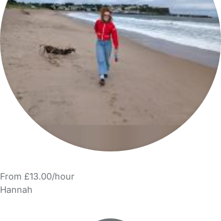
From £13.00/hour
Hannah