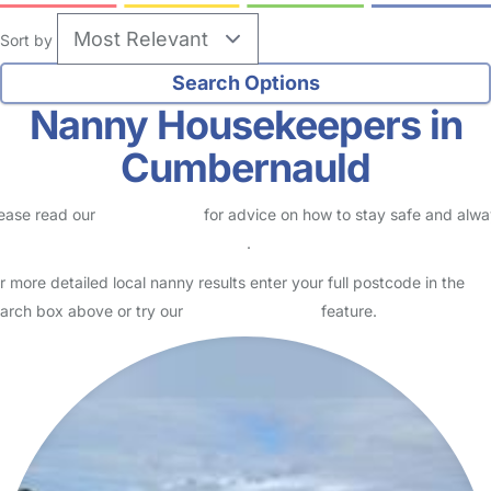
Sort by
Nanny Housekeepers in
Cumbernauld
ease read our
Safety Centre
for advice on how to stay safe and alw
eck childcare provider documents
.
r more detailed local nanny results enter your full postcode in the
arch box above or try our
Advanced Search
feature.