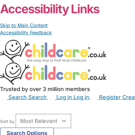
Accessibility Links
Skip to Main Content
Accessibility Feedback
Trusted by over 3 million members
Search
Search
Log in
Log in
Register
Crea
Babysitters
Childminders
Nannies
Nurseries
Hous
Sort by