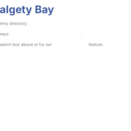
Dalgety Bay
anny directory.
lways
check childcare provider documents
.
 search box above or try our
Advanced Search
feature.