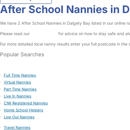
After School Nannies in 
We have 2 After School Nannies in Dalgety Bay listed in our online n
Please read our
Safety Centre
for advice on how to stay safe and a
For more detailed local nanny results enter your full postcode in the
Popular Searches
Full Time Nannies
Virtual Nannies
Part Time Nannies
Live In Nannies
CIW Registered Nannies
Home School Helpers
Live Out Nannies
Travel Nannies