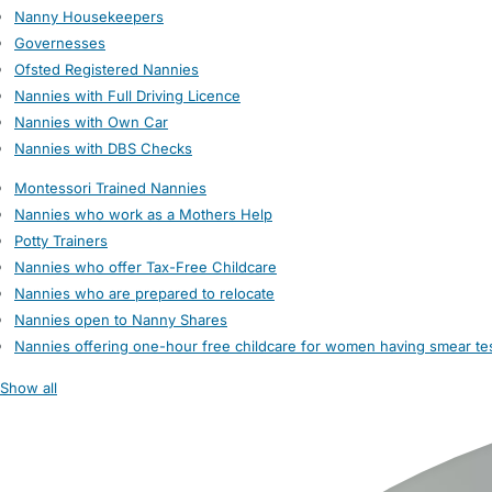
Nanny Housekeepers
Governesses
Ofsted Registered Nannies
Nannies with Full Driving Licence
Nannies with Own Car
Nannies with DBS Checks
Montessori Trained Nannies
Nannies who work as a Mothers Help
Potty Trainers
Nannies who offer Tax-Free Childcare
Nannies who are prepared to relocate
Nannies open to Nanny Shares
Nannies offering one-hour free childcare for women having smear te
Show all