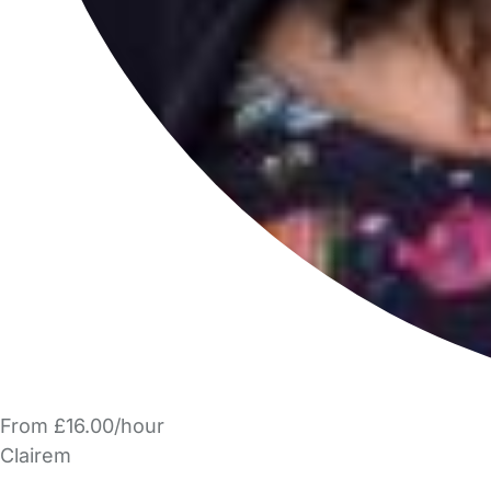
From £16.00/hour
Clairem