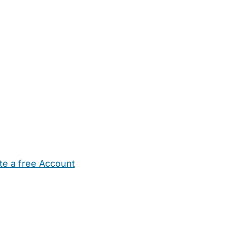
te a free Account
ehold Help
Maternity Nurses
Private Tutors
Schools
Chi