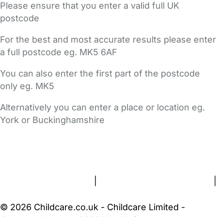
Please ensure that you enter a valid full UK
postcode
For the best and most accurate results please enter
a full postcode eg. MK5 6AF
You can also enter the first part of the postcode
only eg. MK5
Alternatively you can enter a place or location eg.
York or Buckinghamshire
FAQs
Safety Centre
Help & Advice
Childcare Costs
About Us
Contact Us
News
Gold Membership
Terms and Conditions
|
Privacy and Cookies Policy
|
Cookie Settings
© 2026 Childcare.co.uk - Childcare Limited -