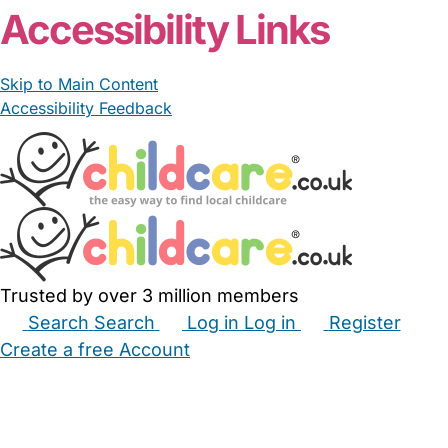
Accessibility Links
Skip to Main Content
Accessibility Feedback
Trusted by over 3 million members
Search
Search
Log in
Log in
Register
Create a free Account
Babysitters
Childminders
Nannies
Nurseries
Household Help
Maternity Nurses
Private Tutors
Schools
Childcare Jobs