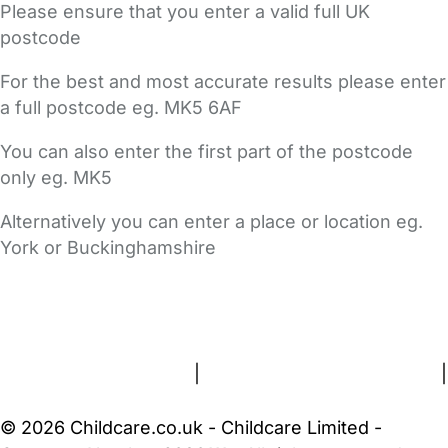
Please ensure that you enter a valid full UK
postcode
For the best and most accurate results please enter
a full postcode eg. MK5 6AF
You can also enter the first part of the postcode
only eg. MK5
Alternatively you can enter a place or location eg.
York or Buckinghamshire
FAQs
Safety Centre
Help & Advice
Childcare Costs
About Us
Contact Us
News
Gold Membership
Terms and Conditions
|
Privacy and Cookies Policy
|
Cookie Settings
© 2026 Childcare.co.uk - Childcare Limited -