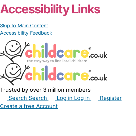
Accessibility Links
Skip to Main Content
Accessibility Feedback
Trusted by over 3 million members
Search
Search
Log in
Log in
Register
Create a free Account
Babysitters
Childminders
Nannies
Nurseries
Household Help
Maternity Nurses
Private Tutors
Schools
Childcare Jobs