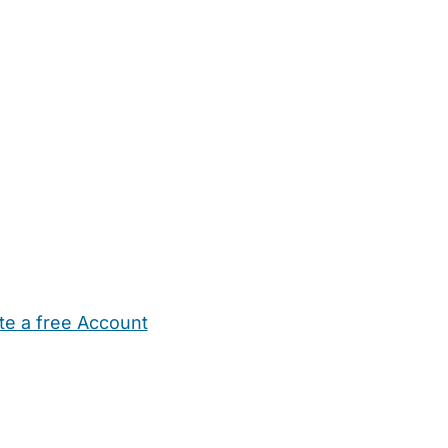
te a free Account
ehold Help
Maternity Nurses
Private Tutors
Schools
Chi