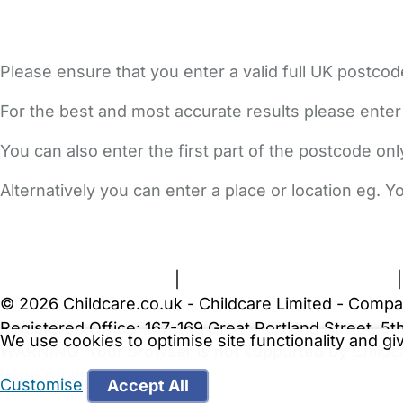
Please ensure that you enter a valid full UK postcod
For the best and most accurate results please enter
You can also enter the first part of the postcode on
Alternatively you can enter a place or location eg. 
FAQs
Safety Centre
Help & Advice
Childcare Costs
A
Terms and Conditions
|
Privacy and Cookies Policy
© 2026 Childcare.co.uk - Childcare Limited - Compa
Registered Office: 167-169 Great Portland Street, 
We use cookies to optimise site functionality and g
WARNING:
Your browser is not supported by Childc
more recent web browser
.
Customise
Accept All