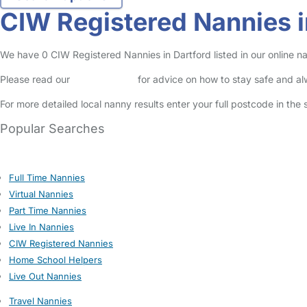
CIW Registered Nannies i
We have 0 CIW Registered Nannies in Dartford listed in our online na
Please read our
Safety Centre
for advice on how to stay safe and a
For more detailed local nanny results enter your full postcode in the
Popular Searches
Full Time Nannies
Virtual Nannies
Part Time Nannies
Live In Nannies
CIW Registered Nannies
Home School Helpers
Live Out Nannies
Travel Nannies