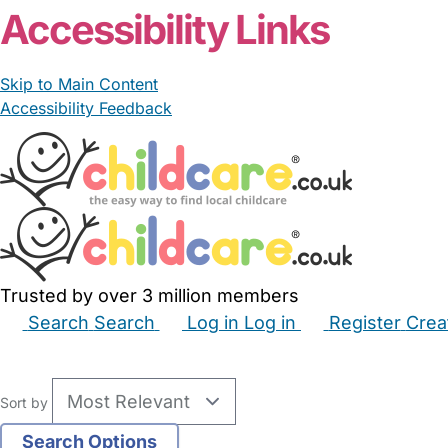
Accessibility Links
Skip to Main Content
Accessibility Feedback
Trusted by over 3 million members
Search
Search
Log in
Log in
Register
Crea
Babysitters
Childminders
Nannies
Nurseries
Hous
Sort by