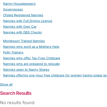
Nanny Housekeepers
Governesses
Ofsted Registered Nannies
Nannies with Full Driving Licence
Nannies with Own Car
Nannies with DBS Checks
Montessori Trained Nannies
Nannies who work as a Mothers Help
Potty Trainers
Nannies who offer Tax-Free Childcare
Nannies who are prepared to relocate
Nannies open to Nanny Shares
Nannies offering one-hour free childcare for women having smear te
Show all
Search Results
No results found