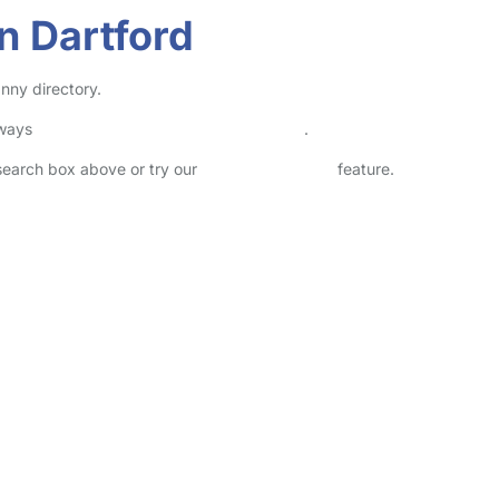
n Dartford
nny directory.
lways
check childcare provider documents
.
 search box above or try our
Advanced Search
feature.