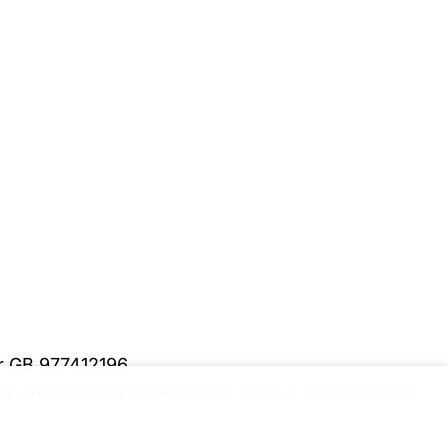
er GB 977412196
y and security information.
Please upgrade to a