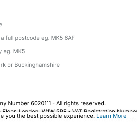
e
 a full postcode eg. MK5 6AF
ly eg. MK5
York or Buckinghamshire
bout Us
Contact Us
News
Gold Membership
|
Cookie Settings
ny Number 6020111 - All rights reserved.
5th Floor, London, W1W 5PF - VAT Registration Numb
ive you the best possible experience.
Learn More
are.co.uk. We may be unable to show important safet