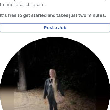
to find local childcare.
It's free to get started and takes just two minutes
.
Post a Job