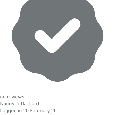
no reviews
Nanny in Dartford
Logged in 20 February 26