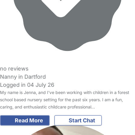
no reviews
Nanny in Dartford
Logged in 04 July 26
My name is Jenna, and I've been working with children in a forest
school based nursery setting for the past six years. I am a fun,
caring, and enthusiastic childcare professional…
Read More
Start Chat