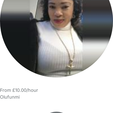
From £10.00/hour
Olufunmi