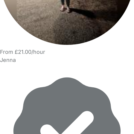
From £21.00/hour
Jenna