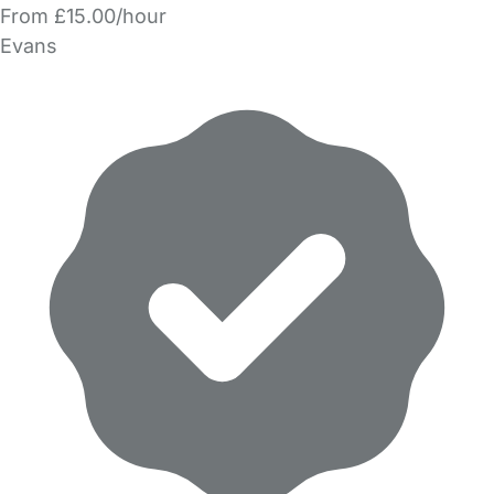
From £15.00/hour
Evans