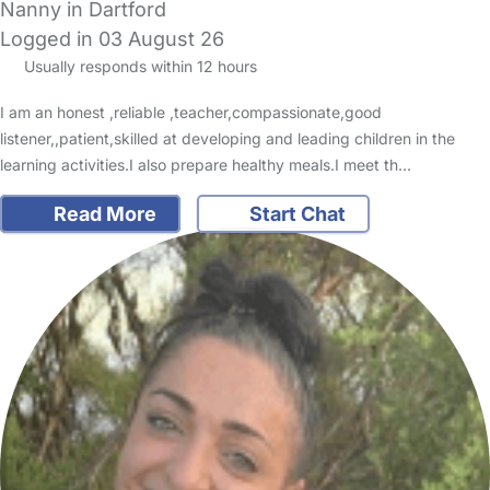
Nanny in Dartford
Logged in 03 August 26
Usually responds within 12 hours
I am an honest ,reliable ,teacher,compassionate,good
listener,,patient,skilled at developing and leading children in the
learning activities.I also prepare healthy meals.I meet th…
Read More
Start Chat