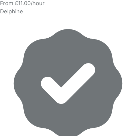
From £11.00/hour
Delphine