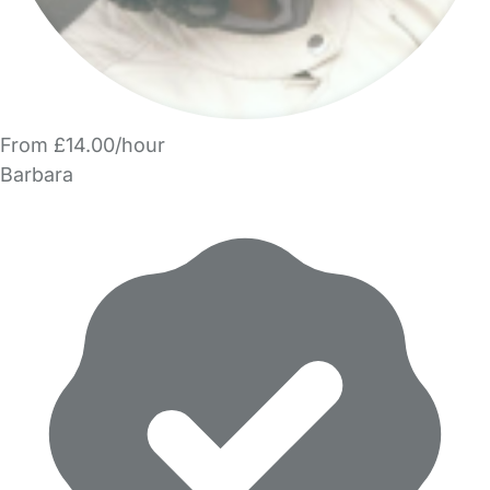
From £14.00/hour
Barbara