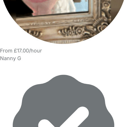
From £17.00/hour
Nanny G