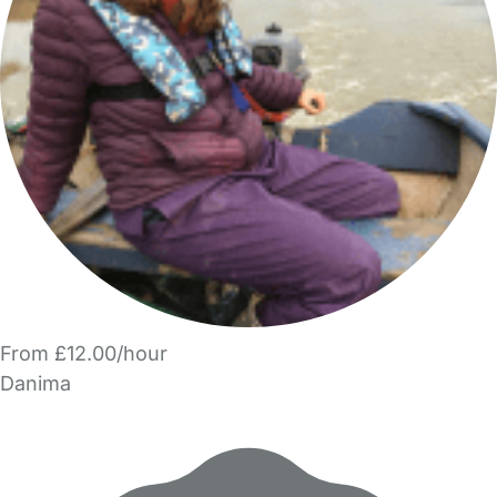
From £12.00/hour
Danima