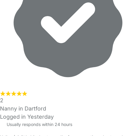
2
Nanny in Dartford
Logged in Yesterday
Usually responds within 24 hours