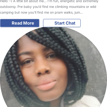
Hello :-) A little bit about me… I’m fun, energetic and extremely
outdoorsy. Pre baby you’d find me climbing mountains or wild
camping but now you’ll find me on pram walks, jum…
Read More
Start Chat