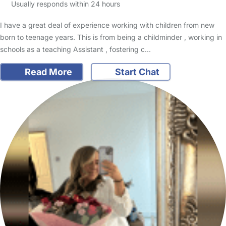
Usually responds within 24 hours
I have a great deal of experience working with children from new
born to teenage years. This is from being a childminder , working in
schools as a teaching Assistant , fostering c…
Read More
Start Chat