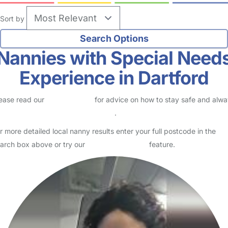
Sort by
Nannies with Special Need
Experience in Dartford
ease read our
Safety Centre
for advice on how to stay safe and alw
eck childcare provider documents
.
r more detailed local nanny results enter your full postcode in the
arch box above or try our
Advanced Search
feature.