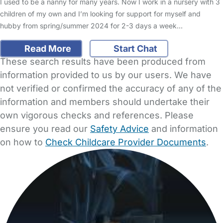
I used to be a nanny for many years. Now I work in a nursery with 3
children of my own and I’m looking for support for myself and
hubby from spring/summer 2024 for 2-3 days a week…
Read More
Start Chat
These search results have been produced from
information provided to us by our users. We have
not verified or confirmed the accuracy of any of the
information and members should undertake their
own vigorous checks and references. Please
ensure you read our
Safety Advice
and information
on how to
Check Childcare Provider Documents
.