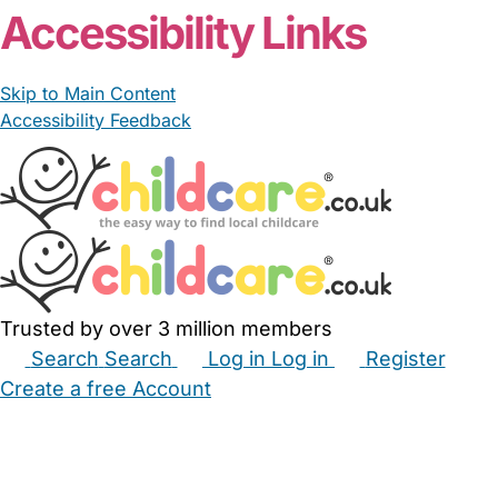
Accessibility Links
Skip to Main Content
Accessibility Feedback
Trusted by over 3 million members
Search
Search
Log in
Log in
Register
Create a free Account
Babysitters
Childminders
Nannies
Nurseries
Household Help
Maternity Nurses
Private Tutors
Schools
Childcare Jobs