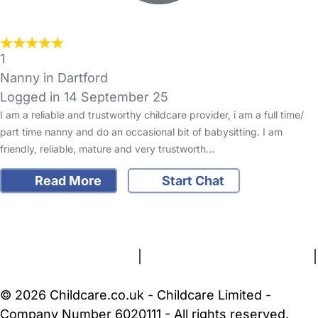
1
Nanny in Dartford
Logged in 14 September 25
I am a reliable and trustworthy childcare provider, i am a full time/
part time nanny and do an occasional bit of babysitting. I am
friendly, reliable, mature and very trustworth…
Read More
Start Chat
FAQs
Safety Centre
Help & Advice
Childcare Costs
About Us
Contact Us
News
Gold Membership
Terms and Conditions
|
Privacy and Cookies Policy
|
Cookie Settings
© 2026 Childcare.co.uk - Childcare Limited -
Company Number 6020111 - All rights reserved.