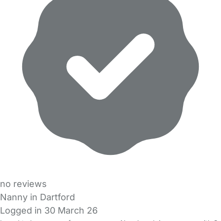
no reviews
Nanny in Dartford
Logged in 30 March 26