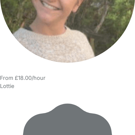
From £18.00/hour
Lottie