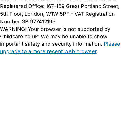
Registered Office: 167-169 Great Portland Street,
5th Floor, London, W1W 5PF - VAT Registration
Number GB 977412196
WARNING:
Your browser is not supported by
Childcare.co.uk. We may be unable to show
important safety and security information.
Please
upgrade to a more recent web browser
.