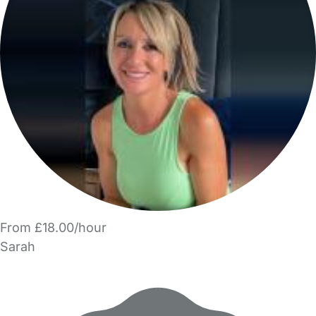
From £18.00/hour
Sarah