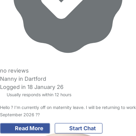
no reviews
Nanny in Dartford
Logged in 18 January 26
Usually responds within 12 hours
Hello ? I’m currently off on maternity leave. I will be returning to work
September 2026 ??
Read More
Start Chat