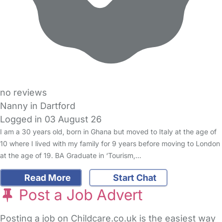
no reviews
Nanny in Dartford
Logged in 03 August 26
I am a 30 years old, born in Ghana but moved to Italy at the age of
10 where I lived with my family for 9 years before moving to London
at the age of 19. BA Graduate in ‘Tourism,…
Read More
Start Chat
Post a Job Advert
Posting a job on Childcare.co.uk is the easiest way