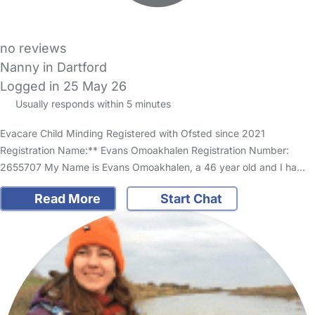
no reviews
Nanny in Dartford
Logged in 25 May 26
Usually responds within 5 minutes
Evacare Child Minding Registered with Ofsted since 2021
Registration Name:** Evans Omoakhalen Registration Number:
2655707 My Name is Evans Omoakhalen, a 46 year old and I ha…
Read More
Start Chat