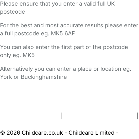
Please ensure that you enter a valid full UK
postcode
For the best and most accurate results please enter
a full postcode eg. MK5 6AF
You can also enter the first part of the postcode
only eg. MK5
Alternatively you can enter a place or location eg.
York or Buckinghamshire
FAQs
Safety Centre
Help & Advice
Childcare Costs
About Us
Contact Us
News
Gold Membership
Terms and Conditions
|
Privacy and Cookies Policy
|
Cookie Settings
© 2026 Childcare.co.uk - Childcare Limited -