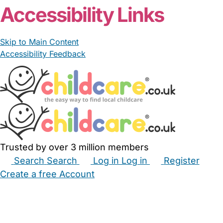
Accessibility Links
Skip to Main Content
Accessibility Feedback
Trusted by over 3 million members
Search
Search
Log in
Log in
Register
Create a free Account
Babysitters
Childminders
Nannies
Nurseries
Household Help
Maternity Nurses
Private Tutors
Schools
Childcare Jobs