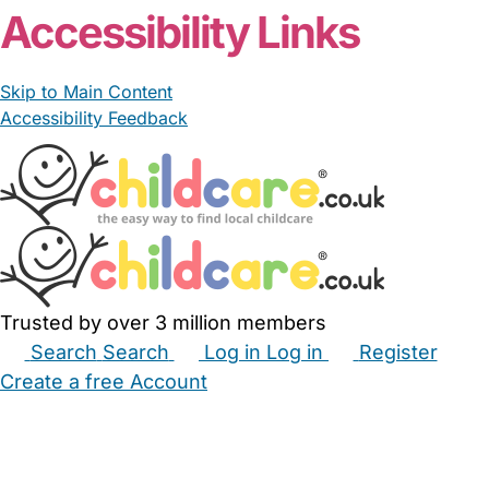
Accessibility Links
Skip to Main Content
Accessibility Feedback
Trusted by over 3 million members
Search
Search
Log in
Log in
Register
Create a free Account
Babysitters
Childminders
Nannies
Nurseries
Household Help
Maternity Nurses
Private Tutors
Schools
Childcare Jobs