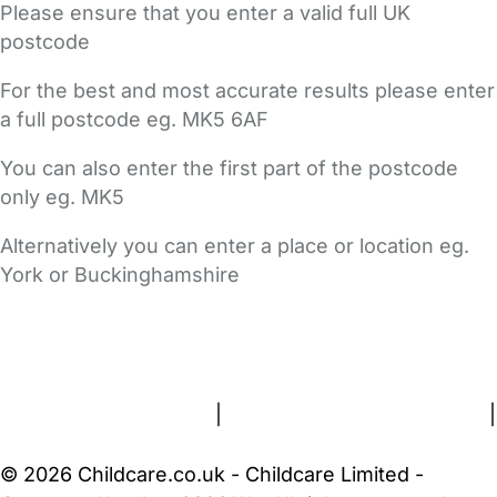
Please ensure that you enter a valid full UK
postcode
For the best and most accurate results please enter
a full postcode eg. MK5 6AF
You can also enter the first part of the postcode
only eg. MK5
Alternatively you can enter a place or location eg.
York or Buckinghamshire
FAQs
Safety Centre
Help & Advice
Childcare Costs
About Us
Contact Us
News
Gold Membership
Terms and Conditions
|
Privacy and Cookies Policy
|
Cookie Settings
© 2026 Childcare.co.uk - Childcare Limited -