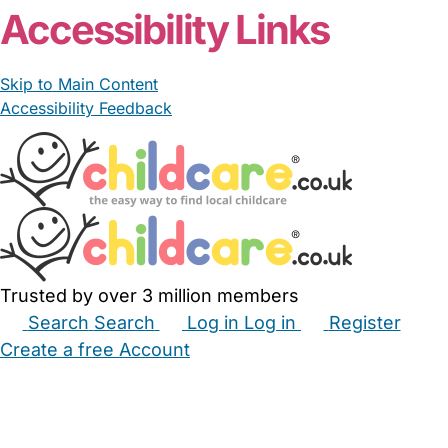
Accessibility Links
Skip to Main Content
Accessibility Feedback
Trusted by over 3 million members
Search
Search
Log in
Log in
Register
Create a free Account
Babysitters
Childminders
Nannies
Nurseries
Household Help
Maternity Nurses
Private Tutors
Schools
Childcare Jobs