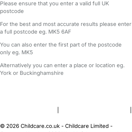
Please ensure that you enter a valid full UK
postcode
For the best and most accurate results please enter
a full postcode eg. MK5 6AF
You can also enter the first part of the postcode
only eg. MK5
Alternatively you can enter a place or location eg.
York or Buckinghamshire
FAQs
Safety Centre
Help & Advice
Childcare Costs
About Us
Contact Us
News
Gold Membership
Terms and Conditions
|
Privacy and Cookies Policy
|
Cookie Settings
© 2026 Childcare.co.uk - Childcare Limited -