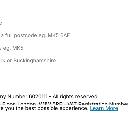
e
 a full postcode eg. MK5 6AF
ly eg. MK5
York or Buckinghamshire
bout Us
Contact Us
News
Gold Membership
|
Cookie Settings
ny Number 6020111 - All rights reserved.
5th Floor, London, W1W 5PF - VAT Registration Numb
ive you the best possible experience.
Learn More
are.co.uk. We may be unable to show important safet