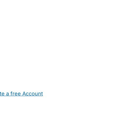
te a free Account
ehold Help
Maternity Nurses
Private Tutors
Schools
Chi