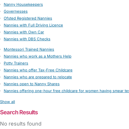
Nanny Housekeepers
Governesses
Ofsted Registered Nannies
Nannies with Full Driving Licence
Nannies with Own Car
Nannies with DBS Checks
Montessori Trained Nannies
Nannies who work as a Mothers Help
Potty Trainers
Nannies who offer Tax-Free Childcare
Nannies who are prepared to relocate
Nannies open to Nanny Shares
Nannies offering one-hour free childcare for women having smear te
Show all
Search Results
No results found