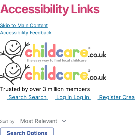
Accessibility Links
Skip to Main Content
Accessibility Feedback
Trusted by over 3 million members
Search
Search
Log in
Log in
Register
Crea
Babysitters
Childminders
Nannies
Nurseries
Hous
Sort by