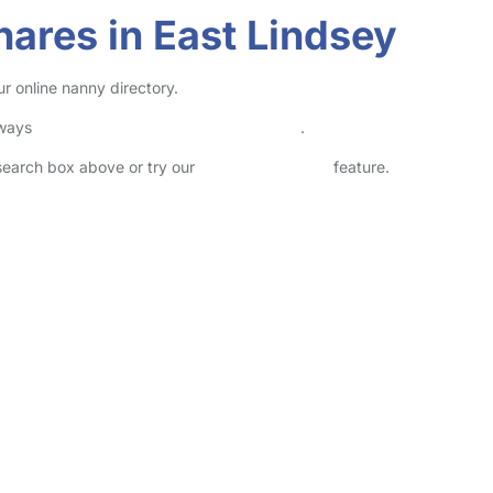
ares in East Lindsey
r online nanny directory.
lways
check childcare provider documents
.
 search box above or try our
Advanced Search
feature.