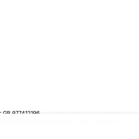
er GB 977412196
y and security information.
Please upgrade to a