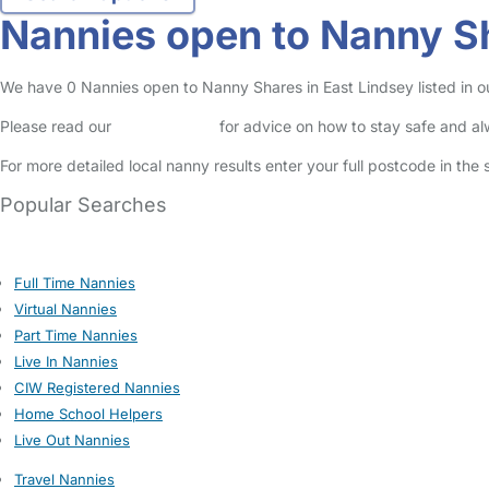
Nannies open to Nanny Sh
We have 0 Nannies open to Nanny Shares in East Lindsey listed in ou
Please read our
Safety Centre
for advice on how to stay safe and a
For more detailed local nanny results enter your full postcode in the
Popular Searches
Full Time Nannies
Virtual Nannies
Part Time Nannies
Live In Nannies
CIW Registered Nannies
Home School Helpers
Live Out Nannies
Travel Nannies