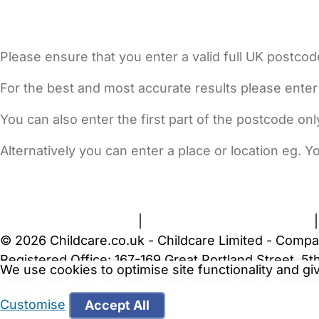
Please ensure that you enter a valid full UK postcod
For the best and most accurate results please enter
You can also enter the first part of the postcode on
Alternatively you can enter a place or location eg. 
FAQs
Safety Centre
Help & Advice
Childcare Costs
A
Terms and Conditions
|
Privacy and Cookies Policy
© 2026 Childcare.co.uk - Childcare Limited - Compa
Registered Office: 167-169 Great Portland Street, 
We use cookies to optimise site functionality and g
WARNING:
Your browser is not supported by Childc
more recent web browser
.
Customise
Accept All