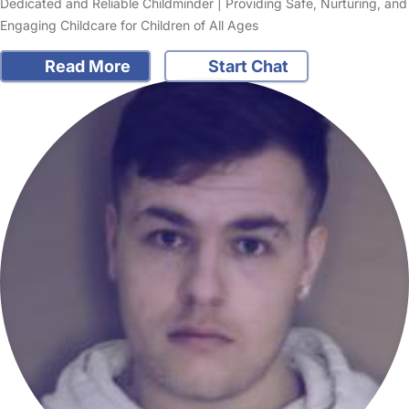
Dedicated and Reliable Childminder | Providing Safe, Nurturing, and
Engaging Childcare for Children of All Ages
Read More
Start Chat