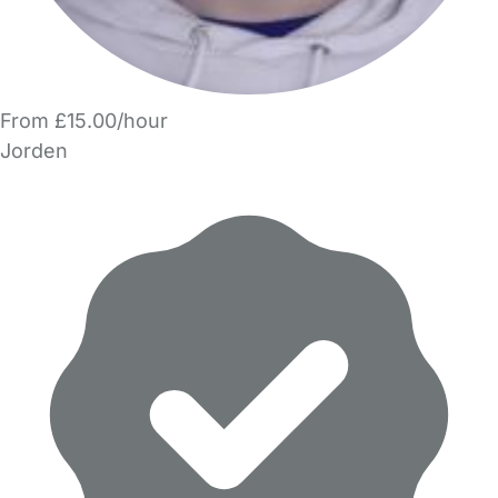
From £15.00/hour
Jorden