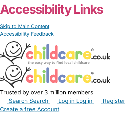
Accessibility Links
Skip to Main Content
Accessibility Feedback
Trusted by over 3 million members
Search
Search
Log in
Log in
Register
Create a free Account
Babysitters
Childminders
Nannies
Nurseries
Household Help
Maternity Nurses
Private Tutors
Schools
Childcare Jobs