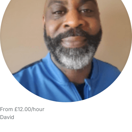
From £12.00/hour
David