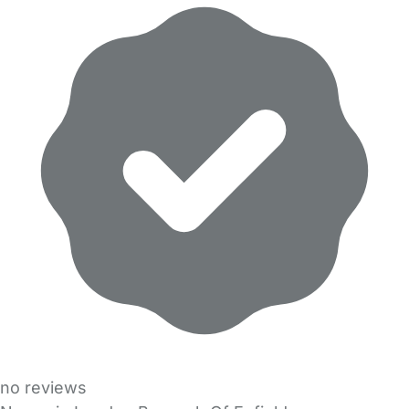
no reviews