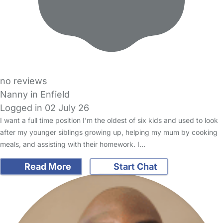
no reviews
Nanny in Enfield
Logged in 02 July 26
I want a full time position I'm the oldest of six kids and used to look
after my younger siblings growing up, helping my mum by cooking
meals, and assisting with their homework. I…
Read More
Start Chat