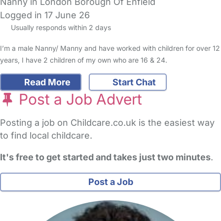
Nanny in London Borough Of Enfield
Logged in 17 June 26
Usually responds within 2 days
I’m a male Nanny/ Manny and have worked with children for over 12
years, I have 2 children of my own who are 16 & 24.
Read More
Start Chat
Post a Job Advert
Posting a job on Childcare.co.uk is the easiest way
to find local childcare.
It's free to get started and takes just two minutes
.
Post a Job