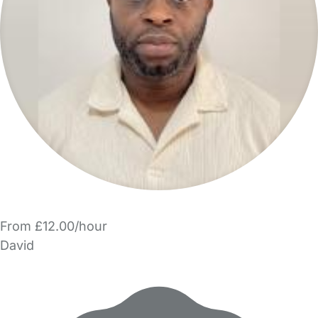
From £12.00/hour
David