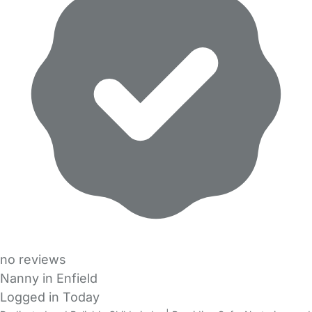
no reviews
Nanny in Enfield
Logged in Today