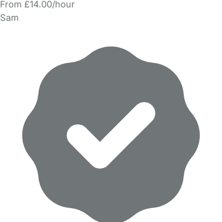
From £14.00/hour
Sam