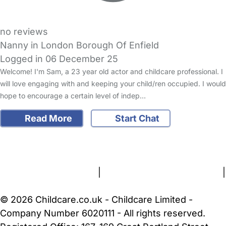
no reviews
Nanny in London Borough Of Enfield
Logged in 06 December 25
Welcome! I'm Sam, a 23 year old actor and childcare professional. I
will love engaging with and keeping your child/ren occupied. I would
hope to encourage a certain level of indep…
Read More
Start Chat
FAQs
Safety Centre
Help & Advice
Childcare Costs
About Us
Contact Us
News
Gold Membership
Terms and Conditions
|
Privacy and Cookies Policy
|
Cookie Settings
© 2026 Childcare.co.uk - Childcare Limited -
Company Number 6020111 - All rights reserved.