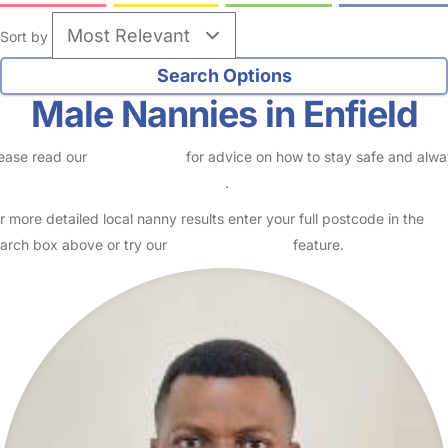
Sort by
Male Nannies in Enfield
ease read our
Safety Centre
for advice on how to stay safe and alw
eck childcare provider documents
.
r more detailed local nanny results enter your full postcode in the
arch box above or try our
Advanced Search
feature.