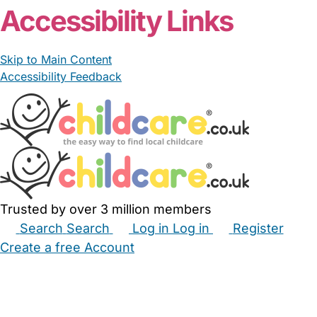
Accessibility Links
Skip to Main Content
Accessibility Feedback
Trusted by over 3 million members
Search
Search
Log in
Log in
Register
Create a free Account
Babysitters
Childminders
Nannies
Nurseries
Household Help
Maternity Nurses
Private Tutors
Schools
Childcare Jobs