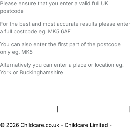
Please ensure that you enter a valid full UK
postcode
For the best and most accurate results please enter
a full postcode eg. MK5 6AF
You can also enter the first part of the postcode
only eg. MK5
Alternatively you can enter a place or location eg.
York or Buckinghamshire
FAQs
Safety Centre
Help & Advice
Childcare Costs
About Us
Contact Us
News
Gold Membership
Terms and Conditions
|
Privacy and Cookies Policy
|
Cookie Settings
© 2026 Childcare.co.uk - Childcare Limited -