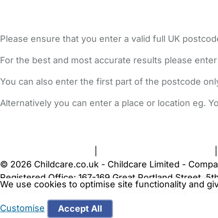
Please ensure that you enter a valid full UK postcod
For the best and most accurate results please enter
You can also enter the first part of the postcode on
Alternatively you can enter a place or location eg. 
FAQs
Safety Centre
Help & Advice
Childcare Costs
A
Terms and Conditions
|
Privacy and Cookies Policy
© 2026 Childcare.co.uk - Childcare Limited - Compa
Registered Office: 167-169 Great Portland Street, 
We use cookies to optimise site functionality and g
WARNING:
Your browser is not supported by Childc
more recent web browser
.
Customise
Accept All