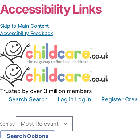
Accessibility Links
Skip to Main Content
Accessibility Feedback
Trusted by over 3 million members
Search
Search
Log in
Log in
Register
Crea
Babysitters
Childminders
Nannies
Nurseries
Hous
Sort by