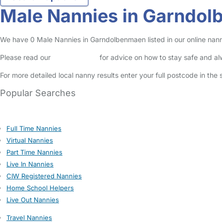
Male Nannies in Garndo
We have 0 Male Nannies in Garndolbenmaen listed in our online nann
Please read our
Safety Centre
for advice on how to stay safe and a
For more detailed local nanny results enter your full postcode in the
Popular Searches
Full Time Nannies
Virtual Nannies
Part Time Nannies
Live In Nannies
CIW Registered Nannies
Home School Helpers
Live Out Nannies
Travel Nannies