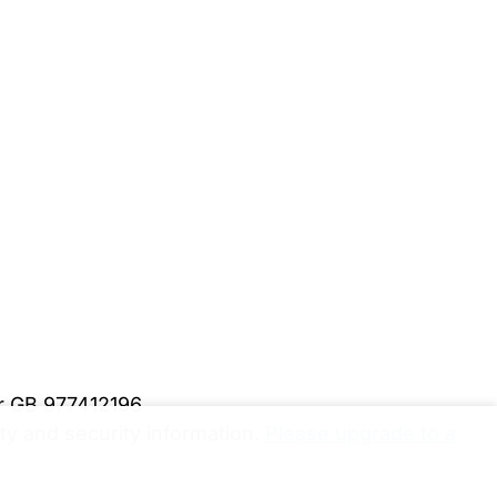
er GB 977412196
y and security information.
Please upgrade to a