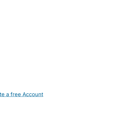
te a free Account
ehold Help
Maternity Nurses
Private Tutors
Schools
Chi