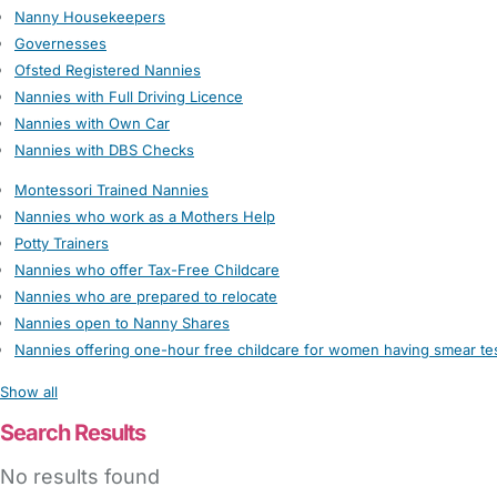
Nanny Housekeepers
Governesses
Ofsted Registered Nannies
Nannies with Full Driving Licence
Nannies with Own Car
Nannies with DBS Checks
Montessori Trained Nannies
Nannies who work as a Mothers Help
Potty Trainers
Nannies who offer Tax-Free Childcare
Nannies who are prepared to relocate
Nannies open to Nanny Shares
Nannies offering one-hour free childcare for women having smear te
Show all
Search Results
No results found