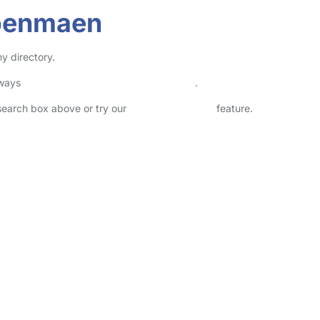
lbenmaen
y directory.
lways
check childcare provider documents
.
 search box above or try our
Advanced Search
feature.