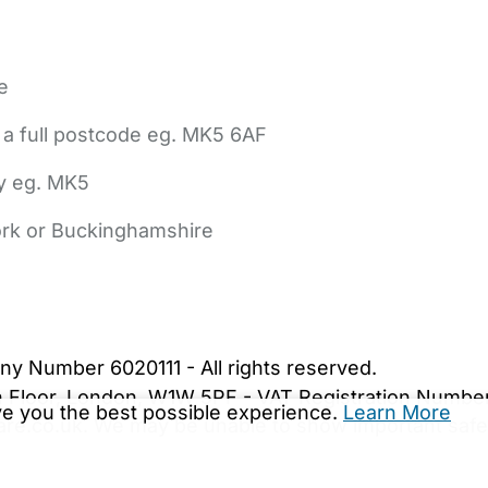
e
 a full postcode eg. MK5 6AF
ly eg. MK5
York or Buckinghamshire
bout Us
Contact Us
News
Gold Membership
|
Cookie Settings
ny Number 6020111 - All rights reserved.
5th Floor, London, W1W 5PF - VAT Registration Numb
ive you the best possible experience.
Learn More
are.co.uk. We may be unable to show important safet