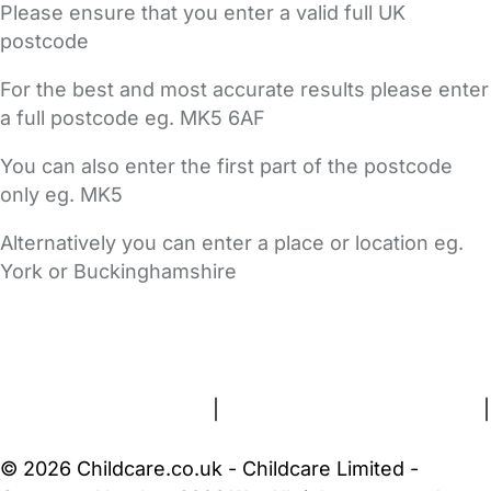
Please ensure that you enter a valid full UK
postcode
For the best and most accurate results please enter
a full postcode eg. MK5 6AF
You can also enter the first part of the postcode
only eg. MK5
Alternatively you can enter a place or location eg.
York or Buckinghamshire
FAQs
Safety Centre
Help & Advice
Childcare Costs
About Us
Contact Us
News
Gold Membership
Terms and Conditions
|
Privacy and Cookies Policy
|
Cookie Settings
© 2026 Childcare.co.uk - Childcare Limited -