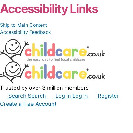
Accessibility Links
Skip to Main Content
Accessibility Feedback
Trusted by over 3 million members
Search
Search
Log in
Log in
Register
Create a free Account
Babysitters
Childminders
Nannies
Nurseries
Household Help
Maternity Nurses
Private Tutors
Schools
Childcare Jobs