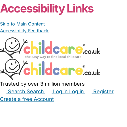
Accessibility Links
Skip to Main Content
Accessibility Feedback
Trusted by over 3 million members
Search
Search
Log in
Log in
Register
Create a free Account
Babysitters
Childminders
Nannies
Nurseries
Household Help
Maternity Nurses
Private Tutors
Schools
Childcare Jobs