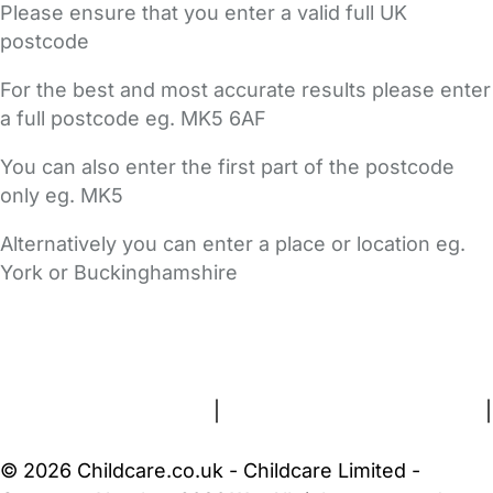
Please ensure that you enter a valid full UK
postcode
For the best and most accurate results please enter
a full postcode eg. MK5 6AF
You can also enter the first part of the postcode
only eg. MK5
Alternatively you can enter a place or location eg.
York or Buckinghamshire
FAQs
Safety Centre
Help & Advice
Childcare Costs
About Us
Contact Us
News
Gold Membership
Terms and Conditions
|
Privacy and Cookies Policy
|
Cookie Settings
© 2026 Childcare.co.uk - Childcare Limited -