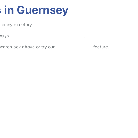
 in Guernsey
 nanny directory.
lways
check childcare provider documents
.
 search box above or try our
Advanced Search
feature.