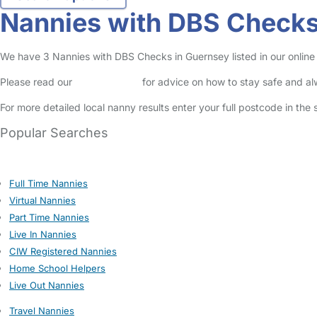
Nannies with DBS Checks
We have 3 Nannies with DBS Checks in Guernsey listed in our online
Please read our
Safety Centre
for advice on how to stay safe and a
For more detailed local nanny results enter your full postcode in the
Popular Searches
Full Time Nannies
Virtual Nannies
Part Time Nannies
Live In Nannies
CIW Registered Nannies
Home School Helpers
Live Out Nannies
Travel Nannies