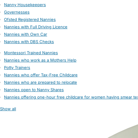
Nanny Housekeepers
Governesses
Ofsted Registered Nannies
Nannies with Full Driving Licence
Nannies with Own Car
Nannies with DBS Checks
Montessori Trained Nannies
Nannies who work as a Mothers Help
Potty Trainers
Nannies who offer Tax-Free Childcare
Nannies who are prepared to relocate
Nannies open to Nanny Shares
Nannies offering one-hour free childcare for women having smear te
Show all