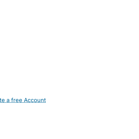
te a free Account
ehold Help
Maternity Nurses
Private Tutors
Schools
Chi