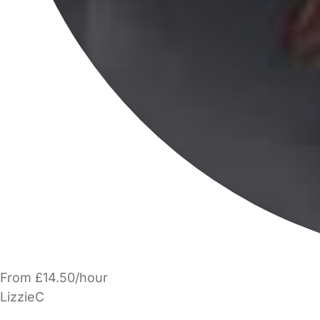
From £14.50/hour
LizzieC