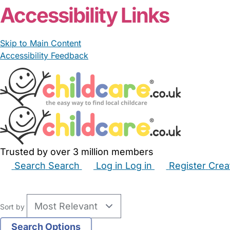
Accessibility Links
Skip to Main Content
Accessibility Feedback
Trusted by over 3 million members
Search
Search
Log in
Log in
Register
Crea
Babysitters
Childminders
Nannies
Nurseries
Hous
Sort by