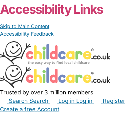
Accessibility Links
Skip to Main Content
Accessibility Feedback
Trusted by over 3 million members
Search
Search
Log in
Log in
Register
Create a free Account
Babysitters
Childminders
Nannies
Nurseries
Household Help
Maternity Nurses
Private Tutors
Schools
Childcare Jobs