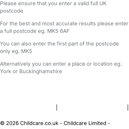
Please ensure that you enter a valid full UK
postcode
For the best and most accurate results please enter
a full postcode eg. MK5 6AF
You can also enter the first part of the postcode
only eg. MK5
Alternatively you can enter a place or location eg.
York or Buckinghamshire
FAQs
Safety Centre
Help & Advice
Childcare Costs
About Us
Contact Us
News
Gold Membership
Terms and Conditions
|
Privacy and Cookies Policy
|
Cookie Settings
© 2026 Childcare.co.uk - Childcare Limited -