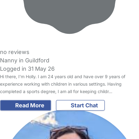
no reviews
Nanny in Guildford
Logged in 31 May 26
Hi there, I'm Holly. I am 24 years old and have over 9 years of
experience working with children in various settings. Having
completed a sports degree, I am all for keeping childr…
Read More
Start Chat