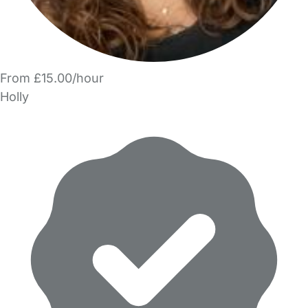
From £15.00/hour
Holly