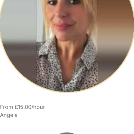
From £15.00/hour
Angela