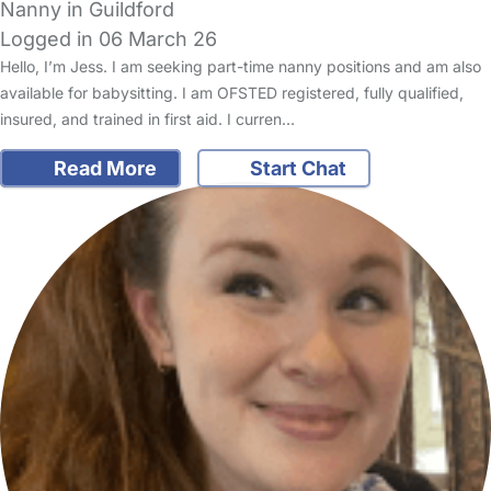
Nanny in Guildford
Logged in 06 March 26
Hello, I’m Jess. I am seeking part-time nanny positions and am also
available for babysitting. I am OFSTED registered, fully qualified,
insured, and trained in first aid. I curren…
Read More
Start Chat