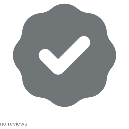
no reviews