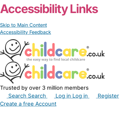
Accessibility Links
Skip to Main Content
Accessibility Feedback
Trusted by over 3 million members
Search
Search
Log in
Log in
Register
Create a free Account
Babysitters
Childminders
Nannies
Nurseries
Household Help
Maternity Nurses
Private Tutors
Schools
Childcare Jobs