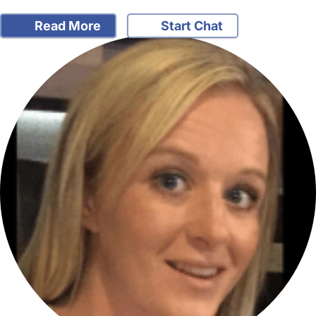
Read More
Start Chat