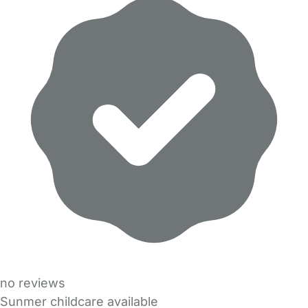
no reviews
Sunmer childcare available