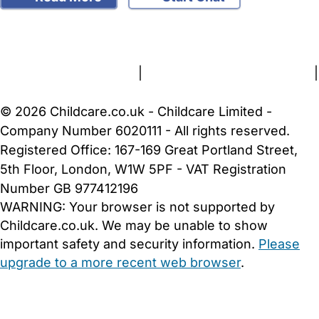
FAQs
Safety Centre
Help & Advice
Childcare Costs
About Us
Contact Us
News
Gold Membership
Terms and Conditions
|
Privacy and Cookies Policy
|
Cookie Settings
© 2026 Childcare.co.uk - Childcare Limited -
Company Number 6020111 - All rights reserved.
Registered Office: 167-169 Great Portland Street,
5th Floor, London, W1W 5PF - VAT Registration
Number GB 977412196
WARNING:
Your browser is not supported by
Childcare.co.uk. We may be unable to show
important safety and security information.
Please
upgrade to a more recent web browser
.