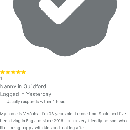
1
Nanny in Guildford
Logged in Yesterday
Usually responds within 4 hours
My name is Verónica, I’m 33 years old, I come from Spain and I’ve
been living in England since 2016. I am a very friendly person, who
likes being happy with kids and looking after…