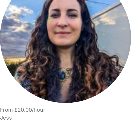
From £20.00/hour
Jess