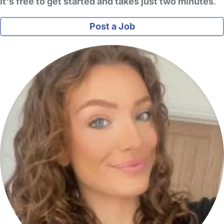
It's free to get started and takes just two minutes
.
Post a Job