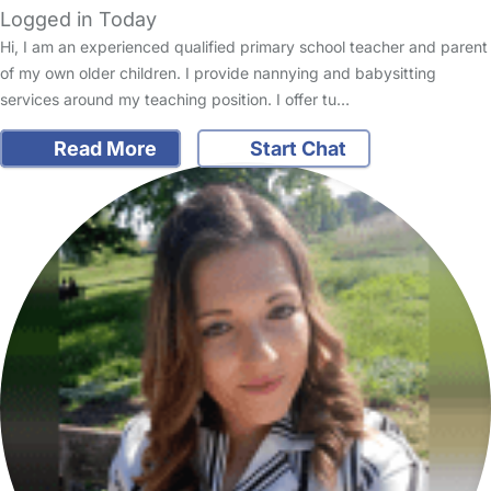
Logged in Today
Hi, I am an experienced qualified primary school teacher and parent
of my own older children. I provide nannying and babysitting
services around my teaching position. I offer tu…
Read More
Start Chat