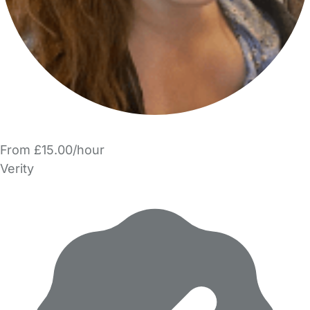
From £15.00/hour
Verity