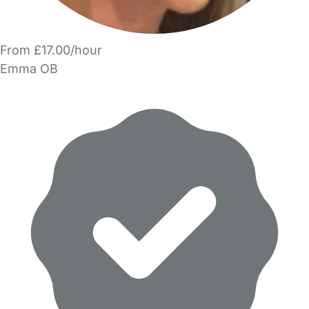
From £17.00/hour
Emma OB