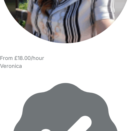
From £18.00/hour
Veronica