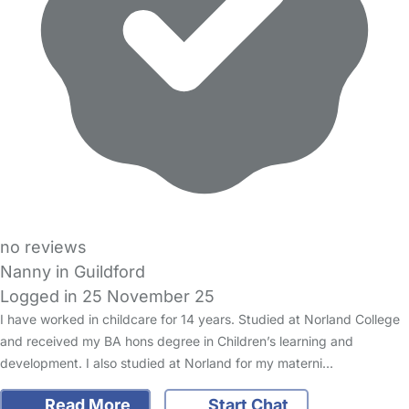
no reviews
Nanny in Guildford
Logged in 25 November 25
I have worked in childcare for 14 years. Studied at Norland College
and received my BA hons degree in Children’s learning and
development. I also studied at Norland for my materni…
Read More
Start Chat