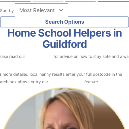
Sort by
Home School Helpers in
Guildford
ease read our
Safety Centre
for advice on how to stay safe and alw
eck childcare provider documents
.
r more detailed local nanny results enter your full postcode in the
arch box above or try our
Advanced Search
feature.