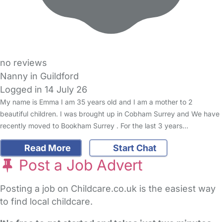
no reviews
Nanny in Guildford
Logged in 14 July 26
My name is Emma I am 35 years old and I am a mother to 2
beautiful children. I was brought up in Cobham Surrey and We have
recently moved to Bookham Surrey . For the last 3 years…
Read More
Start Chat
Post a Job Advert
Posting a job on Childcare.co.uk is the easiest way
to find local childcare.