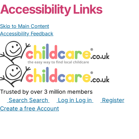
Accessibility Links
Skip to Main Content
Accessibility Feedback
Trusted by over 3 million members
Search
Search
Log in
Log in
Register
Create a free Account
Babysitters
Childminders
Nannies
Nurseries
Household Help
Maternity Nurses
Private Tutors
Schools
Childcare Jobs