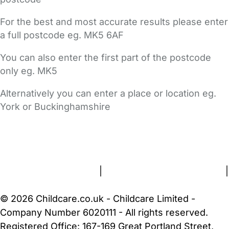
For the best and most accurate results please enter
a full postcode eg. MK5 6AF
You can also enter the first part of the postcode
only eg. MK5
Alternatively you can enter a place or location eg.
York or Buckinghamshire
FAQs
Safety Centre
Help & Advice
Childcare Costs
About Us
Contact Us
News
Gold Membership
Terms and Conditions
|
Privacy and Cookies Policy
|
Cookie Settings
© 2026 Childcare.co.uk - Childcare Limited -
Company Number 6020111 - All rights reserved.
Registered Office: 167-169 Great Portland Street,