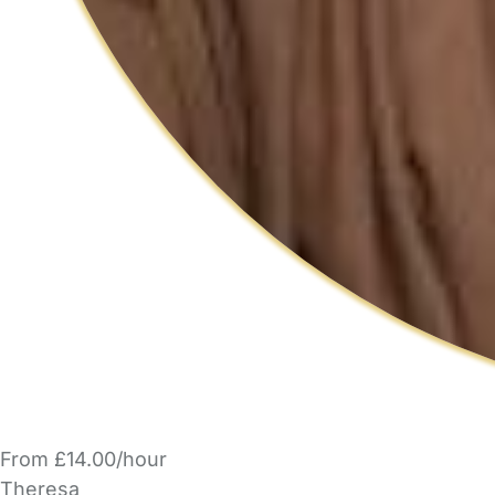
From £14.00/hour
Theresa