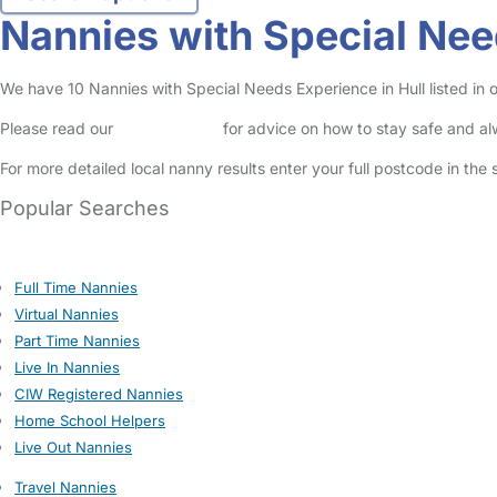
Nannies with Special Nee
We have 10 Nannies with Special Needs Experience in Hull listed in o
Please read our
Safety Centre
for advice on how to stay safe and a
For more detailed local nanny results enter your full postcode in the
Popular Searches
Full Time Nannies
Virtual Nannies
Part Time Nannies
Live In Nannies
CIW Registered Nannies
Home School Helpers
Live Out Nannies
Travel Nannies