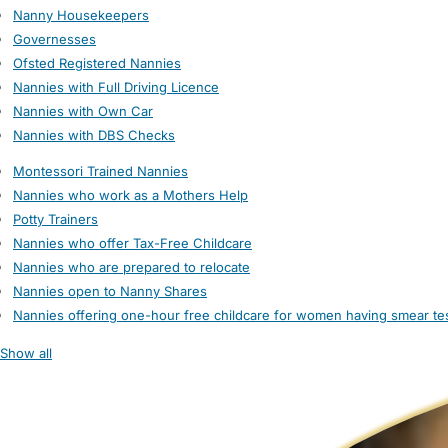
Nanny Housekeepers
Governesses
Ofsted Registered Nannies
Nannies with Full Driving Licence
Nannies with Own Car
Nannies with DBS Checks
Montessori Trained Nannies
Nannies who work as a Mothers Help
Potty Trainers
Nannies who offer Tax-Free Childcare
Nannies who are prepared to relocate
Nannies open to Nanny Shares
Nannies offering one-hour free childcare for women having smear te
Show all