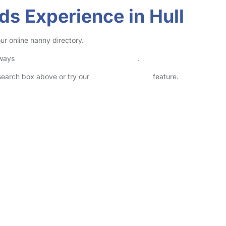
ds Experience in Hull
ur online nanny directory.
lways
check childcare provider documents
.
 search box above or try our
Advanced Search
feature.