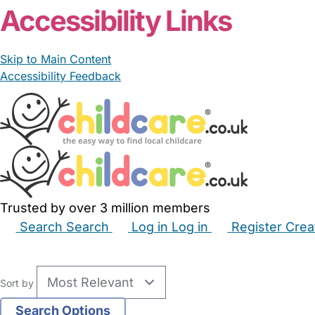
Accessibility Links
Skip to Main Content
Accessibility Feedback
Trusted by over 3 million members
Search
Search
Log in
Log in
Register
Crea
Babysitters
Childminders
Nannies
Nurseries
Hous
Sort by