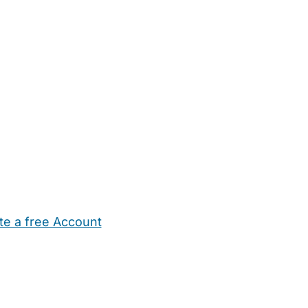
te a free Account
ehold Help
Maternity Nurses
Private Tutors
Schools
Chi