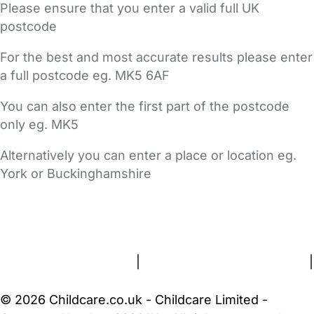
Please ensure that you enter a valid full UK
postcode
For the best and most accurate results please enter
a full postcode eg. MK5 6AF
You can also enter the first part of the postcode
only eg. MK5
Alternatively you can enter a place or location eg.
York or Buckinghamshire
FAQs
Safety Centre
Help & Advice
Childcare Costs
About Us
Contact Us
News
Gold Membership
Terms and Conditions
|
Privacy and Cookies Policy
|
Cookie Settings
© 2026 Childcare.co.uk - Childcare Limited -