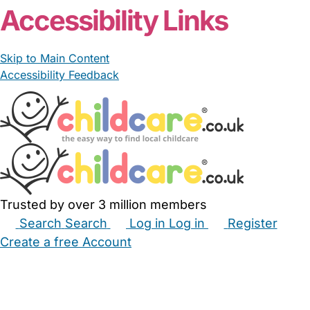
Accessibility Links
Skip to Main Content
Accessibility Feedback
Trusted by over 3 million members
Search
Search
Log in
Log in
Register
Create a free Account
Babysitters
Childminders
Nannies
Nurseries
Household Help
Maternity Nurses
Private Tutors
Schools
Childcare Jobs