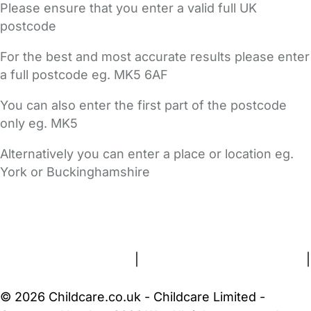
Please ensure that you enter a valid full UK
postcode
For the best and most accurate results please enter
a full postcode eg. MK5 6AF
You can also enter the first part of the postcode
only eg. MK5
Alternatively you can enter a place or location eg.
York or Buckinghamshire
FAQs
Safety Centre
Help & Advice
Childcare Costs
About Us
Contact Us
News
Gold Membership
Terms and Conditions
|
Privacy and Cookies Policy
|
Cookie Settings
© 2026 Childcare.co.uk - Childcare Limited -