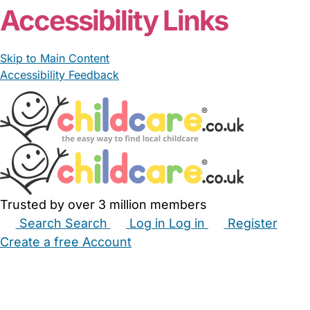
Accessibility Links
Skip to Main Content
Accessibility Feedback
Trusted by over 3 million members
Search
Search
Log in
Log in
Register
Create a free Account
Babysitters
Childminders
Nannies
Nurseries
Household Help
Maternity Nurses
Private Tutors
Schools
Childcare Jobs